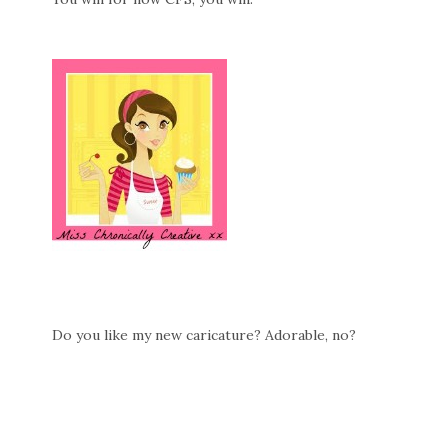
Do you like my new caricature? Adorable, no?