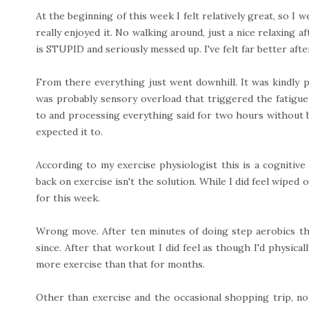
At the beginning of this week I felt relatively great, so I w
really enjoyed it. No walking around, just a nice relaxing af
is STUPID and seriously messed up. I've felt far better aft
From there everything just went downhill. It was kindly
was probably sensory overload that triggered the fatigue-
to and processing everything said for two hours without 
expected it to.
According to my exercise physiologist this is a cognitive 
back on exercise isn't the solution. While I did feel wiped 
for this week.
Wrong move. After ten minutes of doing step aerobics th
since. After that workout I did feel as though I'd physica
more exercise than that for months.
Other than exercise and the occasional shopping trip, not