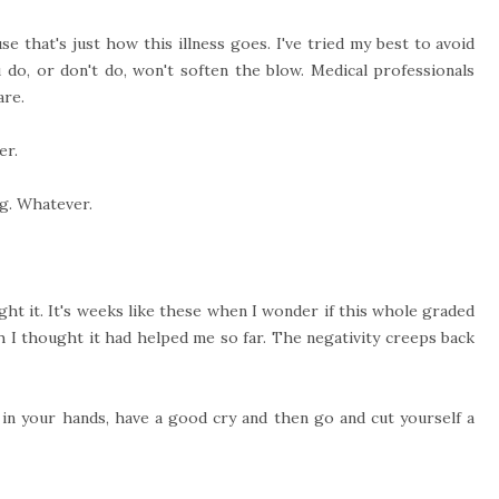
e that's just how this illness goes. I've tried my best to avoid
 do, or don't do, won't soften the blow. Medical professionals
are.
er.
ng. Whatever.
fight it. It's weeks like these when I wonder if this whole graded
h I thought it had helped me so far. The negativity creeps back
 in your hands, have a good cry and then go and cut yourself a