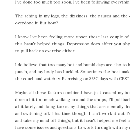
I've done too much too soon. I've been following everything 
The aching in my legs, the dizziness, the nausea and the e
overdone it. But how?
I know I've been feeling more upset these last couple of
this hasn't helped things. Depression does affect you phy
to pull back on exercise either.
I do believe that too many hot and humid days are also to 
punch, and my body has buckled. Sometimes the heat makes
the couch and watch tv. Exercising on 35°C days with CFS? 
Maybe all these factors combined have just caused my bod
done a bit too much walking around the shops, I'll pull back 
a bit lately and doing too many things that are mentally dr
and switching off.' This time though, I can't work it out. I
and take my mind off things, but it hasn't helped me feel an
have some issues and questions to work through with my e