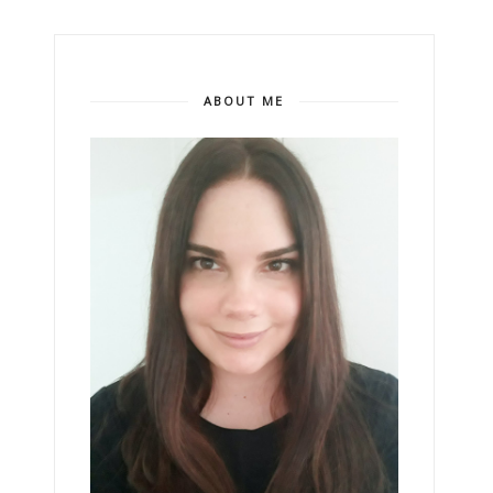
ABOUT ME