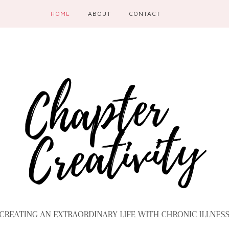
HOME
ABOUT
CONTACT