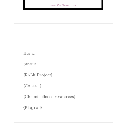
Home
{About}
{RABK Project}
{Contact}
{Chronic illness resources}
{Blogroll}