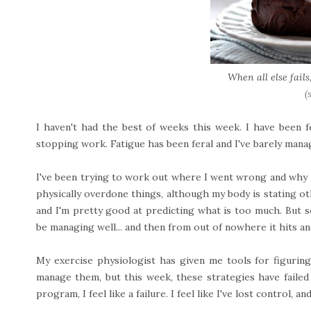
When all else fails
(
I haven't had the best of weeks this week. I have been f
stopping work. Fatigue has been feral and I've barely mana
I've been trying to work out where I went wrong and why it i
physically overdone things, although my body is stating othe
and I'm pretty good at predicting what is too much. But 
be managing well... and then from out of nowhere it hits an
My exercise physiologist has given me tools for figuring
manage them, but this week, these strategies have failed
program, I feel like a failure. I feel like I've lost control, an