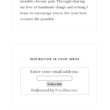
invisible chronic pain. Through sharing
my love of handmade things and writing I
hope to encourage you to live your best
creative life possible.
INSPIRATION IN YOUR INBOX
Enter your email address:
Delivered by
FeedBurner