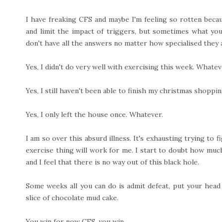
I have freaking CFS and maybe I'm feeling so rotten becaus
and limit the impact of triggers, but sometimes what you
don't have all the answers no matter how specialised they 
Yes, I didn't do very well with exercising this week. Whatev
Yes, I still haven't been able to finish my christmas shoppi
Yes, I only left the house once. Whatever.
I am so over this absurd illness. It's exhausting trying to 
exercise thing will work for me. I start to doubt how muc
and I feel that there is no way out of this black hole.
Some weeks all you can do is admit defeat, put your head
slice of chocolate mud cake.
You win for now CFS, you win.