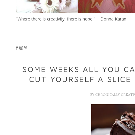
"Where there is creativity, there is hope." ~ Donna Karan
SOME WEEKS ALL YOU CA
CUT YOURSELF A SLICE
BY
CHRONICALLY CREATI