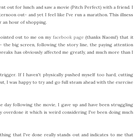
ent
out for lunch and saw a movie (Pitch Perfect) with a friend. I
ternoon out- and yet I feel like I've run a marathon. This illness
er an hour of shopping.
 pointed out to me on my
facebook page
(thanks Naomi!) that it
 the big screen, following the story line, the paying attention
breaks has obviously affected me greatly, and much more than I
trigger. If I haven't physically pushed myself too hard, cutting
out, I was happy to try and go full steam ahead with the exercise
e day following the movie, I gave up and have been struggling
lly overdone it which is weird considering I've been doing much
hing that I've done really stands out and indicates to me that