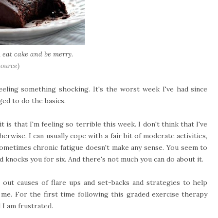
, eat cake and be merry.
source)
eeling something shocking. It's the worst week I've had since
ged to do the basics.
s that I'm feeling so terrible this week. I don't think that I've
rwise. I can usually cope with a fair bit of moderate activities,
sometimes chronic fatigue doesn't make any sense. You seem to
d knocks you for six. And there's not much you can do about it.
 out causes of flare ups and set-backs and strategies to help
 me. For the first time following this graded exercise therapy
d I am frustrated.