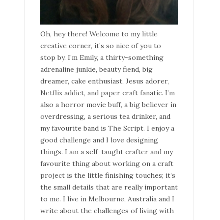
Oh, hey there! Welcome to my little
creative corner, it’s so nice of you to
stop by. I’m Emily, a thirty-something
adrenaline junkie, beauty fiend, big
dreamer, cake enthusiast, Jesus adorer,
Netflix addict, and paper craft fanatic. I’m
also a horror movie buff, a big believer in
overdressing, a serious tea drinker, and
my favourite band is The Script. I enjoy a
good challenge and I love designing
things. I am a self-taught crafter and my
favourite thing about working on a craft
project is the little finishing touches; it’s
the small details that are really important
to me. I live in Melbourne, Australia and I
write about the challenges of living with