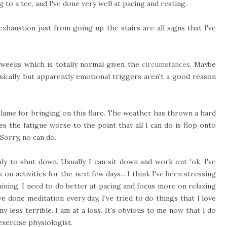
to a tee, and I've done very well at pacing and resting.
xhaustion just from going up the stairs are all signs that I've
 weeks which is totally normal given the
circumstances
. Maybe
sically, but apparently emotional triggers aren't a good reason
blame for bringing on this flare. The weather has thrown a hard
 the fatigue worse to the point that all I can do is flop onto
Sorry, no can do.
y to shut down. Usually I can sit down and work out 'ok, I've
on activities for the next few days... I think I've been stressing
aining, I need to do better at pacing and focus more on relaxing
've done meditation every day, I've tried to do things that I love
y less terrible. I am at a loss.
It's obvious to me now that I do
xercise physiologist.