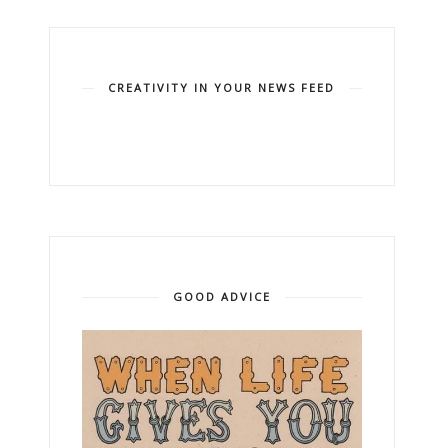
CREATIVITY IN YOUR NEWS FEED
GOOD ADVICE