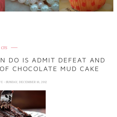
CFS
N DO IS ADMIT DEFEAT AND
 OF CHOCOLATE MUD CAKE
VE
- SUNDAY, DECEMBER 16, 2012