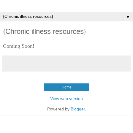
▼
{Chronic illness resources}
Coming Soon!
Home
View web version
Powered by
Blogger
.