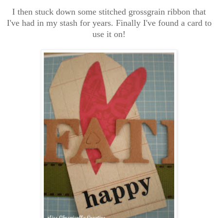
I then stuck down some stitched grossgrain ribbon that
I've had in my stash for years. Finally I've found a card to
use it on!