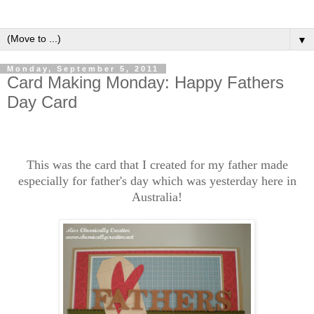
▼
Monday, September 5, 2011
Card Making Monday: Happy Fathers
Day Card
This was the card that I created for my father made
especially for father's day which was yesterday here in
Australia!