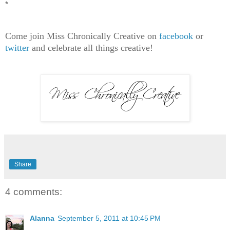
*
Come join Miss Chronically Creative on
facebook
or
twitter
and celebrate all things creative!
Share
4 comments:
Alanna
September 5, 2011 at 10:45 PM