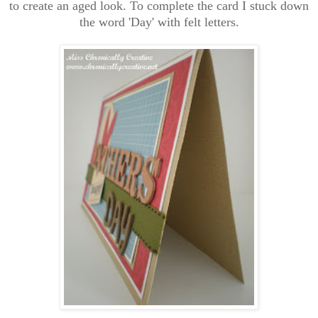
to create an aged look. To complete the card I stuck down
the word 'Day' with felt letters.