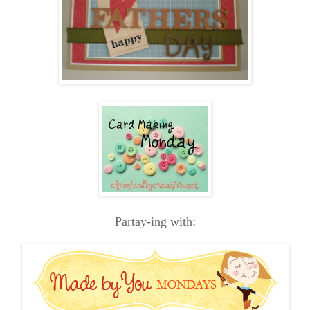
Partay-ing with: