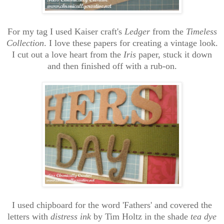
For my tag I used Kaiser craft's
Ledger
from the
Timeless
Collection
. I love these papers for creating a vintage look.
I cut out a love heart from the
Iris
paper, stuck it down
and then finished off with a rub-on.
I used chipboard for the word 'Fathers' and covered the
letters with
distress ink
by Tim Holtz in the shade
tea dye