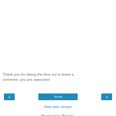
Thank you for taking the time out to leave a
comment, you are awesome!
‹
›
Home
View web version
Powered by
Blogger
.