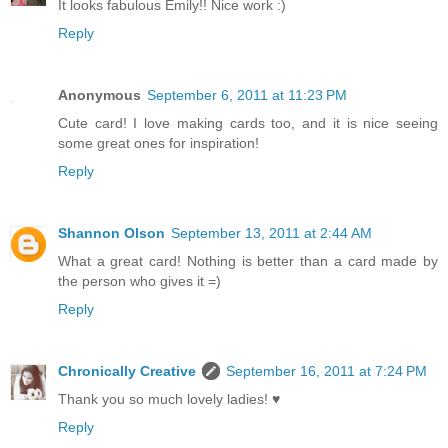
It looks fabulous Emily!! Nice work :)
Reply
Anonymous
September 6, 2011 at 11:23 PM
Cute card! I love making cards too, and it is nice seeing
some great ones for inspiration!
Reply
Shannon Olson
September 13, 2011 at 2:44 AM
What a great card! Nothing is better than a card made by
the person who gives it =)
Reply
Chronically Creative
September 16, 2011 at 7:24 PM
Thank you so much lovely ladies! ♥
Reply