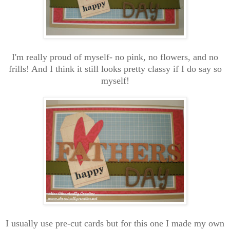
I'm really proud of myself- no pink, no flowers, and no
frills! And I think it still looks pretty classy if I do say so
myself!
I usually use pre-cut cards but for this one I made my own