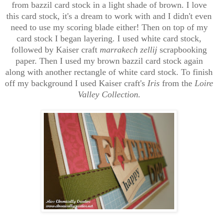
from bazzil card stock in a light shade of brown. I love
this card stock, it's a dream to work with and I didn't even
need to use my scoring blade either! Then on top of my
card stock I began layering. I used white card stock,
followed by Kaiser craft
marrakech zellij
scrapbooking
paper. Then I used my brown bazzil card stock again
along with another rectangle of white card stock. To finish
off my background I used Kaiser craft's
Iris
from the
Loire
Valley Collection.