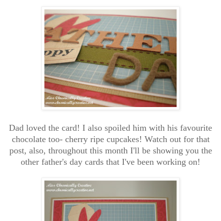
Dad loved the card! I also spoiled him with his favourite
chocolate too- cherry ripe cupcakes! Watch out for that
post, also, throughout this month I'll be showing you the
other father's day cards that I've been working on!