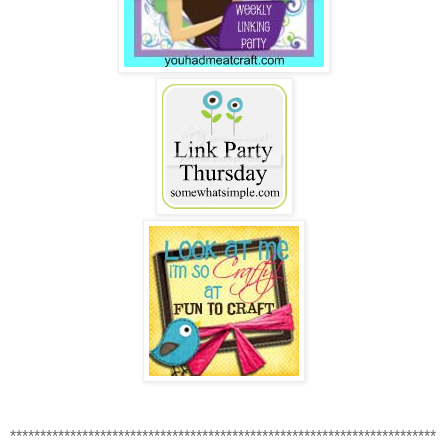
***********************************************************************