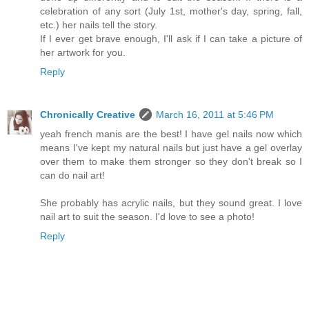
celebration of any sort (July 1st, mother's day, spring, fall,
etc.) her nails tell the story.
If I ever get brave enough, I'll ask if I can take a picture of
her artwork for you.
Reply
Chronically Creative
March 16, 2011 at 5:46 PM
yeah french manis are the best! I have gel nails now which
means I've kept my natural nails but just have a gel overlay
over them to make them stronger so they don't break so I
can do nail art!
She probably has acrylic nails, but they sound great. I love
nail art to suit the season. I'd love to see a photo!
Reply