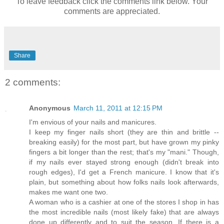
To leave feedback click the comments link below. Your
comments are appreciated.
Share
2 comments:
Anonymous
March 11, 2011 at 12:15 PM
I'm envious of your nails and manicures.
I keep my finger nails short (they are thin and brittle --
breaking easily) for the most part, but have grown my pinky
fingers a bit longer than the rest; that's my "mani." Though,
if my nails ever stayed strong enough (didn't break into
rough edges), I'd get a French manicure. I know that it's
plain, but something about how folks nails look afterwards,
makes me want one two.
A woman who is a cashier at one of the stores I shop in has
the most incredible nails (most likely fake) that are always
done up differently and to suit the season. If there is a