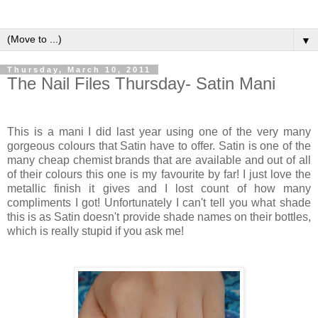
▼
Thursday, March 10, 2011
The Nail Files Thursday- Satin Mani
This is a mani I did last year using one of the very many
gorgeous colours that Satin have to offer. Satin is one of the
many cheap chemist brands that are available and out of all
of their colours this one is my favourite by far! I just love the
metallic finish it gives and I lost count of how many
compliments I got! Unfortunately I can't tell you what shade
this is as Satin doesn't provide shade names on their bottles,
which is really stupid if you ask me!