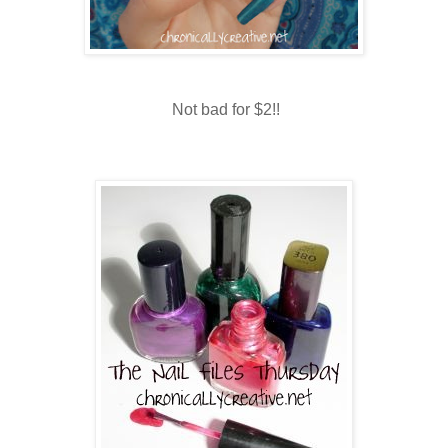
Not bad for $2!!