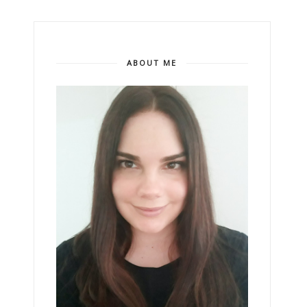
ABOUT ME