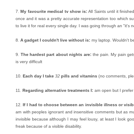
7.
My favourite medical tv show is:
All Saints until it finis
once and it was a pretty accurate representation too which su
to live it for real every single day. I was going through an "it's
8.
A gadget I couldn't live without is:
my laptop. Wouldn't be 
9.
The hardest part about nights are:
the pain. My pain get
is very difficult
10.
Each day I take
32
pills and vitamins
(no comments, ple
11.
Regarding alternative treatments I:
am open but I prefer 
12.
If I had to choose between an invisible illness or visi
am with peoples ignorant and insensitive comments but as much
invisible because although I may feel lousy, at least I look go
freak because of a visible disability.