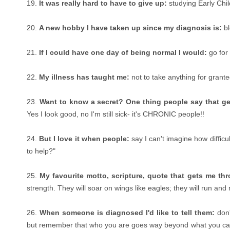
19.
It was really hard to have to give up:
studying Early Chi
20.
A new hobby I have taken up since my diagnosis is:
bl
21.
If I could have one day of being normal I would:
go for
22.
My illness has taught me:
not to take anything for grante
23.
Want to know a secret? One thing people say that ge
Yes I look good, no I'm still sick- it's CHRONIC people!!
24.
But I love it when people:
say I can't imagine how difficu
to help?"
25.
My favourite motto, scripture, quote that gets me th
strength. They will soar on wings like eagles; they will run and
26.
When someone is diagnosed I'd like to tell them:
don'
but remember that who you are goes way beyond what you can 