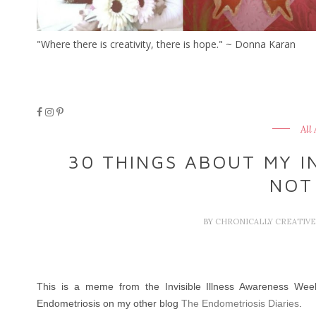
"Where there is creativity, there is hope." ~ Donna Karan
All
30 THINGS ABOUT MY IN
NOT
BY
CHRONICALLY CREATIV
This is a meme from the Invisible Illness Awareness Week 
Endometriosis on my other blog
The Endometriosis Diaries
.