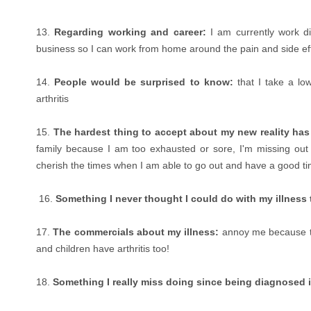
13.
Regarding working and career:
I am currently work di
business so I can work from home around the pain and side ef
14.
People would be surprised to know:
that I take a lo
arthritis
15.
The hardest thing to accept about my new reality ha
family because I am too exhausted or sore, I'm missing out 
cherish the times when I am able to go out and have a good 
16.
Something I never thought I could do with my illness t
17.
The commercials about my illness:
annoy me because th
and children have arthritis too!
18.
Something I really miss doing since being diagnosed i