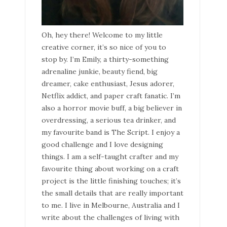
Oh, hey there! Welcome to my little
creative corner, it’s so nice of you to
stop by. I’m Emily, a thirty-something
adrenaline junkie, beauty fiend, big
dreamer, cake enthusiast, Jesus adorer,
Netflix addict, and paper craft fanatic. I’m
also a horror movie buff, a big believer in
overdressing, a serious tea drinker, and
my favourite band is The Script. I enjoy a
good challenge and I love designing
things. I am a self-taught crafter and my
favourite thing about working on a craft
project is the little finishing touches; it’s
the small details that are really important
to me. I live in Melbourne, Australia and I
write about the challenges of living with