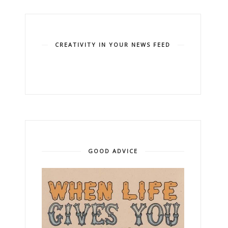
CREATIVITY IN YOUR NEWS FEED
GOOD ADVICE