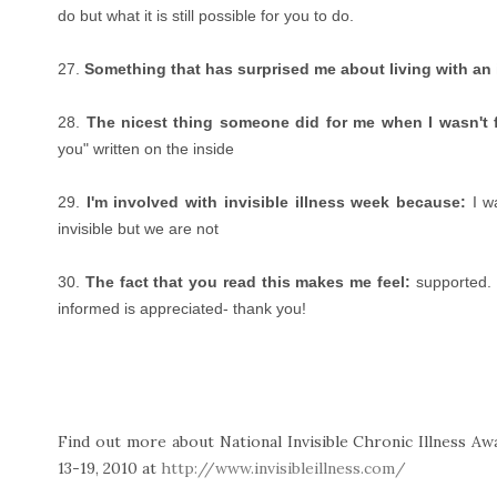
do but what it is still possible for you to do.
27.
Something that has surprised me about living with an i
28.
The nicest thing someone did for me when I wasn't f
you" written on the inside
29.
I'm involved with invisible illness week because:
I wa
invisible but we are not
30.
The fact that you read this makes me feel:
supported. 
informed is appreciated- thank you!
Find out more about National Invisible Chronic Illness A
13-19, 2010 at
http://www.invisibleillness.com/