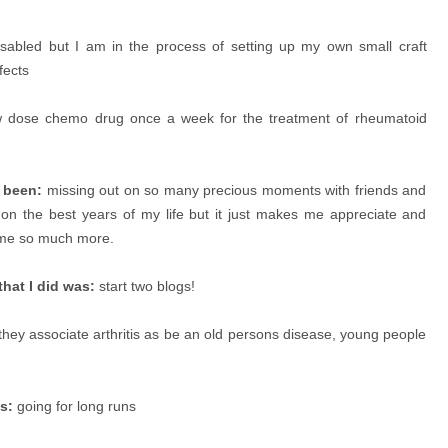
sabled but I am in the process of setting up my own small craft
fects
w dose chemo drug once a week for the treatment of rheumatoid
s been:
missing out on so many precious moments with friends and
on the best years of my life but it just makes me appreciate and
time so much more.
hat I did was:
start two blogs!
ey associate arthritis as be an old persons disease, young people
s:
going for long runs