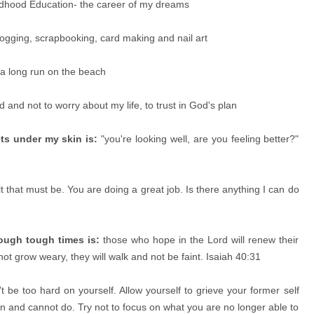
ldhood Education- the career of my dreams
ogging, scrapbooking, card making and nail art
 a long run on the beach
d and not to worry about my life, to trust in God's plan
ts under my skin is:
"you're looking well, are you feeling better?"
lt that must be. You are doing a great job. Is there anything I can do
rough tough times is:
those who hope in the Lord will renew their
 not grow weary, they will walk and not be faint. Isaiah 40:31
t be too hard on yourself. Allow yourself to grieve your former self
and cannot do. Try not to focus on what you are no longer able to