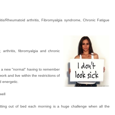
itis/Rheumatoid arthritis, Fibromyalgia syndrome, Chronic Fatigue
arthritis, fibromyalgia and chronic
o a new "normal" having to remember
ork and live within the restrictions of
d energetic.
well
tting out of bed each morning is a huge challenge when all the