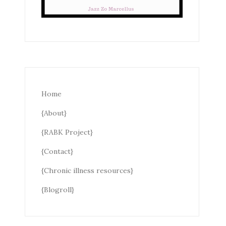
Home
{About}
{RABK Project}
{Contact}
{Chronic illness resources}
{Blogroll}