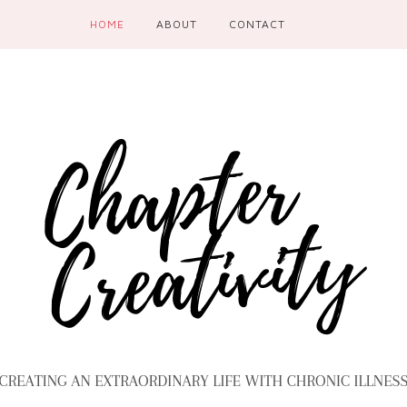
HOME
ABOUT
CONTACT