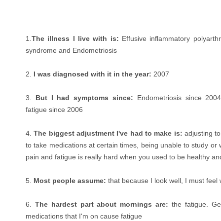
1.
The illness I live with is:
Effusive inflammatory polyarthr
syndrome and Endometriosis
2.
I was diagnosed with it in the year:
2007
3.
But I had symptoms since:
Endometriosis since 2004; 
fatigue since 2006
4.
The biggest adjustment I've had to make is:
adjusting t
to take medications at certain times, being unable to study or w
pain and fatigue is really hard when you used to be healthy an
5.
Most people assume:
that because I look well, I must feel 
6.
The hardest part about mornings are:
the fatigue. Ge
medications that I'm on cause fatigue