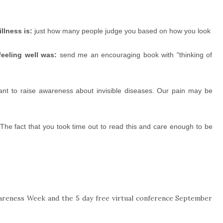
llness is:
just how many people judge you based on how you look
eeling well was:
send me an encouraging book with "thinking of
nt to raise awareness about invisible diseases. Our pain may be
The fact that you took time out to read this and care enough to be
wareness Week and the 5 day free virtual conference September