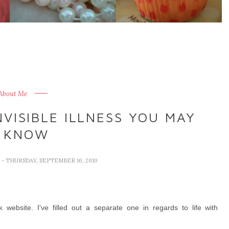
 About Me
VISIBLE ILLNESS YOU MAY
 KNOW
E
- THURSDAY, SEPTEMBER 16, 2010
website. I've filled out a separate one in regards to life with