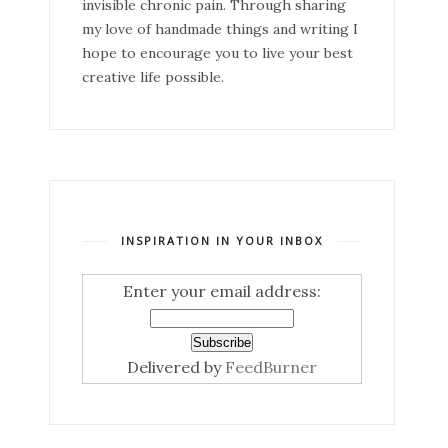
invisible chronic pain. Through sharing
my love of handmade things and writing I
hope to encourage you to live your best
creative life possible.
INSPIRATION IN YOUR INBOX
Enter your email address:
Delivered by
FeedBurner