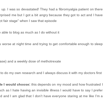
hed up. I was so devastated! They had a fibromyalgia patient on there
rprised me but I got a bit angry because they got to act and I have
 not fair stage" when I saw that episode
able to blog as much as I do without it
s worse at night time and trying to get comfortable enough to sleep
ase) and a weekly dose of methotrexate
to do my own research and I always discuss it with my doctors first
ble I would choose:
this depends on my mood and how frustrated I
 as I hate having an invisible illness I would have to say I prefer
od and I am glad that I don't have everyone staring at me like I'm a