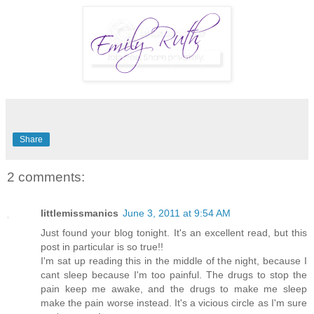
Share
2 comments:
littlemissmanics
June 3, 2011 at 9:54 AM
Just found your blog tonight. It's an excellent read, but this
post in particular is so true!!
I'm sat up reading this in the middle of the night, because I
cant sleep because I'm too painful. The drugs to stop the
pain keep me awake, and the drugs to make me sleep
make the pain worse instead. It's a vicious circle as I'm sure