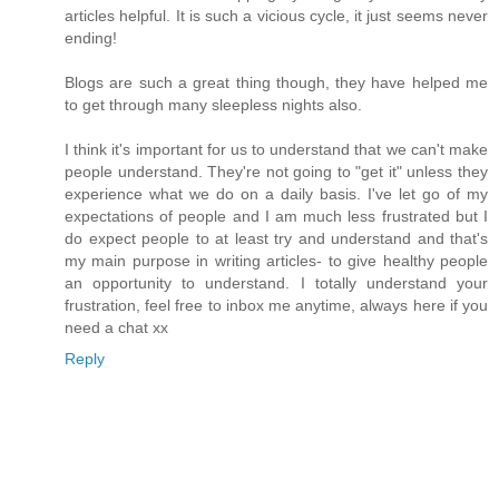
articles helpful. It is such a vicious cycle, it just seems never
ending!
Blogs are such a great thing though, they have helped me
to get through many sleepless nights also.
I think it's important for us to understand that we can't make
people understand. They're not going to "get it" unless they
experience what we do on a daily basis. I've let go of my
expectations of people and I am much less frustrated but I
do expect people to at least try and understand and that's
my main purpose in writing articles- to give healthy people
an opportunity to understand. I totally understand your
frustration, feel free to inbox me anytime, always here if you
need a chat xx
Reply