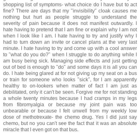
shopping list of symptoms- what choice do I have but to act
fine? There are days that my "invisibility" cloak causes me
nothing but hurt as people struggle to understand the
severity of pain because it does not manifest outwardly. I
hate having to pretend that I am fine or explain why I am not
when I look like I am. I hate having to try and justify why I
had to turn down an invite or cancel plans at the very last
minute. I hate having to try and come up with a cool answer
to "what do you do?" when I struggle to do anything while I
am busy being sick. Managing side effects and just getting
out of bed is enough to "do" and some days it is all you can
do. I hate being glared at for not giving up my seat on a bus
or train for someone who looks "sick", for I am apparently
healthy to on-lookers when matter of fact I am just as
debilitated, only it can't be seen. Forgive me for not standing
a whole twenty minutes because I had cramps in my legs
from fibromyalgia or because my joint pain was too
unbearable or because I felt unwell from my weekly low
dose of methotrexate- the chemo drug. Yes I did just say
chemo, but no you can't see the fact that it was an absolute
miracle that I even got on that bus.