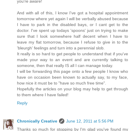
you're aware!
And with all of this, I know I've got a hospital appointment
tomorrow where yet again I will be verbally abused because
I have to park in the disabled bays, or I cant get to the
doctor. I've spent up todays 'spoons' just on trying to make
sure that I look somewhere half decent when I have to
leave my flat tomorrow, because I refuse to give in to the
'bleurgh' feelings and turn into a perennial slob.
It really is so hard to get people to understand that if you've
made your way to an event and are currently talking to
someone, then that really IS all I can manage today.
I will be forwarding this page onto a few people I know who
have on occasion been known to actually say, to my face,
how nice it must be to "have so much free time".
Hopefully the articles on your blog may help to get through
to them where I have failed!
Reply
Chronically Creative
June 12, 2011 at 5:56 PM
Thanks so much for stopping by I'm glad you've found my