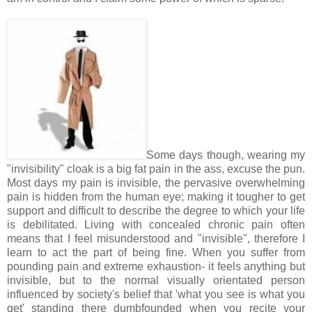
Some days though, wearing my
"invisibility" cloak is a big fat pain in the ass, excuse the pun.
Most days my pain is invisible, the pervasive overwhelming
pain is hidden from the human eye; making it tougher to get
support and difficult to describe the degree to which your life
is debilitated. Living with concealed chronic pain often
means that I feel misunderstood and "invisible", therefore I
learn to act the part of being fine. When you suffer from
pounding pain and extreme exhaustion- it feels anything but
invisible, but to the normal visually orientated person
influenced by society's belief that 'what you see is what you
get' standing there dumbfounded when you recite your