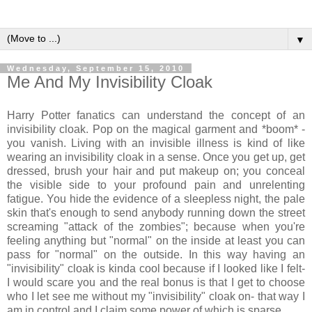
▼
Wednesday, September 15, 2010
Me And My Invisibility Cloak
Harry Potter fanatics can understand the concept of an
invisibility cloak. Pop on the magical garment and *boom* -
you vanish. Living with an invisible illness is kind of like
wearing an invisibility cloak in a sense. Once you get up, get
dressed, brush your hair and put makeup on; you conceal
the visible side to your profound pain and unrelenting
fatigue. You hide the evidence of a sleepless night, the pale
skin that's enough to send anybody running down the street
screaming "attack of the zombies"; because when you're
feeling anything but "normal" on the inside at least you can
pass for "normal" on the outside. In this way having an
"invisibility" cloak is kinda cool because if I looked like I felt-
I would scare you and the real bonus is that I get to choose
who I let see me without my "invisibility" cloak on- that way I
am in control and I claim some power of which is sparse.