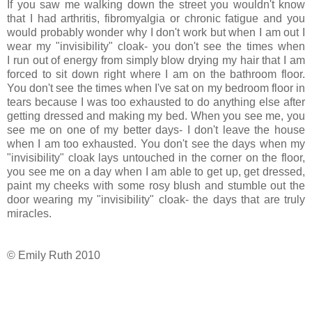
If you saw me walking down the street you wouldn't know
that I had arthritis, fibromyalgia or chronic fatigue and you
would probably wonder why I don't work but when I am out I
wear my "invisibility" cloak- you don't see the times when
I run out of energy from simply blow drying my hair that I am
forced to sit down right where I am on the bathroom floor.
You don't see the times when I've sat on my bedroom floor in
tears because I was too exhausted to do anything else after
getting dressed and making my bed. When you see me, you
see me on one of my better days- I don't leave the house
when I am too exhausted. You don't see the days when my
"invisibility" cloak lays untouched in the corner on the floor,
you see me on a day when I am able to get up, get dressed,
paint my cheeks with some rosy blush and stumble out the
door wearing my "invisibility" cloak- the days that are truly
miracles.
© Emily Ruth 2010