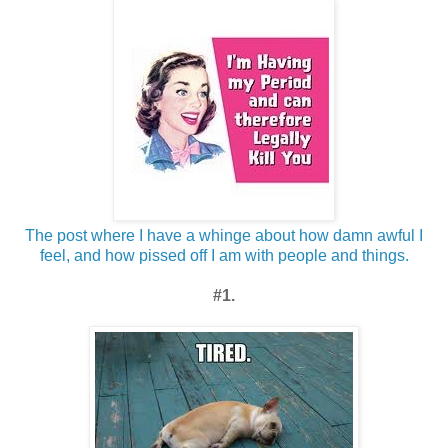
The post where I have a whinge about how damn awful I
feel, and how pissed off I am with people and things.
#1.