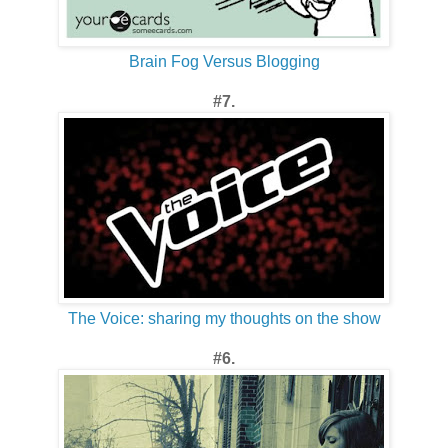
Brain Fog Versus Blogging
#7.
The Voice: sharing my thoughts on the show
#6.