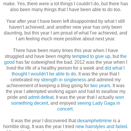
make. Yes, there were a lot things I couldn't do, but there has
also been many things that I have been able to do too.
Year after year I have been left disappointed by what I still
haven't achieved, and another new year has only been
daunting, but this year I am proud of what I've achieved, and
I am feeling much more positive about next year.
There have been many times this year when I have
struggled and have been mighty
tempted to give up,
but
the
good
has far outweighed the bad. 2012 was the year when I
lived the life of a healthy person for a week and
did what I
thought I wouldn't be able to do
. It was the year that I
celebrated my
strength in singleness
and admired my
achievement of keeping a blog going for
two years
. It was
the year I attempted working again and had to swallow my
pride and
admit defeat
. It was the year that I actually
won
something decent
, and enjoyed
seeing Lady Gaga in
concert
.
It was the year I discovered that
dexamphetimine
is a
horrible drug. It was the year I tried
new hairstyles and failed
.