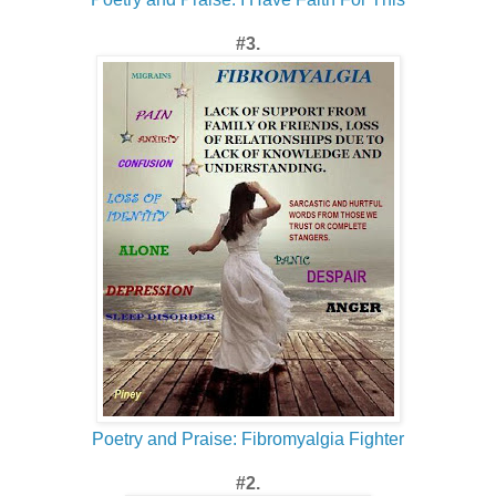
#3.
Poetry and Praise: Fibromyalgia Fighter
#2.