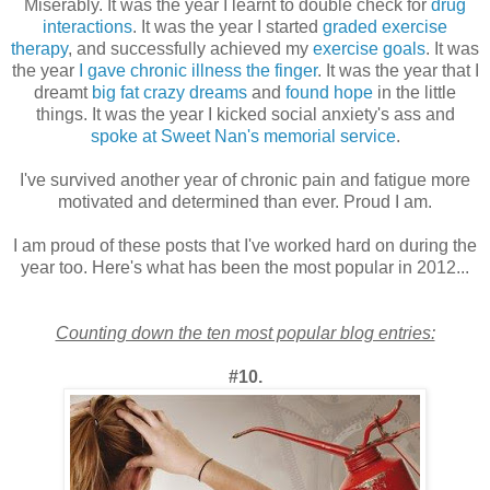
Miserably. It was the year I learnt to double check for
drug
interactions
. It was the year I started
graded exercise
therapy
, and successfully achieved my
exercise goals
. It was
the year
I gave chronic illness the finger
. It was the year that I
dreamt
big fat crazy dreams
and
found hope
in the little
things. It was the year I kicked social anxiety's ass and
spoke at Sweet Nan's memorial service
.
I've survived another year of chronic pain and fatigue more
motivated and determined than ever. Proud I am.
I am proud of these posts that I've worked hard on during the
year too. Here's what has been the most popular in 2012...
Counting down the ten most popular blog entries:
#10.