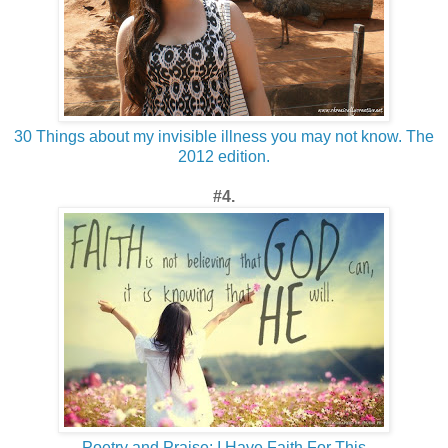
30 Things about my invisible illness you may not know. The
2012 edition.
#4.
Poetry and Praise: I Have Faith For This