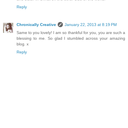
Reply
Chronically Creative
January 22, 2013 at 8:19 PM
Same to you lovely! I am so thankful for you, you are such a
blessing to me. So glad I stumbled across your amazing
blog. x
Reply