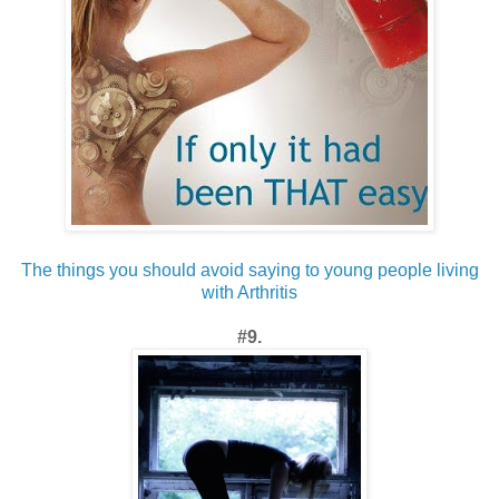
The things you should avoid saying to young people living
with Arthritis
#9.