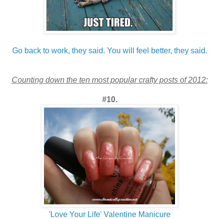
Go back to work, they said. You will feel better, they said.
Counting down the ten most popular crafty posts of 2012:
#10.
'Love Your Life' Valentine Manicure