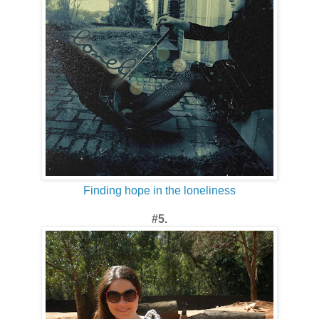
Finding hope in the loneliness
#5.