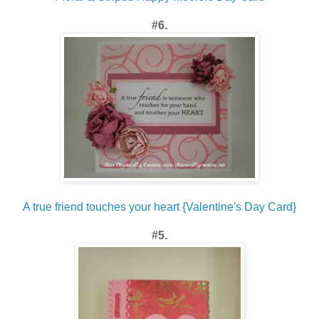
#6.
A true friend touches your heart {Valentine's Day Card}
#5.