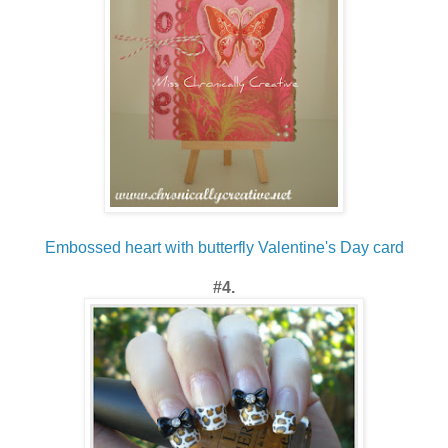
Embossed heart with butterfly Valentine's Day card
#4.