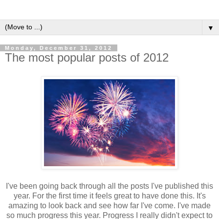
▼
Monday, December 31, 2012
The most popular posts of 2012
I've been going back through all the posts I've published this
year. For the first time it feels great to have done this. It's
amazing to look back and see how far I've come. I've made
so much progress this year. Progress I really didn't expect to