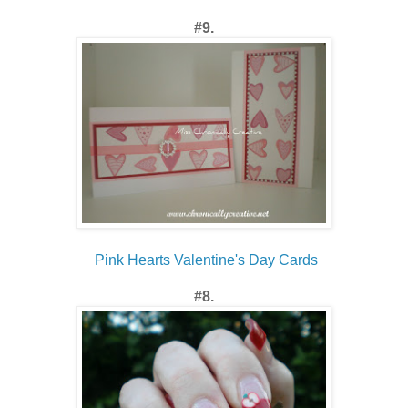
#9.
Pink Hearts Valentine's Day Cards
#8.