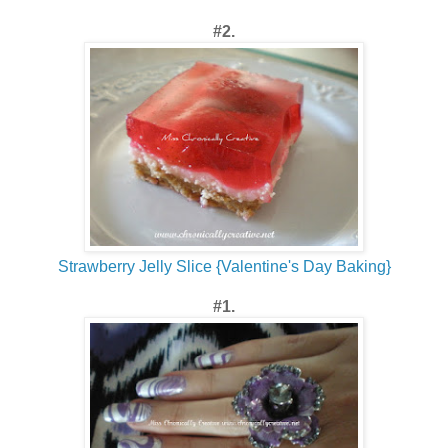
#2.
Strawberry Jelly Slice {Valentine's Day Baking}
#1.