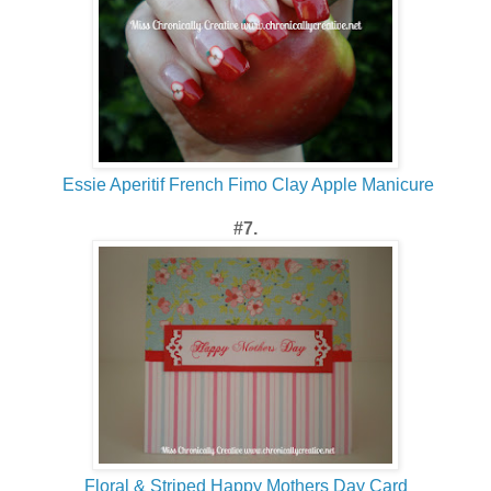
Essie Aperitif French Fimo Clay Apple Manicure
#7.
Floral & Striped Happy Mothers Day Card