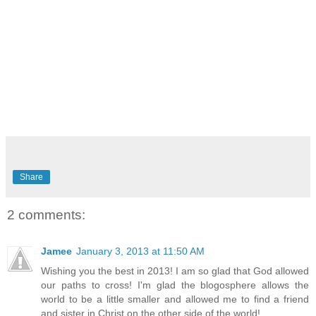
Share
2 comments:
Jamee
January 3, 2013 at 11:50 AM
Wishing you the best in 2013! I am so glad that God allowed
our paths to cross! I'm glad the blogosphere allows the
world to be a little smaller and allowed me to find a friend
and sister in Christ on the other side of the world!