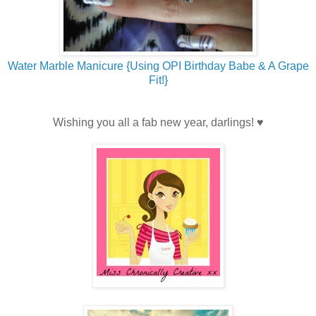
Water Marble Manicure {Using OPI Birthday Babe & A Grape
Fit!}
Wishing you all a fab new year, darlings! ♥