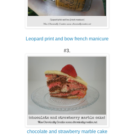
Leopard print and bow french manicure
#3.
chocolate and strawberry marble cake