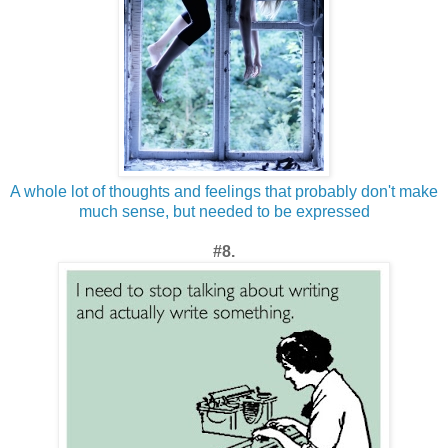
A whole lot of thoughts and feelings that probably don't make
much sense, but needed to be expressed
#8.