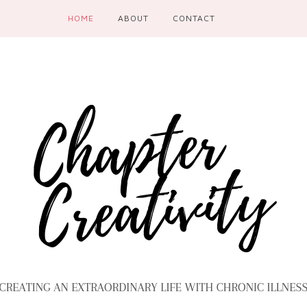
HOME
ABOUT
CONTACT