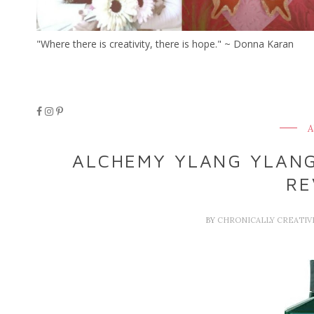
"Where there is creativity, there is hope." ~ Donna Karan
A
ALCHEMY YLANG YLAN
RE
BY
CHRONICALLY CREATI