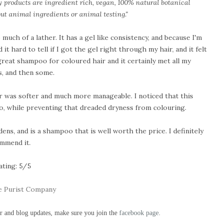
my products are ingredient rich, vegan, 100% natural botanical
t animal ingredients or animal testing."
much of a lather. It has a gel like consistency, and because I'm
d it hard to tell if I got the gel right through my hair, and it felt
 great shampoo for coloured hair and it certainly met all my
s, and then some.
air was softer and much more manageable. I noticed that this
o, while preventing that dreaded dryness from colouring.
dens, and is a shampoo that is well worth the price. I definitely
mmend it.
ating: 5/5
 Purist Company
ur and blog updates, make sure you join the
facebook page
.