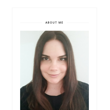
ABOUT ME