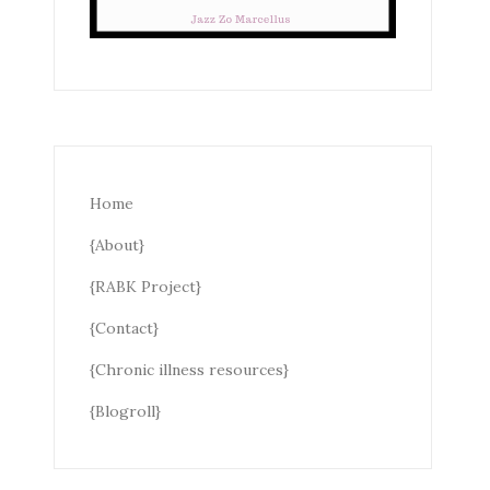
Home
{About}
{RABK Project}
{Contact}
{Chronic illness resources}
{Blogroll}