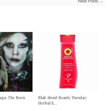
Next Posts →
aga: The Born
Blab About Beauty Tuesday:
Herbal E...