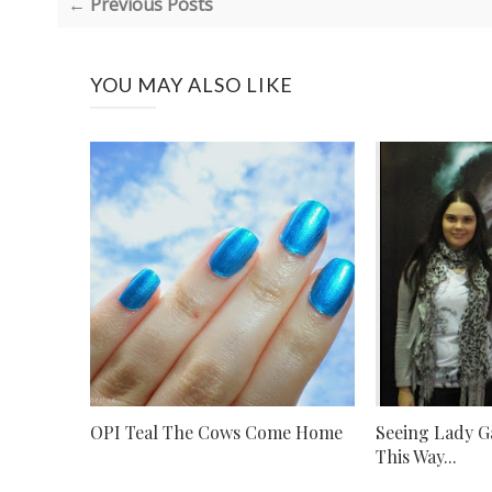
← Previous Posts
YOU MAY ALSO LIKE
OPI Teal The Cows Come Home
Seeing Lady G
This Way...