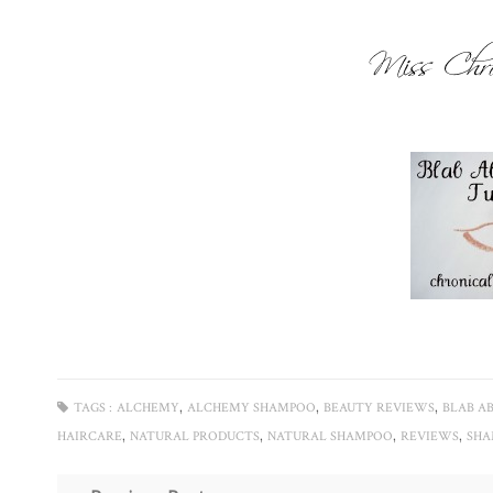
,
,
,
TAGS :
ALCHEMY
ALCHEMY SHAMPOO
BEAUTY REVIEWS
BLAB A
,
,
,
,
HAIRCARE
NATURAL PRODUCTS
NATURAL SHAMPOO
REVIEWS
SH