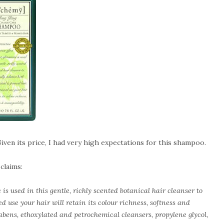
Given its price, I had very high expectations for this shampoo.
 claims:
is used in this gentle, richly scented botanical hair cleanser to
d use your hair will retain its colour richness, softness and
abens, ethoxylated and petrochemical cleansers, propylene glycol,