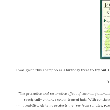
I was given this shampoo as a birthday treat to try out. 
It
"The protective and restorative effect of coconut glutamate 
specifically enhance colour treated hair. With continue
manageability. Alchemy products are free from sulfates, par