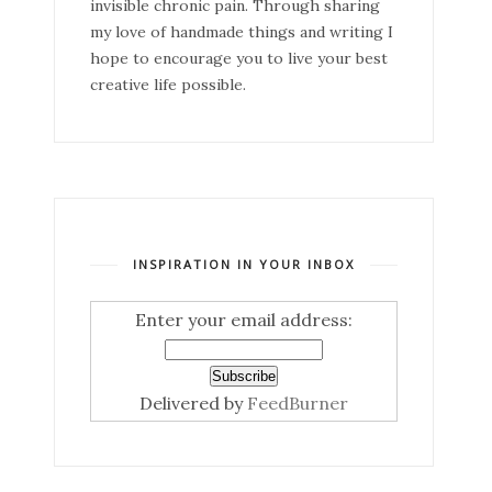
invisible chronic pain. Through sharing
my love of handmade things and writing I
hope to encourage you to live your best
creative life possible.
INSPIRATION IN YOUR INBOX
Enter your email address:
Delivered by
FeedBurner