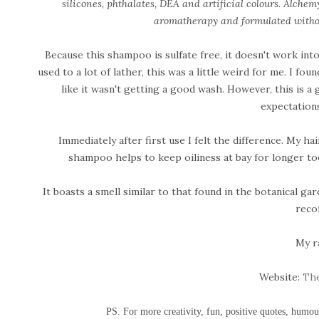
silicones, phthalates, DEA and artificial colours. Alche
aromatherapy and formulated withou
Because this shampoo is sulfate free, it doesn't work into 
used to a lot of lather, this was a little weird for me. I foun
like it wasn't getting a good wash. However, this is a
expectation
Immediately after first use I felt the difference. My h
shampoo helps to keep oiliness at bay for longer to
It boasts a smell similar to that found in the botanical gar
reco
My r
Website:
The
PS. For more creativity, fun, positive quotes, humo