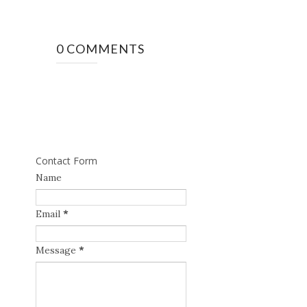
0 COMMENTS
Contact Form
Name
Email
*
Message
*