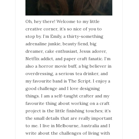
Oh, hey there! Welcome to my little
creative corner, it’s so nice of you to
stop by. I’m Emily, a thirty-something
adrenaline junkie, beauty fiend, big
dreamer, cake enthusiast, Jesus adorer,
Netflix addict, and paper craft fanatic. I’m
also a horror movie buff, a big believer in
overdressing, a serious tea drinker, and
my favourite band is The Script. I enjoy a
good challenge and I love designing
things. I am a self-taught crafter and my
favourite thing about working on a craft
project is the little finishing touches; it’s
the small details that are really important
to me. I live in Melbourne, Australia and I
write about the challenges of living with