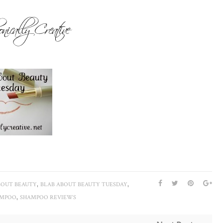
,
,
BOUT BEAUTY
BLAB ABOUT BEAUTY TUESDAY
,
AMPOO
SHAMPOO REVIEWS