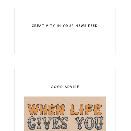
CREATIVITY IN YOUR NEWS FEED
GOOD ADVICE