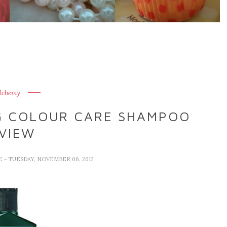
lchemy
G COLOUR CARE SHAMPOO
VIEW
VE
- TUESDAY, NOVEMBER 06, 2012