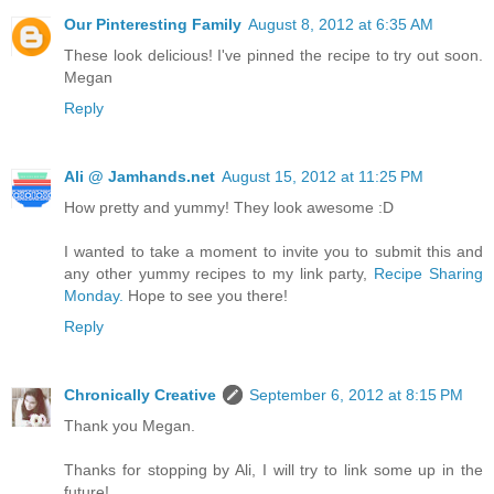
Our Pinteresting Family
August 8, 2012 at 6:35 AM
These look delicious! I've pinned the recipe to try out soon.
Megan
Reply
Ali @ Jamhands.net
August 15, 2012 at 11:25 PM
How pretty and yummy! They look awesome :D
I wanted to take a moment to invite you to submit this and
any other yummy recipes to my link party,
Recipe Sharing
Monday.
Hope to see you there!
Reply
Chronically Creative
September 6, 2012 at 8:15 PM
Thank you Megan.
Thanks for stopping by Ali, I will try to link some up in the
future!