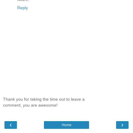
Reply
Thank you for taking the time out to leave a
comment, you are awesome!
‹
›
Home