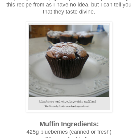
this recipe from as I have no idea, but I can tell you
that they taste divine.
Muffin Ingredients:
425g blueberries (canned or fresh)