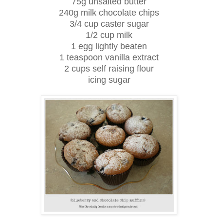
75g unsalted butter
240g milk chocolate chips
3/4 cup caster sugar
1/2 cup milk
1 egg lightly beaten
1 teaspoon vanilla extract
2 cups self raising flour
icing sugar