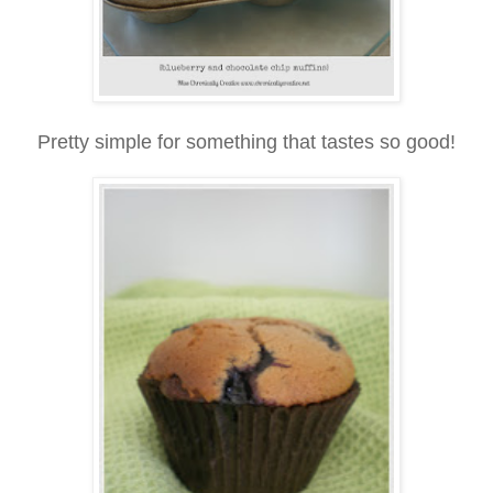
Pretty simple for something that tastes so good!