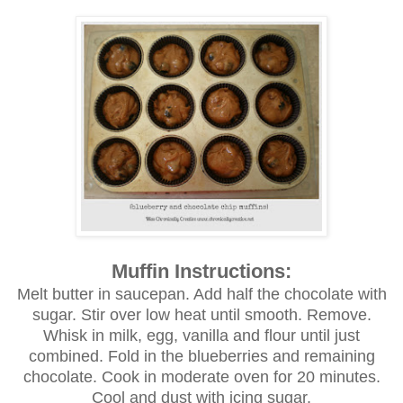
Muffin Instructions:
Melt butter in saucepan. Add half the chocolate with
sugar. Stir over low heat until smooth. Remove.
Whisk in milk, egg, vanilla and flour until just
combined. Fold in the blueberries and remaining
chocolate. Cook in moderate oven for 20 minutes.
Cool and dust with icing sugar.