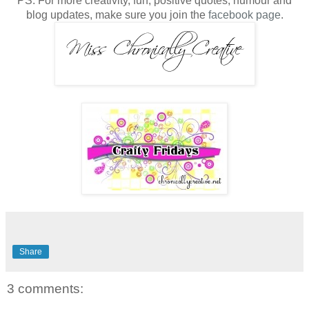
PS. For more creativity, fun, positive quotes, humour and
blog updates, make sure you join the
facebook page
.
Share
3 comments: