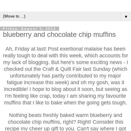
▼
Friday, August 3, 2012
blueberry and chocolate chip muffins
Ah, Friday at last! Post exertional malaise has been
really tough to deal with this week, which accounts for
my lack of blogging. But here's some exciting news - I
checked out the Craft & Quilt Fair last Sunday (which
unfortunately has partly contributed to my major
fatigue increase this week) and oh my gosh, was it
incredible! I hope to blog about it soon, but seeing as
I'm feeling like crap, today I am sharing my favourite
muffins that I like to bake when the going gets tough.
Nothing beats freshly baked warm blueberry and
chocolate chip muffins, right? Right! Consider this
recipe my cheer up gift to you. Can't say where I got