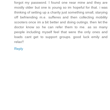
forgot my password. I found one near mine and they are
mostly older but one is young so im hopeful for that. i was
thinking of setting up a charity just something small, starying
off befriending m.e. sufferes and then collecting mobility
scooters once im a bit better and doing outings. then let the
doctor know so he can refer them to me. as so many
people including myself feel that were the only ones and
loads cant get to support groups. good luck emily and
relax!!
Reply