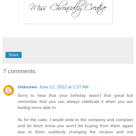
Share
7 comments:
Unknown
June 12, 2012 at 2:27 AM
Sorry to hear that your birthday wasn't that great but
remember that you can always celebrate it when you are
feeling more able to.
As for the cake, I would write to the company and complain
and let them know you won't be buying from them again
due to them suddenly changing the recipes and not