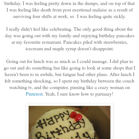
birthday. I was feeling pretty down in the dumps, and on top of that
I was feeling like death from post exertional malaise as a result of
surviving four shifts at work, so I was feeling quite sickly.
I really didn't feel like celebrating. The only good thing about the
day was going out with my family and enjoying birthday pancakes
at my favourite restaurant. Pancakes piled with strawberries,
icecream and maple syrup doesn't disappoint.
Going out for lunch was as much as I could manage. I did plan to
go out and do something fun like going to look at some shops that I
haven't been to in awhile, but fatigue had other plans. After lunch I
felt something shocking, so I spent my birthday between the couch
watching tv, and the computer, pinning like a crazy woman on
Pinterest
. Yeah, I sure know how to partaaay!