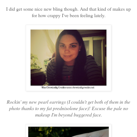
I did get some nice new bling though. And that kind of makes up
for how crappy I've been feeling lately.
Rockin' my new pearl earrings (I couldn't get both of them in the
photo thanks to my fat prednisolone face)! Excuse the pale no
makeup I'm beyond buggered face.