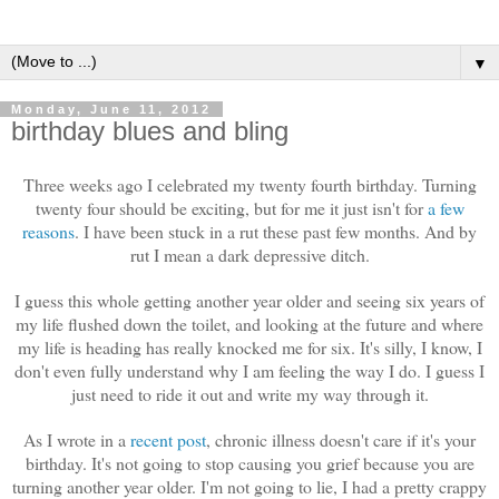
▼
Monday, June 11, 2012
birthday blues and bling
Three weeks ago I celebrated my twenty fourth birthday. Turning
twenty four should be exciting, but for me it just isn't for
a few
reasons
. I have been stuck in a rut these past few months. And by
rut I mean a dark depressive ditch.
I guess this whole getting another year older and seeing six years of
my life flushed down the toilet, and looking at the future and where
my life is heading has really knocked me for six. It's silly, I know, I
don't even fully understand why I am feeling the way I do. I guess I
just need to ride it out and write my way through it.
As I wrote in a
recent post
, chronic illness doesn't care if it's your
birthday. It's not going to stop causing you grief because you are
turning another year older. I'm not going to lie, I had a pretty crappy