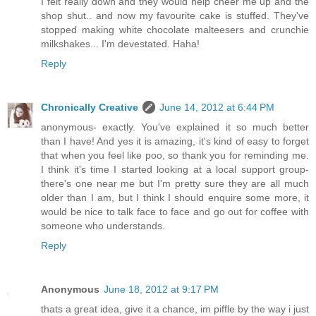
I felt really down and they would help cheer me up and the
shop shut.. and now my favourite cake is stuffed. They've
stopped making white chocolate malteesers and crunchie
milkshakes... I'm devestated. Haha!
Reply
Chronically Creative
June 14, 2012 at 6:44 PM
anonymous- exactly. You've explained it so much better
than I have! And yes it is amazing, it's kind of easy to forget
that when you feel like poo, so thank you for reminding me.
I think it's time I started looking at a local support group-
there's one near me but I'm pretty sure they are all much
older than I am, but I think I should enquire some more, it
would be nice to talk face to face and go out for coffee with
someone who understands.
Reply
Anonymous
June 18, 2012 at 9:17 PM
thats a great idea, give it a chance, im piffle by the way i just