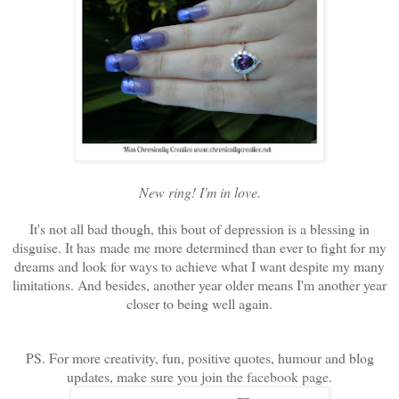
New ring! I'm in love.
It's not all bad though, this bout of depression is a blessing in
disguise. It has made me more determined than ever to fight for my
dreams and look for ways to achieve what I want despite my many
limitations. And besides, another year older means I'm another year
closer to being well again.
PS. For more creativity, fun, positive quotes, humour and blog
updates, make sure you join the
facebook page
.