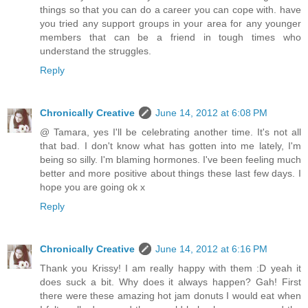
things so that you can do a career you can cope with. have
you tried any support groups in your area for any younger
members that can be a friend in tough times who
understand the struggles.
Reply
Chronically Creative
June 14, 2012 at 6:08 PM
@ Tamara, yes I'll be celebrating another time. It's not all
that bad. I don't know what has gotten into me lately, I'm
being so silly. I'm blaming hormones. I've been feeling much
better and more positive about things these last few days. I
hope you are going ok x
Reply
Chronically Creative
June 14, 2012 at 6:16 PM
Thank you Krissy! I am really happy with them :D yeah it
does suck a bit. Why does it always happen? Gah! First
there were these amazing hot jam donuts I would eat when