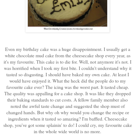
Even my birthday cake was a huge disappointment. I usually get a
white chocolate mud cake from the cheesecake shop every year, as
it's my favourite. This cake is to die for. Well, not anymore it's not. I
was horrified when I took my first bite. I couldn't understand why it
tasted so disgusting. I should have baked my own cake. At least I
would have enjoyed it. What the heck did the people do to my
favourite cake ever? The icing was the worst part. It tasted cheap.
The quality was appalling for a cake shop. It was like they dropped
their baking standards to cut costs. A fellow family member also
noted the awful taste change and suggested the shop must of
changed hands. But why oh why would you change the recipe or
ingredients when it tasted so amazing? I'm baffled. Cheesecake
shop, you've got some splainin' to do! I could cry, my favourite cake
in the whole wide world is no more.