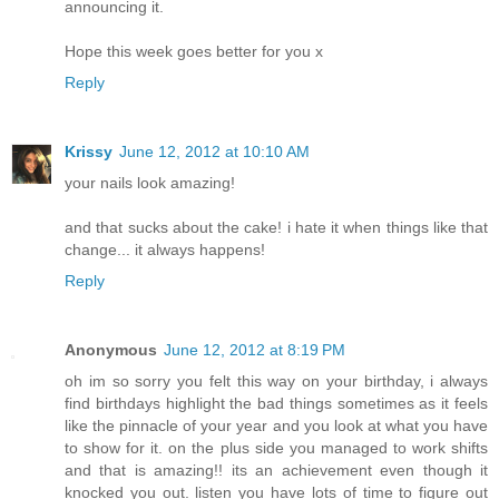
announcing it.
Hope this week goes better for you x
Reply
Krissy
June 12, 2012 at 10:10 AM
your nails look amazing!
and that sucks about the cake! i hate it when things like that
change... it always happens!
Reply
Anonymous
June 12, 2012 at 8:19 PM
oh im so sorry you felt this way on your birthday, i always
find birthdays highlight the bad things sometimes as it feels
like the pinnacle of your year and you look at what you have
to show for it. on the plus side you managed to work shifts
and that is amazing!! its an achievement even though it
knocked you out. listen you have lots of time to figure out