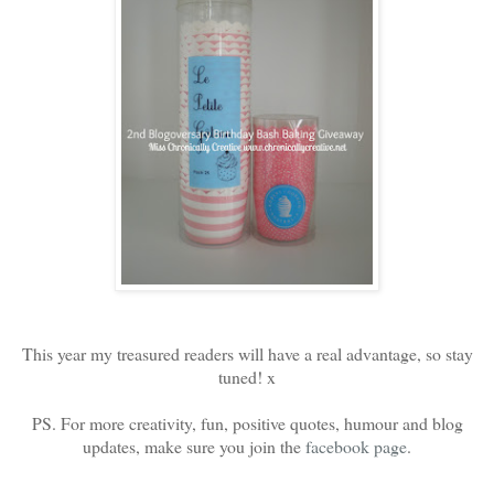
This year my treasured readers will have a real advantage, so stay
tuned! x
PS. For more creativity, fun, positive quotes, humour and blog
updates, make sure you join the
facebook page
.