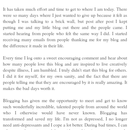
It has taken much effort and time to get to where I am today. There
were so many days where I just wanted to give up because it felt as
though I was talking to a brick wall, but post after post I kept
putting me and my little blog out there and the people came. I
started hearing from people who felt the same way I did. I started
receiving many emails from people thanking me for my blog and
the difference it made in their life.
Every time I log onto a sweet encouraging comment and hear about
how many people love this blog and are inspired to live creatively
despite illness, I am humbled. I truly didn't start this blog for others.
I did it for myself, for my own sanity, and the fact that there are
people telling me that they are encouraged by it is really amazing. It
makes the bad days worth it.
Blogging has given me the opportunity to meet and get to know
such wonderfully incredible, talented people from around the world
who I otherwise would have never known. Blogging has
transformed and saved my life. I'm not as depressed, I no longer
need anti-depressants and I cope a lot better. During bad times, I can