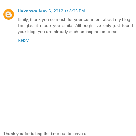
Unknown
May 6, 2012 at 8:05 PM
Emily, thank you so much for your comment about my blog -
I'm glad it made you smile. Although I've only just found
your blog, you are already such an inspiration to me.
Reply
Thank you for taking the time out to leave a