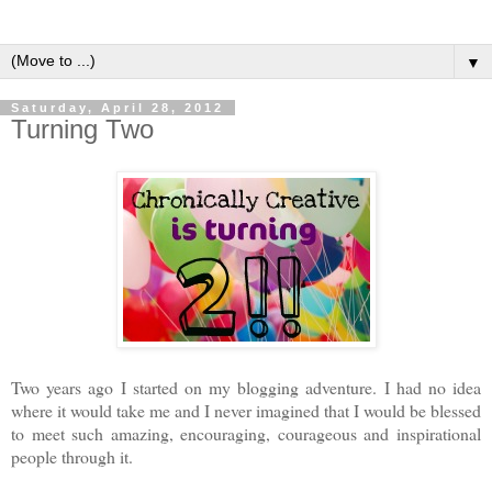
▼
Saturday, April 28, 2012
Turning Two
Two years ago I started on my blogging adventure. I had no idea
where it would take me and I never imagined that I would be blessed
to meet such amazing, encouraging, courageous and inspirational
people through it.