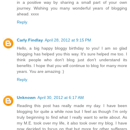
in a positive way by sharing a small part of your own
journey. Wishing you many wonderful years of blogging
ahead. xxxx
Reply
Carly Findlay
April 28, 2012 at 9:15 PM
Hello, a big happy bloggy birthday to you! I am so glad
blogging has helped you this way. It's sure helped me too. I
think people who don't blog just don't understand its
benefits. I hope that you will continue to blog for many more
years. You are amazing :)
Reply
Unknown
April 30, 2012 at 6:17 AM
Reading this post has really made my day. I have been
blogging for quite a while now but I feel as though I'm only
truly beginning to find what I really want to write about. As
my M.E. took over my life, it also took over my blog. I have
now decided to focus on that but more for other sufferers