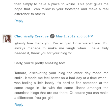
than simply to have a place to whine. This post gives me
hope that I can follow in your footsteps and make a real
difference to others.
Reply
Chronically Creative
May 1, 2012 at 6:56 PM
@rusty hoe thank you! I'm so glad I discovered you. You
always manage to make me laugh when I have truly
needed it, thank you for your blog xx
Carly, you're pretty amazing too!
Tamara, discovering your blog the other day made me
smile- it made me feel better on a bad day at a time when I
was feeling a little lonely. It's hard to find someone at the
same stage in life with the same illness amongst the
countless blogs that are out there. Of course you can make
a difference. You go, girl!
Reply