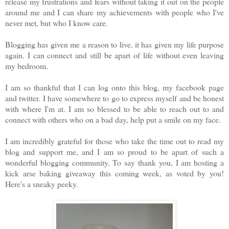
release my frustrations and fears without taking it out on the people
around me and I can share my achievements with people who I've
never met, but who I know care.
Blogging has given me a reason to live, it has given my life purpose
again. I can connect and still be apart of life without even leaving
my bedroom.
I am so thankful that I can log onto this blog, my facebook page
and twitter. I have somewhere to go to express myself and be honest
with where I'm at. I am so blessed to be able to reach out to and
connect with others who on a bad day, help put a smile on my face.
I am incredibly grateful for those who take the time out to read my
blog and support me, and I am so proud to be apart of such a
wonderful blogging community. To say thank you, I am hosting a
kick arse baking giveaway this coming week, as voted by you!
Here's a sneaky peeky.