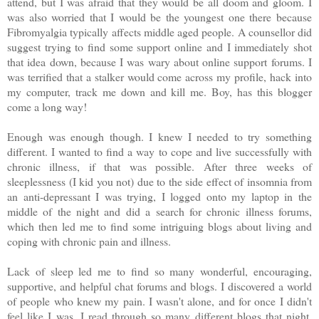
attend, but I was afraid that they would be all doom and gloom. I
was also worried that I would be the youngest one there because
Fibromyalgia typically affects middle aged people. A counsellor did
suggest trying to find some support online and I immediately shot
that idea down, because I was wary about online support forums. I
was terrified that a stalker would come across my profile, hack into
my computer, track me down and kill me. Boy, has this blogger
come a long way!
Enough was enough though. I knew I needed to try something
different. I wanted to find a way to cope and live successfully with
chronic illness, if that was possible. After three weeks of
sleeplessness (I kid you not) due to the side effect of insomnia from
an anti-depressant I was trying, I logged onto my laptop in the
middle of the night and did a search for chronic illness forums,
which then led me to find some intriguing blogs about living and
coping with chronic pain and illness.
Lack of sleep led me to find so many wonderful, encouraging,
supportive, and helpful chat forums and blogs. I discovered a world
of people who knew my pain. I wasn't alone, and for once I didn't
feel like I was. I read through so many different blogs that night,