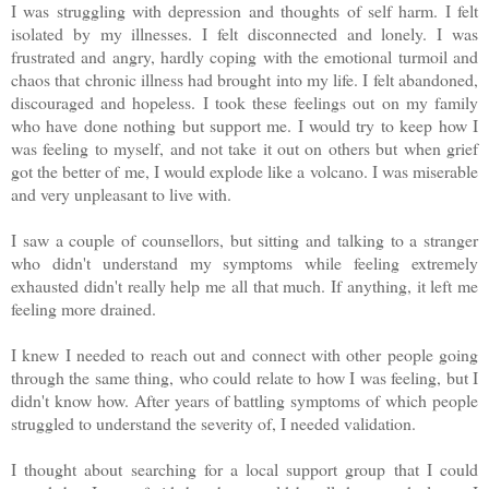
I was struggling with depression and thoughts of self harm. I felt
isolated by my illnesses. I felt disconnected and lonely. I was
frustrated and angry, hardly coping with the emotional turmoil and
chaos that chronic illness had brought into my life. I felt abandoned,
discouraged and hopeless. I took these feelings out on my family
who have done nothing but support me. I would try to keep how I
was feeling to myself, and not take it out on others but when grief
got the better of me, I would explode like a volcano. I was miserable
and very unpleasant to live with.
I saw a couple of counsellors, but sitting and talking to a stranger
who didn't understand my symptoms while feeling extremely
exhausted didn't really help me all that much. If anything, it left me
feeling more drained.
I knew I needed to reach out and connect with other people going
through the same thing, who could relate to how I was feeling, but I
didn't know how. After years of battling symptoms of which people
struggled to understand the severity of, I needed validation.
I thought about searching for a local support group that I could