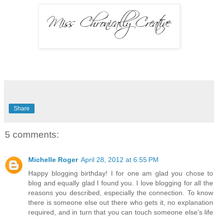
Share
5 comments:
Michelle Roger
April 28, 2012 at 6:55 PM
Happy blogging birthday! I for one am glad you chose to
blog and equally glad I found you. I love blogging for all the
reasons you described, especially the connection. To know
there is someone else out there who gets it, no explanation
required, and in turn that you can touch someone else's life