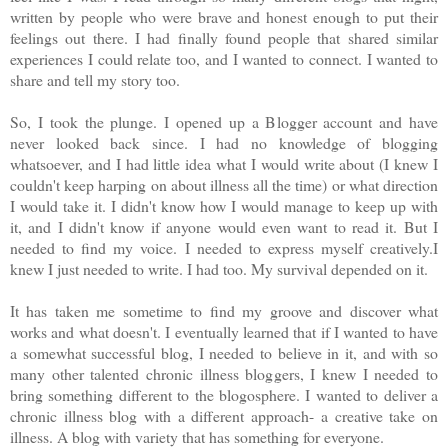
written by people who were brave and honest enough to put their
feelings out there. I had finally found people that shared similar
experiences I could relate too, and I wanted to connect. I wanted to
share and tell my story too.
So, I took the plunge. I opened up a Blogger account and have
never looked back since. I had no knowledge of blogging
whatsoever, and I had little idea what I would write about (I knew I
couldn't keep harping on about illness all the time) or what direction
I would take it. I didn't know how I would manage to keep up with
it, and I didn't know if anyone would even want to read it. But I
needed to find my voice. I needed to express myself creatively.I
knew I just needed to write. I had too. My survival depended on it.
It has taken me sometime to find my groove and discover what
works and what doesn't. I eventually learned that if I wanted to have
a somewhat successful blog, I needed to believe in it, and with so
many other talented chronic illness bloggers, I knew I needed to
bring something different to the blogosphere. I wanted to deliver a
chronic illness blog with a different approach- a creative take on
illness. A blog with variety that has something for everyone.