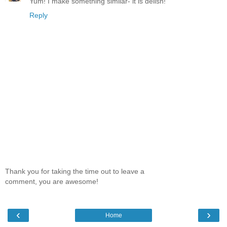
Yum! I make something similar- it is delish!
Reply
Thank you for taking the time out to leave a
comment, you are awesome!
‹
›
Home