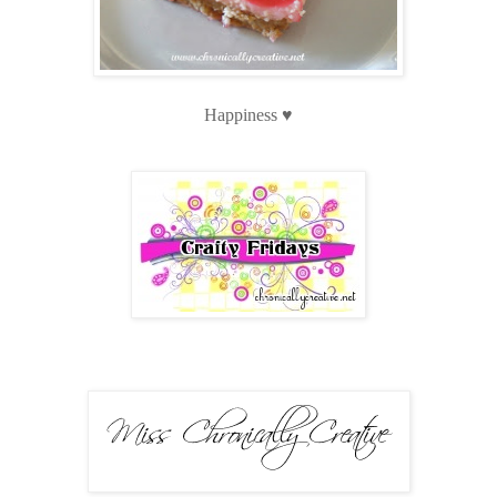
Happiness ♥