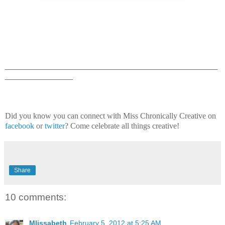
_______________________________________________
_______________
Did you know you can connect with Miss Chronically Creative on
facebook
or
twitter
? Come celebrate all things creative!
Share
10 comments:
Mlissabeth
February 5, 2012 at 5:25 AM