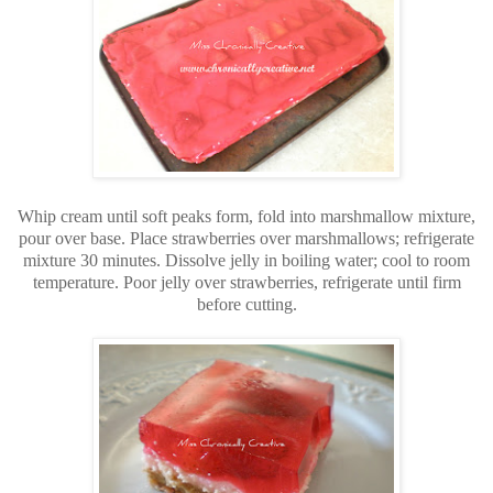
Whip cream until soft peaks form, fold into marshmallow mixture,
pour over base. Place strawberries over marshmallows; refrigerate
mixture 30 minutes. Dissolve jelly in boiling water; cool to room
temperature. Poor jelly over strawberries, refrigerate until firm
before cutting.