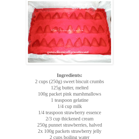
Ingredients:
2 cups (250g) sweet biscuit crumbs
125g butter, melted
100g packet pink marshmallows
1 teaspoon gelatine
1/4 cup milk
1/4 teaspoon strawberry essence
2/3 cup thickened cream
250g punnet strawberries, halved
2x 100g packets strawberry jelly
2 cups boiling water