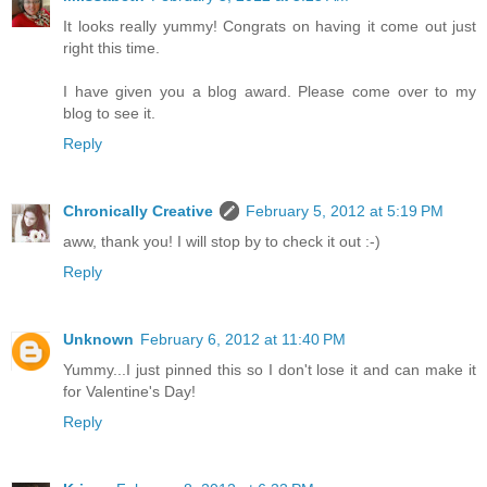
It looks really yummy! Congrats on having it come out just
right this time.
I have given you a blog award. Please come over to my
blog to see it.
Reply
Chronically Creative
February 5, 2012 at 5:19 PM
aww, thank you! I will stop by to check it out :-)
Reply
Unknown
February 6, 2012 at 11:40 PM
Yummy...I just pinned this so I don't lose it and can make it
for Valentine's Day!
Reply