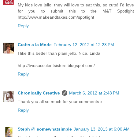
My kids love jello, they will love to eat this, so cute! I'd love
for you to submit this to the M&T Spotlight
http://www.makeandtakes.com/spotlight
Reply
Crafts a la Mode
February 12, 2012 at 12:23 PM
I like this better than plain jello. Nice. Linda
http://twosucculentsisters.blogspot.com/
Reply
Chronically Creative
March 6, 2012 at 2:48 PM
Thank you all so much for your comments x
Reply
Steph @ somewhatsimple
January 13, 2013 at 6:00 AM