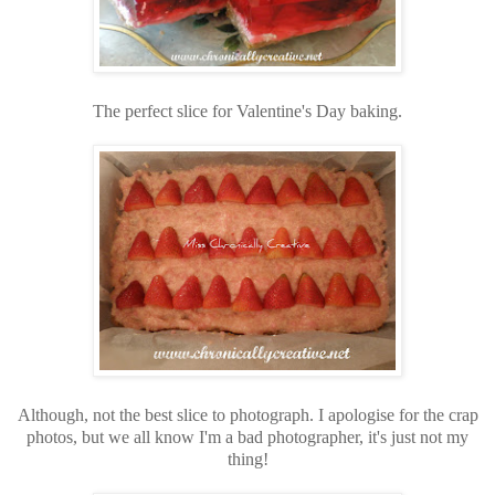
The perfect slice for Valentine's Day baking.
Although, not the best slice to photograph. I apologise for the crap
photos, but we all know I'm a bad photographer, it's just not my
thing!