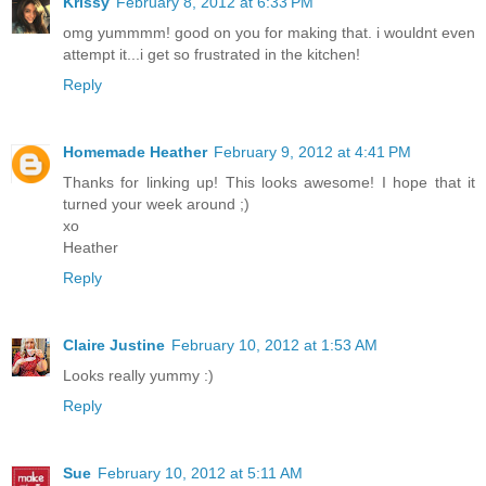
Krissy
February 8, 2012 at 6:33 PM
omg yummmm! good on you for making that. i wouldnt even
attempt it...i get so frustrated in the kitchen!
Reply
Homemade Heather
February 9, 2012 at 4:41 PM
Thanks for linking up! This looks awesome! I hope that it
turned your week around ;)
xo
Heather
Reply
Claire Justine
February 10, 2012 at 1:53 AM
Looks really yummy :)
Reply
Sue
February 10, 2012 at 5:11 AM