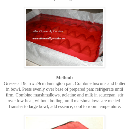
Method:
Grease a 19cm x 29cm lamington pan. Combine biscuits and butter
in bowl. Press evenly over base of prepared pan; refrigerate until
firm. Combine marshmallows, gelatine and milk in saucepan, stir
over low heat, without boiling, until marshmallows are melted.
Transfer to large bowl, add essence; cool to room temperature.