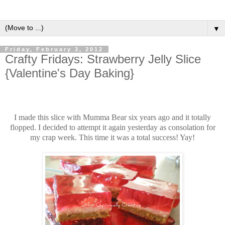
▼
Friday, February 3, 2012
Crafty Fridays: Strawberry Jelly Slice
{Valentine's Day Baking}
I made this slice with Mumma Bear six years ago and it totally
flopped. I decided to attempt it again yesterday as consolation for
my crap week. This time it was a total success! Yay!