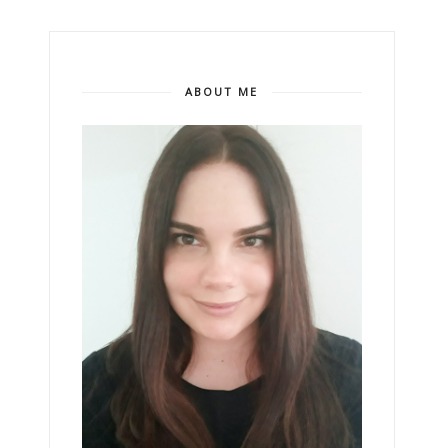
ABOUT ME