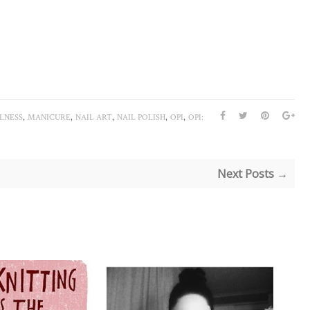
,
,
,
,
,
LNESS
MANICURE
NAIL ART
NAIL POLISH
OPI
OPI:
Next Posts →