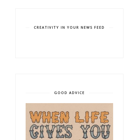
CREATIVITY IN YOUR NEWS FEED
GOOD ADVICE