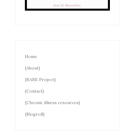
Home
{About}
{RABK Project}
{Contact}
{Chronic illness resources}
{Blogroll}