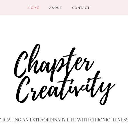
HOME
ABOUT
CONTACT