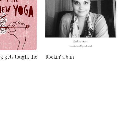
g gets tough, the
Rockin' a bun