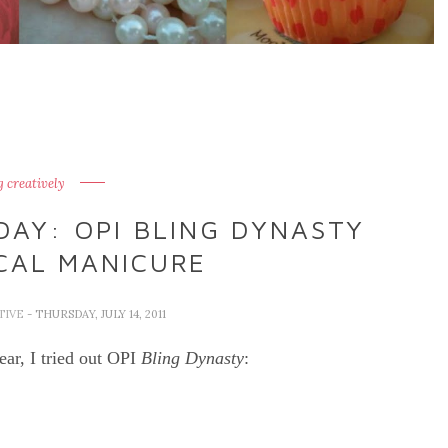
g creatively
DAY: OPI BLING DYNASTY
CAL MANICURE
TIVE
- THURSDAY, JULY 14, 2011
ear, I tried out OPI
Bling Dynasty
: