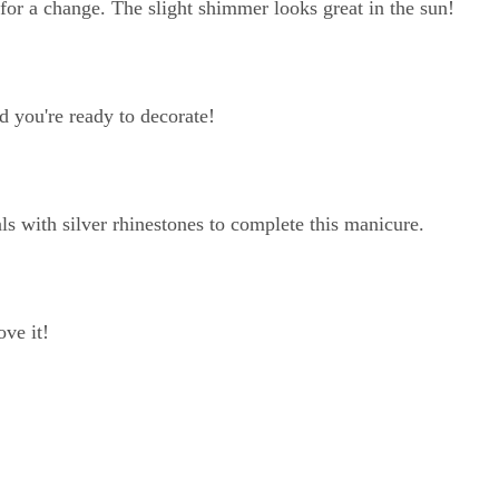
nt for a change. The slight shimmer looks great in the sun!
nd you're ready to decorate!
ls with silver rhinestones to complete this manicure.
ove it!