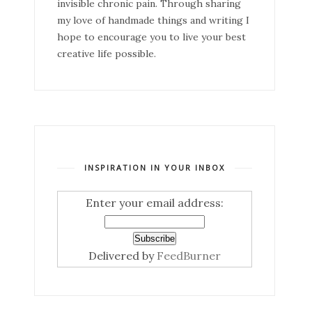
invisible chronic pain. Through sharing
my love of handmade things and writing I
hope to encourage you to live your best
creative life possible.
INSPIRATION IN YOUR INBOX
Enter your email address:
Delivered by
FeedBurner