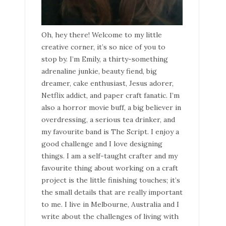
Oh, hey there! Welcome to my little
creative corner, it’s so nice of you to
stop by. I’m Emily, a thirty-something
adrenaline junkie, beauty fiend, big
dreamer, cake enthusiast, Jesus adorer,
Netflix addict, and paper craft fanatic. I’m
also a horror movie buff, a big believer in
overdressing, a serious tea drinker, and
my favourite band is The Script. I enjoy a
good challenge and I love designing
things. I am a self-taught crafter and my
favourite thing about working on a craft
project is the little finishing touches; it’s
the small details that are really important
to me. I live in Melbourne, Australia and I
write about the challenges of living with