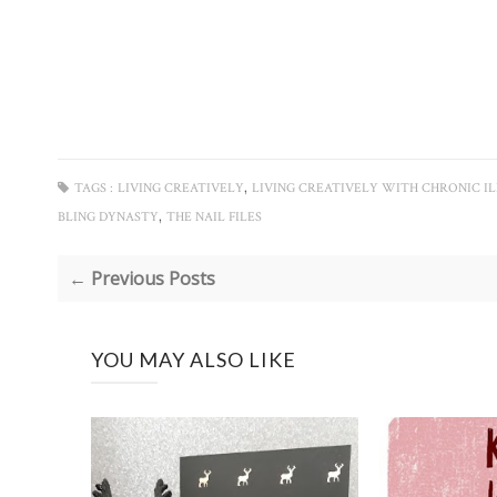
,
TAGS :
LIVING CREATIVELY
LIVING CREATIVELY WITH CHRONIC IL
,
BLING DYNASTY
THE NAIL FILES
← Previous Posts
YOU MAY ALSO LIKE