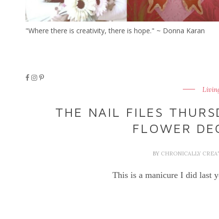
"Where there is creativity, there is hope." ~ Donna Karan
Livin
THE NAIL FILES THURS
FLOWER DE
BY
CHRONICALLY CREA
This is a manicure I did last y