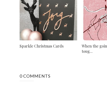
Sparkle Christmas Cards
When the goin
toug...
0 COMMENTS