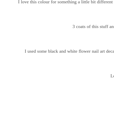
I love this colour for something a little bit differe
3 coats of this stuff a
I used some black and white flower nail art deca
L