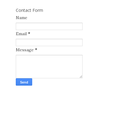
Contact Form
Name
Email
*
Message
*