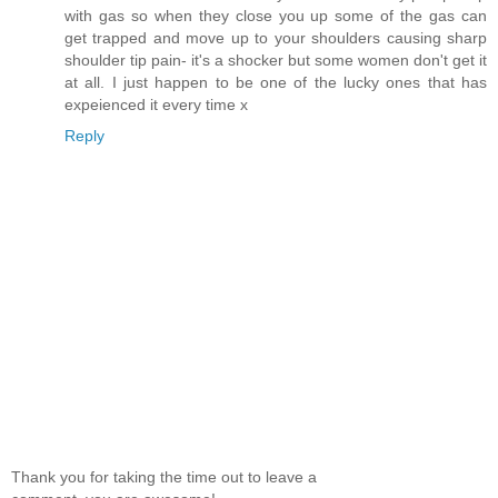
with gas so when they close you up some of the gas can
get trapped and move up to your shoulders causing sharp
shoulder tip pain- it's a shocker but some women don't get it
at all. I just happen to be one of the lucky ones that has
expeienced it every time x
Reply
Thank you for taking the time out to leave a