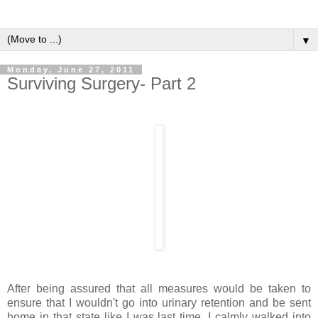
▼
Monday, June 27, 2011
Surviving Surgery- Part 2
After being assured that all measures would be taken to
ensure that I wouldn't go into urinary retention and be sent
home in that state like I was last time, I calmly walked into