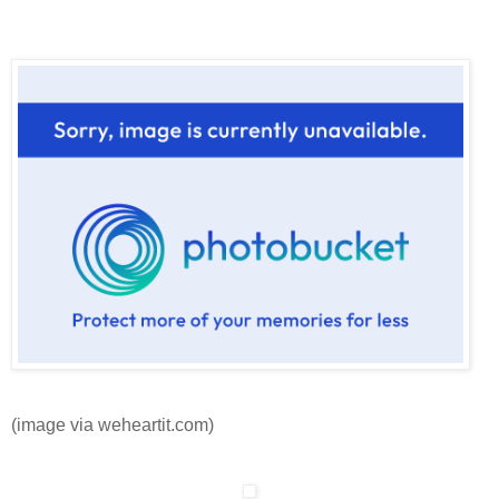
(image via weheartit.com)