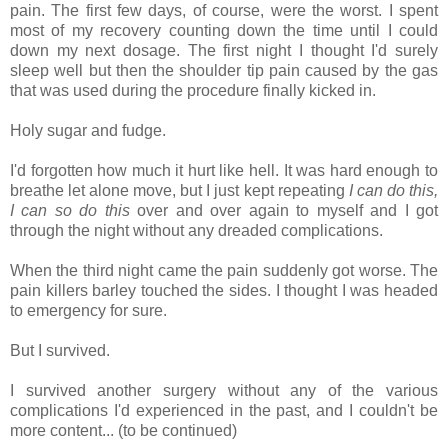
pain. The first few days, of course, were the worst. I spent
most of my recovery counting down the time until I could
down my next dosage. The first night I thought I'd surely
sleep well but then the shoulder tip pain caused by the gas
that was used during the procedure finally kicked in.
Holy sugar and fudge.
I'd forgotten how much it hurt like hell. It was hard enough to
breathe let alone move, but I just kept repeating
I can do this,
I can so do this
over and over again to myself and I got
through the night without any dreaded complications.
When the third night came the pain suddenly got worse. The
pain killers barley touched the sides. I thought I was headed
to emergency for sure.
But I survived.
I survived another surgery without any of the various
complications I'd experienced in the past, and I couldn't be
more content... (to be continued)