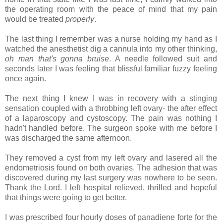
the operating room with the peace of mind that my pain
would be treated
properly
.
The last thing I remember was a nurse holding my hand as I
watched the anesthetist dig a cannula into my other thinking,
oh man that's gonna bruise
. A needle followed suit and
seconds later I was feeling that blissful familiar fuzzy feeling
once again.
The next thing I knew I was in recovery with a stinging
sensation coupled with a throbbing left ovary- the after effect
of a laparoscopy and cystoscopy. The pain was nothing I
hadn't handled before. The surgeon spoke with me before I
was discharged the same afternoon.
They removed a cyst from my left ovary and lasered all the
endometriosis found on both ovaries. The adhesion that was
discovered during my last surgery was nowhere to be seen.
Thank the Lord. I left hospital relieved, thrilled and hopeful
that things were going to get better.
I was prescribed four hourly doses of panadiene forte for the