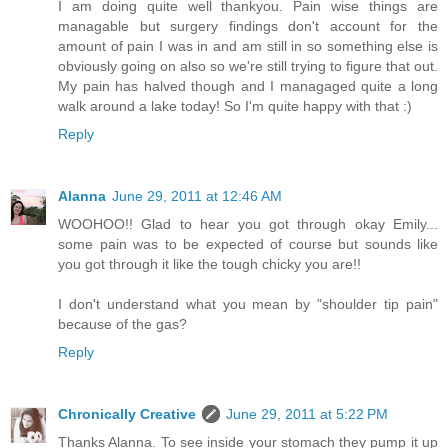
I am doing quite well thankyou. Pain wise things are
managable but surgery findings don't account for the
amount of pain I was in and am still in so something else is
obviously going on also so we're still trying to figure that out.
My pain has halved though and I managaged quite a long
walk around a lake today! So I'm quite happy with that :)
Reply
Alanna
June 29, 2011 at 12:46 AM
WOOHOO!! Glad to hear you got through okay Emily...
some pain was to be expected of course but sounds like
you got through it like the tough chicky you are!!
I don't understand what you mean by "shoulder tip pain"
because of the gas?
Reply
Chronically Creative
June 29, 2011 at 5:22 PM
Thanks Alanna. To see inside your stomach they pump it up