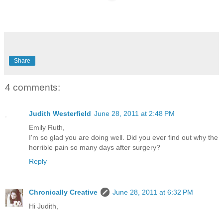
Share
4 comments:
Judith Westerfield
June 28, 2011 at 2:48 PM
Emily Ruth,
I'm so glad you are doing well. Did you ever find out why the
horrible pain so many days after surgery?
Reply
Chronically Creative
June 28, 2011 at 6:32 PM
Hi Judith,