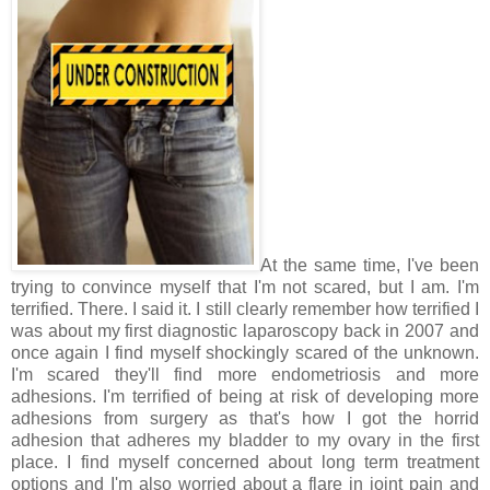
At the same time, I've been
trying to convince myself that I'm not scared, but I am. I'm
terrified. There. I said it. I still clearly remember how terrified I
was about my first diagnostic laparoscopy back in 2007 and
once again I find myself shockingly scared of the unknown.
I'm scared they'll find more endometriosis and more
adhesions. I'm terrified of being at risk of developing more
adhesions from surgery as that's how I got the horrid
adhesion that adheres my bladder to my ovary in the first
place. I find myself concerned about long term treatment
options and I'm also worried about a flare in joint pain and