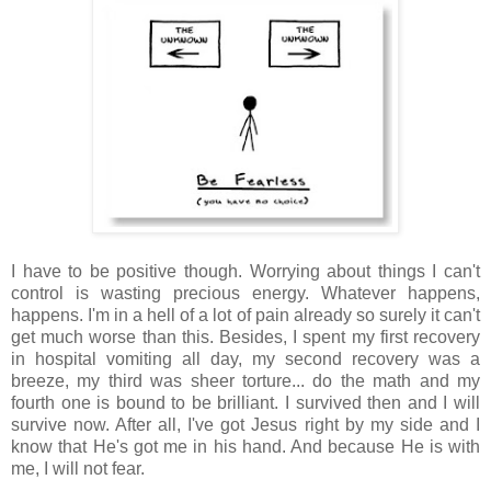
I have to be positive though. Worrying about things I can't
control is wasting precious energy. Whatever happens,
happens. I'm in a hell of a lot of pain already so surely it can't
get much worse than this. Besides, I spent my first recovery
in hospital vomiting all day, my second recovery was a
breeze, my third was sheer torture... do the math and my
fourth one is bound to be brilliant. I survived then and I will
survive now. After all, I've got Jesus right by my side and I
know that He's got me in his hand. And because He is with
me, I will not fear.