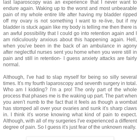
last laparoscopy was an experience that I never want to
endure again. Waking up to the worst and most unbearable
pain of my whole entire life after having my bladder ripped
off my ovary is not something I want to re-live, but if my
bladder is stuck again like my body is telling me then there is
an awful possibility that I could go into retention again and I
am ridiculously anxious about this happening again. Hell,
when you've been in the back of an ambulance in agony
after neglectful nurses sent you home when you were still in
pain and still in retention- I guess anxiety attacks are fairly
normal.
Although, I've had to slap myself for being so silly several
times. It's my fourth laparoscopy and seventh surgery in total.
Who am I kidding? I'm a pro! The only part of the whole
process that phases me is the waking up part. The part when
you aren't numb to the fact that it feels as though a wombat
has stomped all over your ovaries and sunk it's sharp claws
in. I think it's worse knowing what kind of pain to expect.
Although, with all of my surgeries I've experienced a different
degree of pain. So I guess it's just fear of the unknown really.