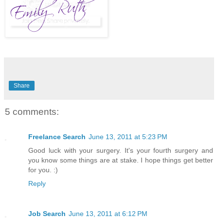
Share
5 comments:
Freelance Search
June 13, 2011 at 5:23 PM
Good luck with your surgery. It's your fourth surgery and
you know some things are at stake. I hope things get better
for you. :)
Reply
Job Search
June 13, 2011 at 6:12 PM