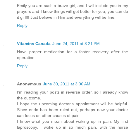
Emily you are such a brave girl, and I will include you in my
prayers and I know things will get better for you, you can do
it girl!!! Just believe in Him and everything will be fine.
Reply
Vitamins Canada
June 24, 2011 at 3:21 PM
Have proper medication for a faster recovery after the
operation.
Reply
Anonymous
June 30, 2011 at 3:06 AM
I'm reading your posts in reverse order, so I already know
the outcome.
I hope the upcoming doctor's appointment will be helpful.
Since endo has been ruled out, perhaps now your doctor
can focus on other causes of pain.
I know what you mean about waking up in pain. My first
laproscopy, I woke up in so much pain, with the nurse