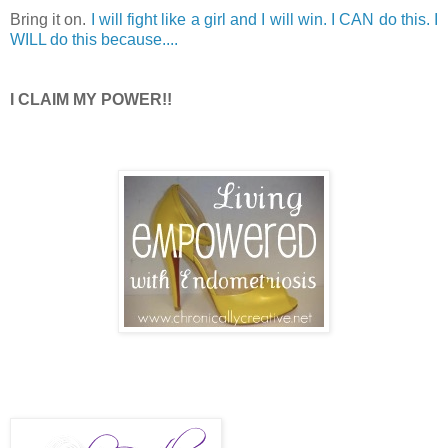
Bring it on.
I will fight like a girl and I will win. I CAN do this. I
WILL do this because....
I CLAIM MY POWER!!