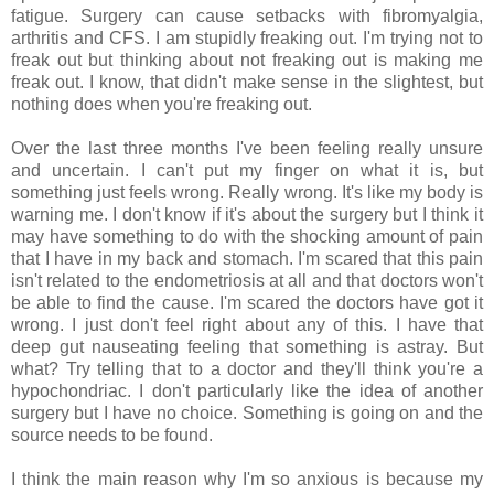
fatigue. Surgery can cause setbacks with fibromyalgia,
arthritis and CFS. I am stupidly freaking out. I'm trying not to
freak out but thinking about not freaking out is making me
freak out. I know, that didn't make sense in the slightest, but
nothing does when you're freaking out.
Over the last three months I've been feeling really unsure
and uncertain. I can't put my finger on what it is, but
something just feels wrong. Really wrong. It's like my body is
warning me. I don't know if it's about the surgery but I think it
may have something to do with the shocking amount of pain
that I have in my back and stomach. I'm scared that this pain
isn't related to the endometriosis at all and that doctors won't
be able to find the cause. I'm scared the doctors have got it
wrong.
I just don't feel right about any of this
. I have that
deep gut nauseating feeling that something is astray. But
what? Try telling that to a doctor and they'll think you're a
hypochondriac. I don't particularly like the idea of another
surgery but I have no choice. Something is going on and the
source needs to be found.
I think the main reason why I'm so anxious is because my