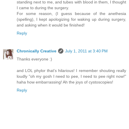
standing next to me, and tubes with blood in them, I thought
I came to during the surgery.
For some reason, (I guess because of the anethesia
(spelling), I kept apologizing for waking up during surgery,
and asking when it would be finished!
Reply
Chronically Creative
July 1, 2011 at 3:40 PM
Thanks everyone :)
and LOL phylor that's hilarious! I remember shouting really
loudly "oh my gosh I need to pee, I need to pee right now!"
haha how embarrassing! Ah the joys of cystoscopies!
Reply