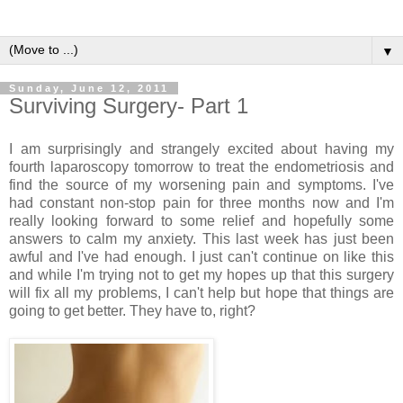
▼
Sunday, June 12, 2011
Surviving Surgery- Part 1
I am surprisingly and strangely excited about having my
fourth laparoscopy tomorrow to treat the endometriosis and
find the source of my worsening pain and symptoms. I've
had constant non-stop pain for three months now and I'm
really looking forward to some relief and hopefully some
answers to calm my anxiety. This last week has just been
awful and I've had enough. I just can't continue on like this
and while I'm trying not to get my hopes up that this surgery
will fix all my problems, I can't help but hope that things are
going to get better. They have to, right?