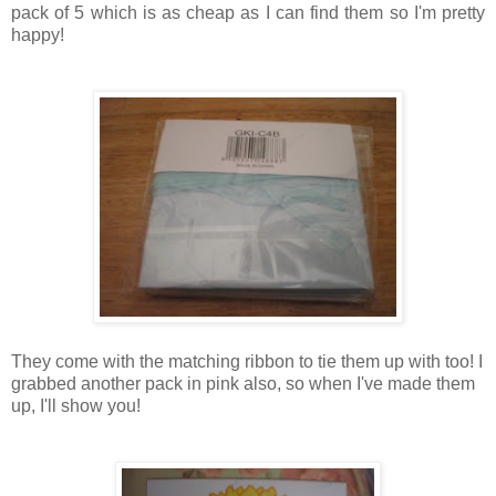
pack of 5 which is as cheap as I can find them so I'm pretty
happy!
They come with the matching ribbon to tie them up with too! I
grabbed another pack in pink also, so when I've made them
up, I'll show you!