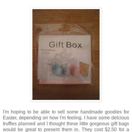
I'm hoping to be able to sell some handmade goodies for
Easter, depending on how I'm feeling. I have some delcious
truffles planned and I thought these little gorgeous gift bags
would be great to present them in. They cost $2.50 for a