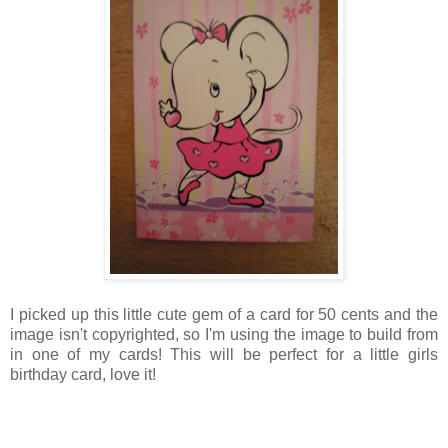
I picked up this little cute gem of a card for 50 cents and the
image isn't copyrighted, so I'm using the image to build from
in one of my cards! This will be perfect for a little girls
birthday card, love it!