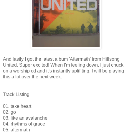
And lastly I got the latest album 'Aftermath' from Hillsong
United. Super excited! When I'm feeling down, I just chuck
on a worship cd and it's instantly uplifiting. I will be playing
this a lot over the next week.
Track Listing:
01. take heart
02. go
03. like an avalanche
04. rhythms of grace
05. aftermath