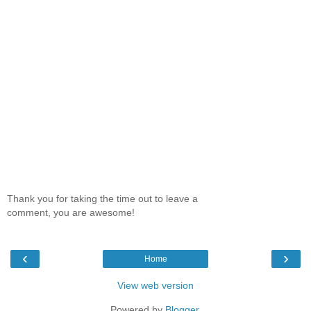
Thank you for taking the time out to leave a
comment, you are awesome!
‹
›
Home
View web version
Powered by
Blogger
.