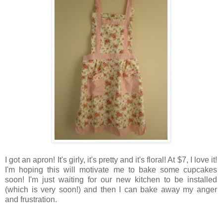
I got an apron! It's girly, it's pretty and it's floral! At $7, I love it!
I'm hoping this will motivate me to bake some cupcakes
soon! I'm just waiting for our new kitchen to be installed
(which is very soon!) and then I can bake away my anger
and frustration.