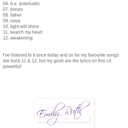
06. b.e. (interlude)
07. bones
08. father
09. nova
10. light will shine
11. search my heart
12. awakening
I've listened to it once today and so far my favourite songs
are track 11 & 12, but my gosh are the lyrics on this cd
powerful!