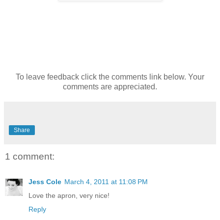
To leave feedback click the comments link below. Your
comments are appreciated.
Share
1 comment:
Jess Cole
March 4, 2011 at 11:08 PM
Love the apron, very nice!
Reply