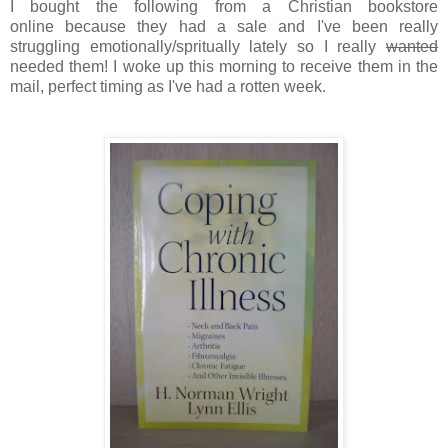
I bought the following from a Christian bookstore
online because they had a sale and I've been really
struggling emotionally/spritually lately so I really
wanted
needed them! I woke up this morning to receive them in the
mail, perfect timing as I've had a rotten week.