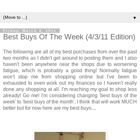
▼
Friday, March 4, 2011
Best Buys Of The Week (4/3/11 Edition)
The following are all of my best purchases from over the past
two months as I didn't get around to posting them and I also
haven't been anywhere near the shops due to worsening
fatigue, which is probably a good thing! Normally fatigue
won't stop me from shopping online but I've been to
exhausted to even work out my finances so I haven't really
done any shopping at all. I'm reaching my goal to shop less
already! Go me! I'm considering changing 'best buys of the
week' to 'best buys of the month', I think that will work MUCH
better but for now here are my best buys....