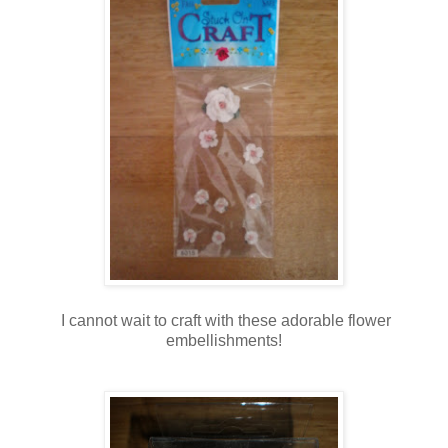
I cannot wait to craft with these adorable flower
embellishments!