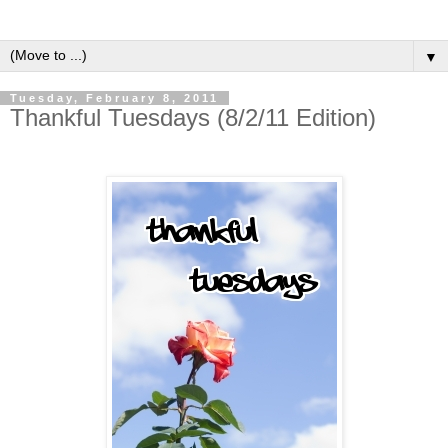
▼
Tuesday, February 8, 2011
Thankful Tuesdays (8/2/11 Edition)