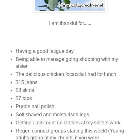
I am thankful for......
Having a good fatigue day
Being able to manage going shopping with my
sister
The delicious chicken focaccia I had for lunch
$15 jeans
$8 skirts
$7 tops
Purple nail polish
Soft shaved and moisturised legs
Getting a discount on clothes at my sisters work
Regen connect groups starting this week! (Young
adults group at my church, if you were