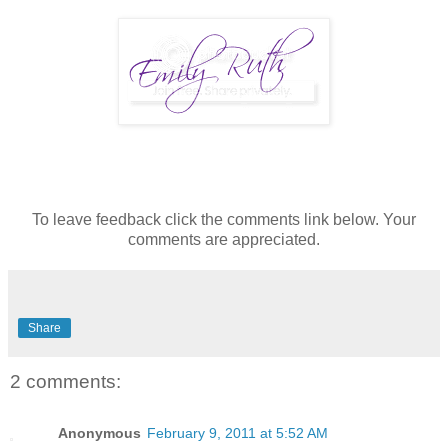
To leave feedback click the comments link below. Your
comments are appreciated.
Share
2 comments:
Anonymous
February 9, 2011 at 5:52 AM