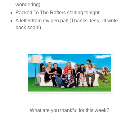
wondering)
Packed To The Rafters starting tonight!
A letter from my pen pal! (Thanks Jess, I'll write
back soon!)
What are you thankful for this week?