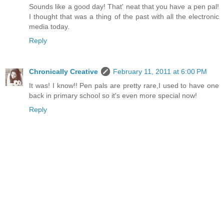
Sounds like a good day! That' neat that you have a pen pal!
I thought that was a thing of the past with all the electronic
media today.
Reply
Chronically Creative
February 11, 2011 at 6:00 PM
It was! I know!! Pen pals are pretty rare,I used to have one
back in primary school so it's even more special now!
Reply