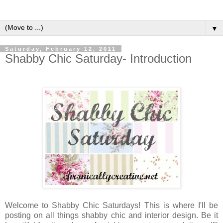
▼
Saturday, February 12, 2011
Shabby Chic Saturday- Introduction
Welcome to Shabby Chic Saturdays! This is where I'll be
posting on all things shabby chic and interior design. Be it