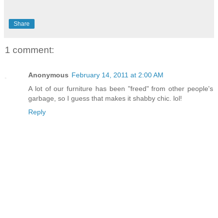
Share
1 comment:
Anonymous
February 14, 2011 at 2:00 AM
A lot of our furniture has been "freed" from other people's
garbage, so I guess that makes it shabby chic. lol!
Reply