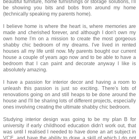
beautiful furniture, home furnishings or storage solutions, I'll
be showing you bits and bobs from around my home
(technically speaking my parents home).
I believe home is where the heart is, where memories are
made and cherished forever, and although I don't own my
own home I'm on a mission to create the most gorgeous
shabby chic bedroom of my dreams. I've lived in rented
houses all my life until now. My parents bought our current
house a couple of years ago now and to be able to have a
bedroom that I can paint and decorate anyway I like is
absolutely amazing.
I have a passion for interior decor and having a room to
unleash this passion is just so exciting. There's lots of
renovations going on and still heaps to be done around the
house and I'll be sharing lots of different projects, especially
ones involving creating the ultimate shabby chic bedroom.
Studying interior design was going to be my plan B for
university if early childhood education didn't work out, that
was until I realised I needed to have done an art subject in
VCE, and have the ability to draw, a skill of which I do not