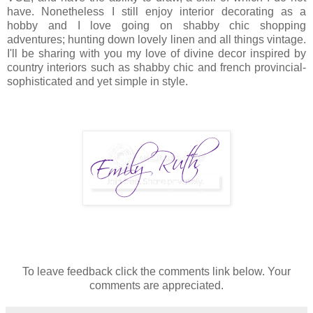
have. Nonetheless I still enjoy interior decorating as a
hobby and I love going on shabby chic shopping
adventures; hunting down lovely linen and all things vintage.
I'll be sharing with you my love of divine decor inspired by
country interiors such as shabby chic and french provincial-
sophisticated and yet simple in style.
To leave feedback click the comments link below. Your
comments are appreciated.