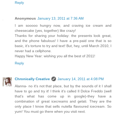
Reply
Anonymous
January 13, 2011 at 7:36 AM
I am sooooo hungry now, and craving ice cream and
cheesecake (yes, together) like crazy!
Thanks for sharing your holiday: the presents look great,
and the phone fabulous! I have a pre-paid one that is so
basic, it's torture to try and text! But, hey, until March 2010, I
never had a cellphone.
Happy New Year: wishing you all the best of 2011!
Reply
Chronically Creative
January 14, 2011 at 4:08 PM
Alanna- no it's not that place, but by the sounds of it I shall
have to go and try it! I think it's called Il Dolce Freddo (well
that's what has come up in google)-they have a
combination of great icecreams and gelati. They are the
only place I know that sells nutella flavoured icecream. So
yum! You must go there when you visit next.