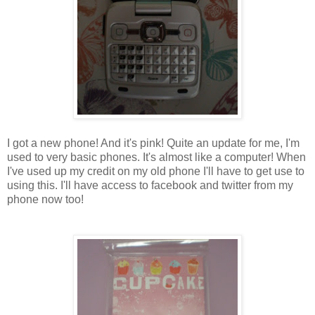
I got a new phone! And it's pink! Quite an update for me, I'm
used to very basic phones. It's almost like a computer! When
I've used up my credit on my old phone I'll have to get use to
using this. I'll have access to facebook and twitter from my
phone now too!