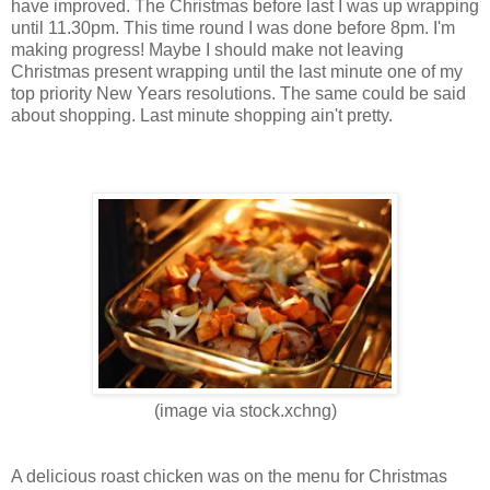
have improved. The Christmas before last I was up wrapping
until 11.30pm. This time round I was done before 8pm. I'm
making progress! Maybe I should make not leaving
Christmas present wrapping until the last minute one of my
top priority New Years resolutions. The same could be said
about shopping. Last minute shopping ain't pretty.
(image via stock.xchng)
A delicious roast chicken was on the menu for Christmas