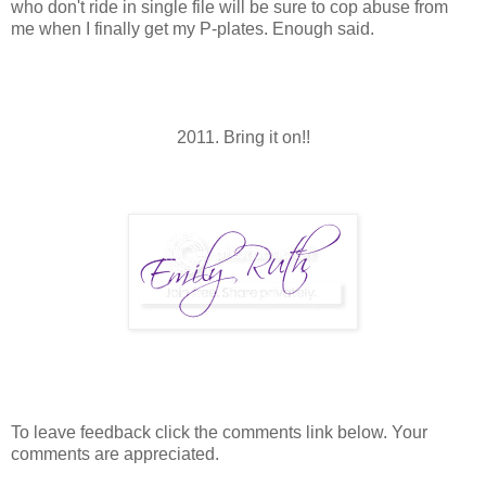
who don't ride in single file will be sure to cop abuse from
me when I finally get my P-plates. Enough said.
2011. Bring it on!!
To leave feedback click the comments link below. Your
comments are appreciated.