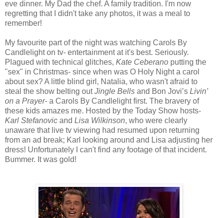
eve dinner. My Dad the chef. A family tradition. I'm now
regretting that I didn't take any photos, it was a meal to
remember!
My favourite part of the night was watching Carols By
Candlelight on tv- entertainment at it's best. Seriously.
Plagued with technical glitches,
Kate Ceberano
putting the
"sex" in Christmas- since when was O Holy Night a carol
about sex? A little blind girl, Natalia, who wasn't afraid to
steal the show belting out
Jingle Bells
and Bon Jovi’s
Livin’
on a Prayer
- a Carols By Candlelight first. The bravery of
these kids amazes me. Hosted by the Today Show hosts-
Karl Stefanovic
and
Lisa Wilkinson
, who were clearly
unaware that live tv viewing had resumed upon returning
from an ad break; Karl looking around and Lisa adjusting her
dress! Unfortunately I can't find any footage of that incident.
Bummer. It was gold!