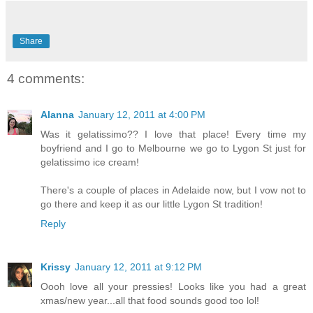
Share
4 comments:
Alanna
January 12, 2011 at 4:00 PM
Was it gelatissimo?? I love that place! Every time my
boyfriend and I go to Melbourne we go to Lygon St just for
gelatissimo ice cream!
There's a couple of places in Adelaide now, but I vow not to
go there and keep it as our little Lygon St tradition!
Reply
Krissy
January 12, 2011 at 9:12 PM
Oooh love all your pressies! Looks like you had a great
xmas/new year...all that food sounds good too lol!