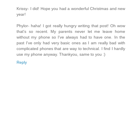
Krissy- I did! Hope you had a wonderful Christmas and new
year!
Phylor- haha! I got really hungry writing that post! Oh wow
that's so recent. My parents never let me leave home
without my phone so I've always had to have one. In the
past I've only had very basic ones as I am really bad with
complicated phones that are way to technical. I find I hardly
use my phone anyway. Thankyou, same to you :)
Reply