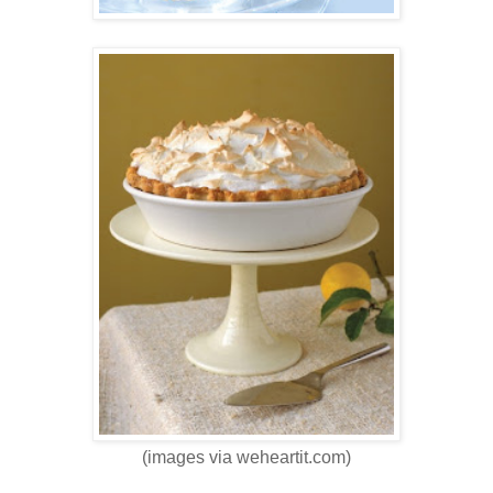
(images via weheartit.com)