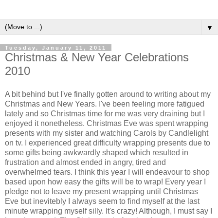
▼
Tuesday, January 11, 2011
Christmas & New Year Celebrations
2010
A bit behind but I've finally gotten around to writing about my
Christmas and New Years. I've been feeling more fatigued
lately and so Christmas time for me was very draining but I
enjoyed it nonetheless. Christmas Eve was spent wrapping
presents with my sister and watching Carols by Candlelight
on tv. I experienced great difficulty wrapping presents due to
some gifts being awkwardly shaped which resulted in
frustration and almost ended in angry, tired and
overwhelmed tears. I think this year I will endeavour to shop
based upon how easy the gifts will be to wrap! Every year I
pledge not to leave my present wrapping until Christmas
Eve but inevitebly I always seem to find myself at the last
minute wrapping myself silly. It's crazy! Although, I must say I