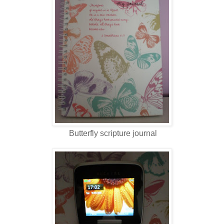
Butterfly scripture journal