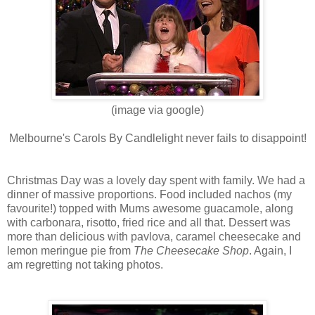
(image via google)
Melbourne's Carols By Candlelight never fails to disappoint!
Christmas Day was a lovely day spent with family. We had a
dinner of massive proportions. Food included nachos (my
favourite!) topped with Mums awesome guacamole, along
with carbonara, risotto, fried rice and all that. Dessert was
more than delicious with pavlova, caramel cheesecake and
lemon meringue pie from
The Cheesecake Shop
. Again, I
am regretting not taking photos.