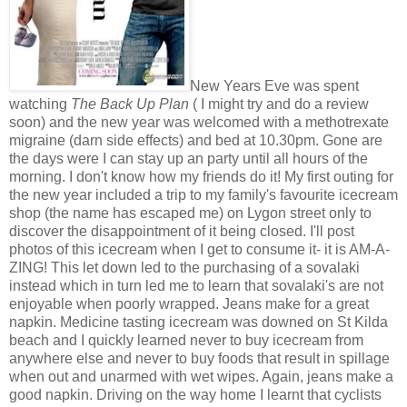
New Years Eve was spent
watching
The Back Up Plan
( I might try and do a review
soon) and the new year was welcomed with a methotrexate
migraine (darn side effects) and bed at 10.30pm. Gone are
the days were I can stay up an party until all hours of the
morning. I don't know how my friends do it! My first outing for
the new year included a trip to my family's favourite icecream
shop (the name has escaped me) on Lygon street only to
discover the disappointment of it being closed. I'll post
photos of this icecream when I get to consume it- it is AM-A-
ZING! This let down led to the purchasing of a sovalaki
instead which in turn led me to learn that sovalaki's are not
enjoyable when poorly wrapped. Jeans make for a great
napkin. Medicine tasting icecream was downed on St Kilda
beach and I quickly learned never to buy icecream from
anywhere else and never to buy foods that result in spillage
when out and unarmed with wet wipes. Again, jeans make a
good napkin. Driving on the way home I learnt that cyclists