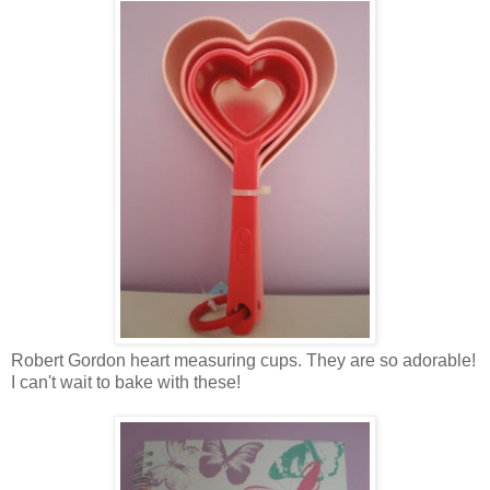
Robert Gordon heart measuring cups. They are so adorable!
I can't wait to bake with these!