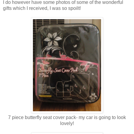
I do however have some photos of some of the wonderful
gifts which I received, I was so spoilt!
7 piece butterfly seat cover pack- my car is going to look
lovely!