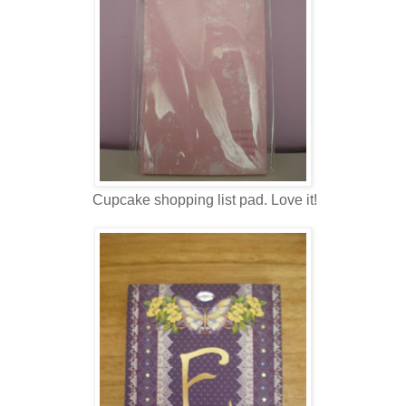
Cupcake shopping list pad. Love it!