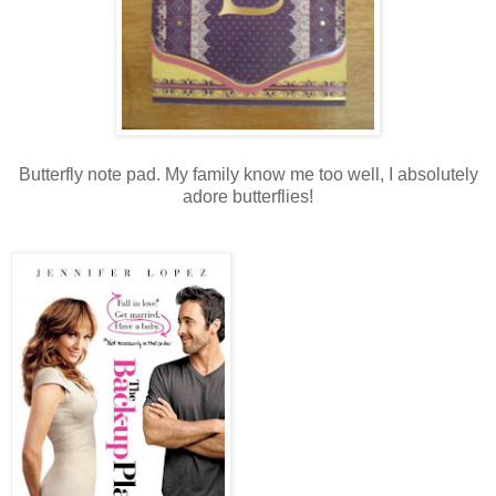
Butterfly note pad. My family know me too well, I absolutely
adore butterflies!