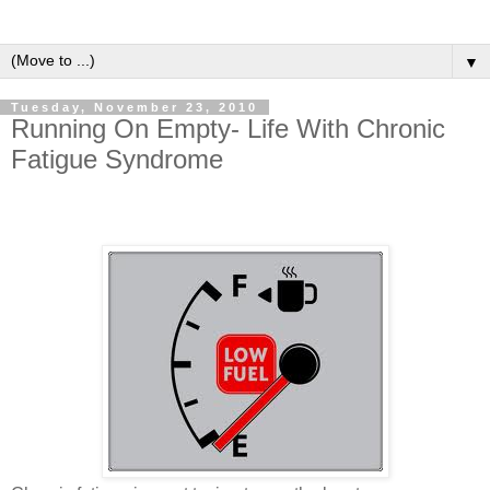
▼
Tuesday, November 23, 2010
Running On Empty- Life With Chronic
Fatigue Syndrome