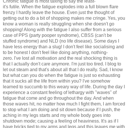
Chronic fatigue is most taxing to say the least-
it's
futile. When the fatigue explodes into a full blown flare
frenzy I hardly leave the house. Even just the thought of
getting out to do a bit of shopping makes me cringe. Yes, you
know a woman is really struggling when she doesn't go
shopping! Along with the fatigue I also suffer from a serious
case of PPS (party pooper syndrome), CBSS (can't be
stuffed syndrome) and NLD (no life disease). Some days I
have less energy than a slug! I don't feel like socialising and
to be honest I don't feel like doing anything, nothing-
zero. I've lost all motivation and the real shocking thing is
that I actually don't care anymore. I'm just too tired. I blog to
let out steam and that's about all that I do really. Sad, I know
but what can you do when the fatigue is just so exhausting
that it sucks all the life from within you? I've somehow
learned to succumb to this weary way of life. During the day I
experience a constant feeling of lethargy with "waves" of
fatigue that come and go throughout the day. And when
those waves hit, no matter how much I fight them, I am forced
to stop what I am doing and sit down because if I push, the
aching in my legs starts and my whole body goes into
shutdown mode; causing a feeling of heaviness. It's as if I
have bricks tied to my arms and legs and this leaves me with