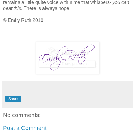
remains a little quite voice within me that whispers-
you can
beat this
. There is always hope.
© Emily Ruth 2010
Share
No comments:
Post a Comment