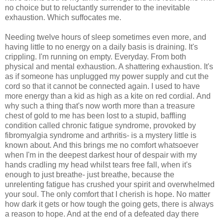
no choice but to reluctantly surrender to the inevitable
exhaustion. Which suffocates me.
Needing twelve hours of sleep sometimes even more, and
having little to no energy on a daily basis is draining. It's
crippling. I'm running on empty. Everyday. From both
physical and mental exhaustion. A shattering exhaustion. It's
as if someone has unplugged my power supply and cut the
cord so that it cannot be connected again. I used to have
more energy than a kid as high as a kite on red cordial. And
why such a thing that's now worth more than a treasure
chest of gold to me has been lost to a stupid, baffling
condition called chronic fatigue syndrome, provoked by
fibromyalgia syndrome and arthritis- is a mystery little is
known about. And this brings me no comfort whatsoever
when I'm in the deepest darkest hour of despair with my
hands cradling my head whilst tears free fall, when it's
enough to just breathe- just breathe, because the
unrelenting fatigue has crushed your spirit and overwhelmed
your soul. The only comfort that I cherish is hope. No matter
how dark it gets or how tough the going gets, there is always
a reason to hope. And at the end of a defeated day there