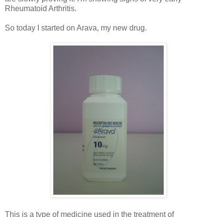
Rheumatoid Arthritis.
So today I started on A
rava, my new drug.
This is a type of medicine used in the treatment of