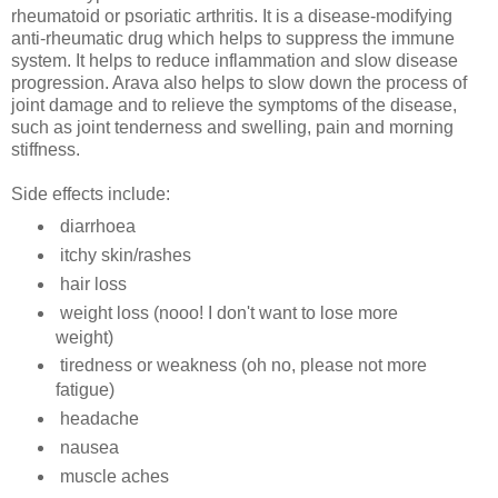
rheumatoid or
psoriatic
arthritis. It is a disease-modifying
anti-rheumatic drug which helps to suppress the immune
system. It helps to reduce inflammation and slow disease
progression.
Arava
also helps to slow down the process of
joint damage and to relieve the symptoms of the disease,
such as joint tenderness and swelling, pain and morning
stiffness.
Side effects include:
diarrhoea
itchy skin/rashes
hair loss
weight loss (
nooo! I don't want to lose more
weight
)
tiredness or weakness (oh no, please not more
fatigue)
headache
nausea
muscle aches