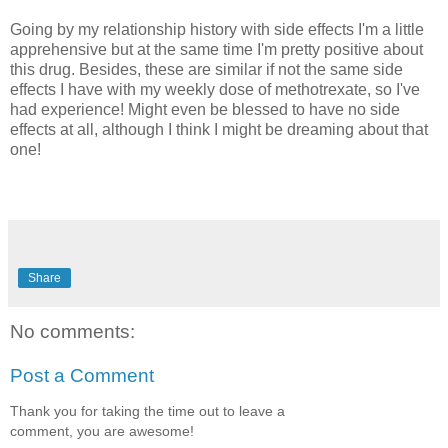
Going by my relationship history with side effects I'm a little
apprehensive but at the same time I'm pretty positive about
this drug. Besides, these are similar if not the same side
effects I have with my weekly dose of m
ethotrexate
, so I've
had experience! Might even be blessed to have no side
effects at all, although I think I might be dreaming about that
one!
Share
No comments:
Post a Comment
Thank you for taking the time out to leave a
comment, you are awesome!