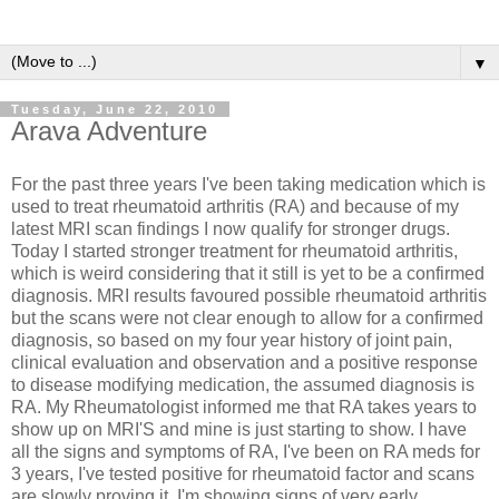
▼
Tuesday, June 22, 2010
Arava Adventure
For the past three years I've been taking medication which is
used to treat rheumatoid arthritis (RA) and because of my
latest MRI scan findings I now qualify for stronger drugs.
Today I started stronger treatment for rheumatoid arthritis,
which is weird considering that it still is yet to be a confirmed
diagnosis. MRI
results favoured possible rheumatoid arthritis
but the scans were not clear enough to allow for a confirmed
diagnosis, so based on my four year history of joint pain,
clinical evaluation and observation and a positive response
to disease modifying medication, the assumed diagnosis is
RA. My
Rheumatologist
informed me that RA takes years to
show up on
MRI'S
and mine is just starting to show. I have
all the signs and symptoms of RA, I've been on RA
meds
for
3 years, I've tested positive for rheumatoid factor and scans
are slowly proving it.
I'm showing signs of very early