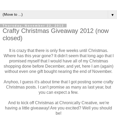
▼
Thursday, November 22, 2012
Crafty Christmas Giveaway 2012 (now
closed)
It is crazy that there is only five weeks until Christmas.
Where has this year gone? It didn't seem that long ago that I
promised myself that I would have all of my Christmas
shopping done before December, and yet, here I am (again)
without even one gift bought nearing the end of November.
Anyhoo, I guess it's about time that I got posting some crafty
Christmas posts. I can't promise as many as last year, but
you can expect a few.
And to kick off Christmas at Chronically Creative, we're
having a little giveaway! Are you excited? Well you should
be!