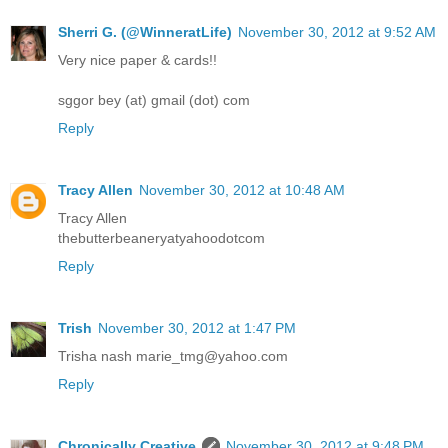
Sherri G. (@WinneratLife)
November 30, 2012 at 9:52 AM
Very nice paper & cards!!
sggor bey (at) gmail (dot) com
Reply
Tracy Allen
November 30, 2012 at 10:48 AM
Tracy Allen
thebutterbeaneryatyahoodotcom
Reply
Trish
November 30, 2012 at 1:47 PM
Trisha nash marie_tmg@yahoo.com
Reply
Chronically Creative
November 30, 2012 at 9:48 PM