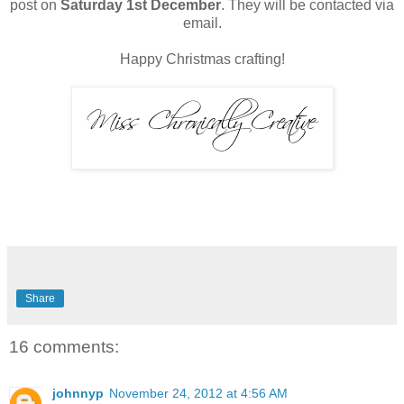
post on
Saturday 1st December
. They will be contacted via
email.
Happy Christmas crafting!
Share
16 comments:
johnnyp
November 24, 2012 at 4:56 AM