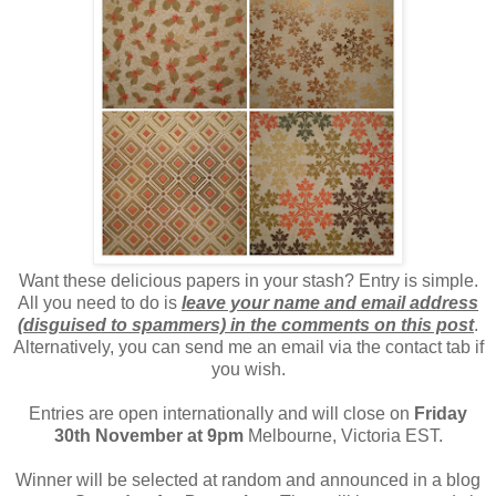
Want these delicious papers in your stash? Entry is simple.
All you need to do is
leave your name and email address
(disguised to spammers) in the comments on this post
.
Alternatively, you can send me an email via the contact tab if
you wish.
Entries are open internationally and will close on
Friday
30th November at 9pm
Melbourne, Victoria EST.
Winner will be selected at random and announced in a blog