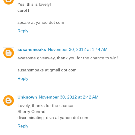
Yes, this is lovely!
carol l
spcale at yahoo dot com
Reply
susansmoaks
November 30, 2012 at 1:44 AM
awesome giveaway, thank you for the chance to win!
susansmoaks at gmail dot com
Reply
Unknown
November 30, 2012 at 2:42 AM
Lovely, thanks for the chance.
Sherry Conrad
discriminating_diva at yahoo dot com
Reply