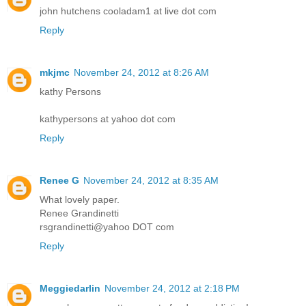
john hutchens cooladam1 at live dot com
Reply
mkjmc
November 24, 2012 at 8:26 AM
kathy Persons
kathypersons at yahoo dot com
Reply
Renee G
November 24, 2012 at 8:35 AM
What lovely paper.
Renee Grandinetti
rsgrandinetti@yahoo DOT com
Reply
Meggiedarlin
November 24, 2012 at 2:18 PM