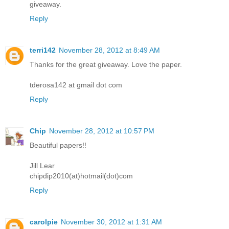
giveaway.
Reply
terri142
November 28, 2012 at 8:49 AM
Thanks for the great giveaway. Love the paper.
tderosa142 at gmail dot com
Reply
Chip
November 28, 2012 at 10:57 PM
Beautiful papers!!
Jill Lear
chipdip2010(at)hotmail(dot)com
Reply
carolpie
November 30, 2012 at 1:31 AM