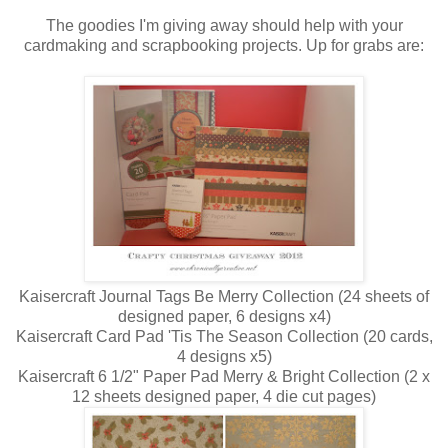
The goodies I'm giving away should help with your
cardmaking and scrapbooking projects. Up for grabs are:
Kaisercraft Journal Tags Be Merry Collection (24 sheets of
designed paper, 6 designs x4)
Kaisercraft Card Pad 'Tis The Season Collection (20 cards,
4 designs x5)
Kaisercraft 6 1/2" Paper Pad Merry & Bright Collection (2 x
12 sheets designed paper, 4 die cut pages)