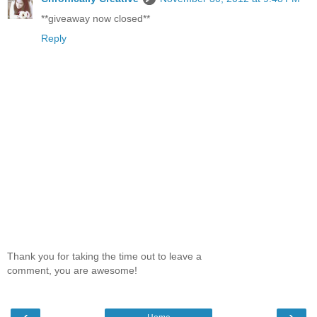
**giveaway now closed**
Reply
Thank you for taking the time out to leave a
comment, you are awesome!
‹
›