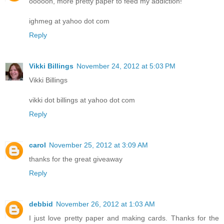
oooooh, more pretty paper to feed my addiction!
ighmeg at yahoo dot com
Reply
Vikki Billings
November 24, 2012 at 5:03 PM
Vikki Billings
vikki dot billings at yahoo dot com
Reply
carol
November 25, 2012 at 3:09 AM
thanks for the great giveaway
Reply
debbid
November 26, 2012 at 1:03 AM
I just love pretty paper and making cards. Thanks for the