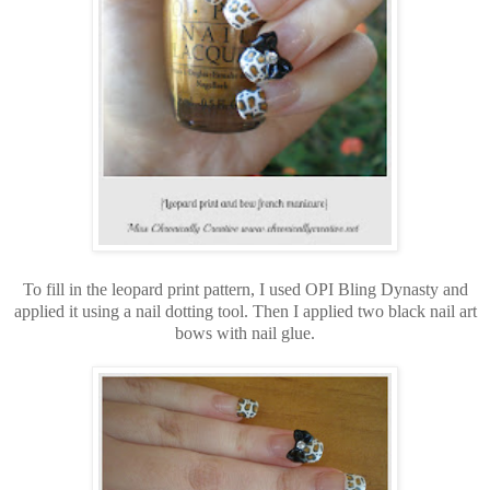
To fill in the leopard print pattern, I used OPI Bling Dynasty and
applied it using a nail dotting tool. Then I applied two black nail art
bows with nail glue.