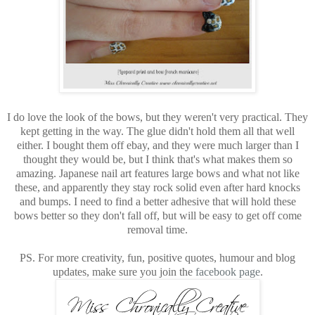
I do love the look of the bows, but they weren't very practical. They
kept getting in the way. The glue didn't hold them all that well
either. I bought them off ebay, and they were much larger than I
thought they would be, but I think that's what makes them so
amazing. Japanese nail art features large bows and what not like
these, and apparently they stay rock solid even after hard knocks
and bumps. I need to find a better adhesive that will hold these
bows better so they don't fall off, but will be easy to get off come
removal time.
PS. For more creativity, fun, positive quotes, humour and blog
updates, make sure you join the
facebook page
.