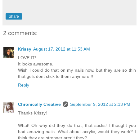
Share
2 comments:
Krissy
August 17, 2012 at 11:53 AM
LOVE IT!
It looks awesome.
Wish I could do that on my nails now, but they are so thin
that gels dont stick to them anymore !!
Reply
Chronically Creative
September 9, 2012 at 2:13 PM
Thanks Krissy!
What! Oh why did they do that, that sucks! I thought you
had amazing nails. What about acrylic, would they work? I
think they are stronger aren't they?