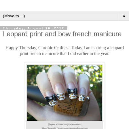
▼
Thursday, August 16, 2012
Leopard print and bow french manicure
Happy Thursday, Chronic Crafties! Today I am sharing a leopard
print french manicure that I did earlier in the year.