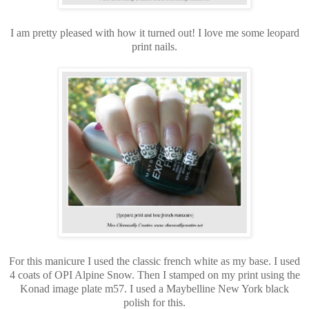
I am pretty pleased with how it turned out! I love me some leopard
print nails.
For this manicure I used the classic french white as my base. I used
4 coats of OPI Alpine Snow. Then I stamped on my print using the
Konad image plate m57. I used a Maybelline New York black
polish for this.