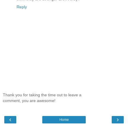
Reply
Thank you for taking the time out to leave a
comment, you are awesome!
‹
›
Home