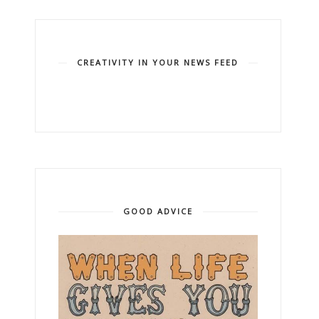
CREATIVITY IN YOUR NEWS FEED
GOOD ADVICE