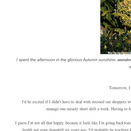
I spent the afternoon in the glorious Autumn sunshine,
wonder
w
Tomorrow, I 
I'd be excited if I didn't have to deal with stressed out shoppers w
manage one measly short shift a week. Having to for
I guess I'm not all that happy, because it feels like I'm going backwar
health not gone downhill six years ago, I'd probably be teaching 