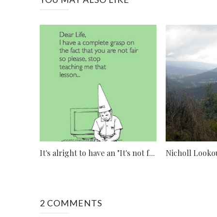
It's alright to have an "It's not f...
Nicholl Looko
2 COMMENTS