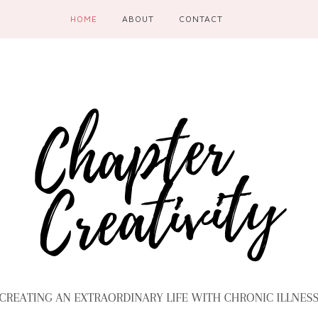
HOME
ABOUT
CONTACT