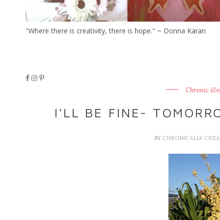
"Where there is creativity, there is hope." ~ Donna Karan
Chronic ill
I'LL BE FINE- TOMORR
BY
CHRONICALLY CRE