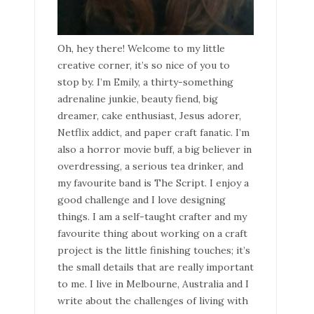
Oh, hey there! Welcome to my little
creative corner, it’s so nice of you to
stop by. I’m Emily, a thirty-something
adrenaline junkie, beauty fiend, big
dreamer, cake enthusiast, Jesus adorer,
Netflix addict, and paper craft fanatic. I’m
also a horror movie buff, a big believer in
overdressing, a serious tea drinker, and
my favourite band is The Script. I enjoy a
good challenge and I love designing
things. I am a self-taught crafter and my
favourite thing about working on a craft
project is the little finishing touches; it’s
the small details that are really important
to me. I live in Melbourne, Australia and I
write about the challenges of living with