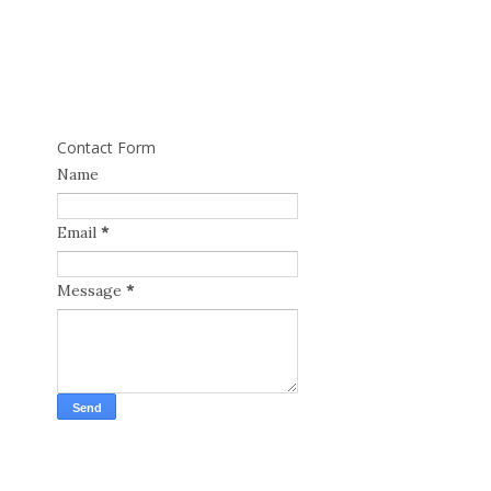
Contact Form
Name
Email
*
Message
*