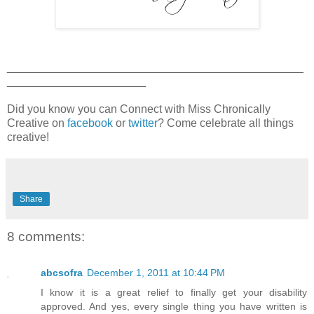
_______________________________________________
______________________
Did you know you can Connect with Miss Chronically
Creative on
facebook
or
twitter
? Come celebrate all things
creative!
Share
8 comments:
abcsofra
December 1, 2011 at 10:44 PM
I know it is a great relief to finally get your disability
approved. And yes, every single thing you have written is