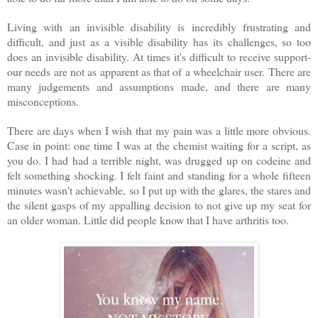
Living with an invisible disability is incredibly frustrating and
difficult, and just as a visible disability has its challenges, so too
does an invisible disability. At times it's difficult to receive support-
our needs are not as apparent as that of a wheelchair user. There are
many judgements and assumptions made, and there are many
misconceptions.
There are days when I wish that my pain was a little more obvious.
Case in point: one time I was at the chemist waiting for a script, as
you do. I had had a terrible night, was drugged up on codeine and
felt something shocking. I felt faint and standing for a whole fifteen
minutes wasn't achievable, so I put up with the glares, the stares and
the silent gasps of my appalling decision to not give up my seat for
an older woman. Little did people know that I have arthritis too.