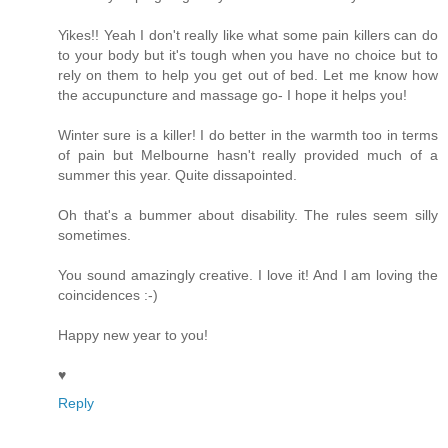
Yikes!! Yeah I don't really like what some pain killers can do
to your body but it's tough when you have no choice but to
rely on them to help you get out of bed. Let me know how
the accupuncture and massage go- I hope it helps you!
Winter sure is a killer! I do better in the warmth too in terms
of pain but Melbourne hasn't really provided much of a
summer this year. Quite dissapointed.
Oh that's a bummer about disability. The rules seem silly
sometimes.
You sound amazingly creative. I love it! And I am loving the
coincidences :-)
Happy new year to you!
♥
Reply