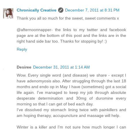
Chronically Creative
December 7, 2011 at 8:31 PM
Thank you all so much for the sweet, sweet comments x
@afternoonnapper- the links to my twitter and facebook
page are at the bottom of this post and the links are in the
right hand side bar too. Thanks for stopping by! :)
Reply
Desiree
December 31, 2011 at 1:14 AM
Wow. Every single word (and disease) we share - except I
have adenomyosis also. After struggling through the last 18
months and endo op in May I have (sometimes) got a social
life again. I've managed to keep my job through absolute
desperate determination and 30mg of duromine every
morning so that I can get of bed each day.
I've dissolved my stomach lining twice with painkillers and
am hoping therapy, accupuncture and massage will help.
Winter is a killer and I'm not sure how much longer I can