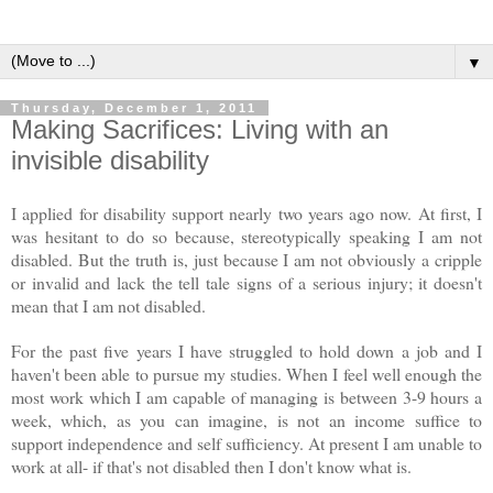
▼
Thursday, December 1, 2011
Making Sacrifices: Living with an
invisible disability
I applied for disability support nearly two years ago now. At first, I
was hesitant to do so because, stereotypically speaking I am not
disabled. But the truth is, just because I am not obviously a cripple
or invalid and lack the tell tale signs of a serious injury; it doesn't
mean that I am not disabled.
For the past five years I have struggled to hold down a job and I
haven't been able to pursue my studies. When I feel well enough the
most work which I am capable of managing is between 3-9 hours a
week, which, as you can imagine, is not an income suffice to
support independence and self sufficiency. At present I am unable to
work at all- if that's not disabled then I don't know what is.