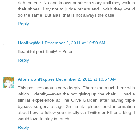
right on cue. No one knows another's story until they walk in
their shoes. I try not to judge others and I wish they would
do the same. But alas, that is not always the case.
Reply
HealingWell
December 2, 2011 at 10:50 AM
Beautiful post Emily! ~ Peter
Reply
AfternoonNapper
December 2, 2011 at 10:57 AM
This post resonates very deeply. There's so much here with
which I identify—even the not giving up the chair... I had a
similar experience at The Olive Garden after having triple
bypass surgery at age 25. Emily, please post information
about how to follow you directly via Twitter or FB or a blog. I
would love to stay in touch.
Reply