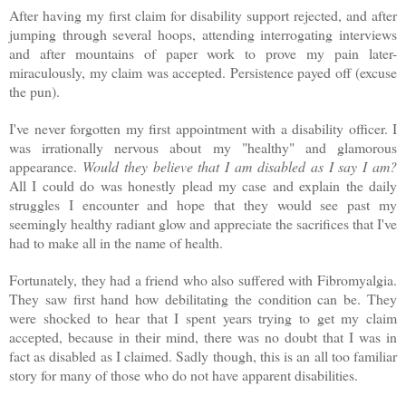
After having my first claim for disability support rejected, and after
jumping through several hoops, attending interrogating interviews
and after mountains of paper work to prove my pain later-
miraculously, my claim was accepted. Persistence payed off (excuse
the pun).
I've never forgotten my first appointment with a disability officer. I
was irrationally nervous about my "healthy" and glamorous
appearance.
Would they believe that I am disabled as I say I am?
All I could do was honestly plead my case and explain the daily
struggles I encounter and hope that they would see past my
seemingly healthy radiant glow and appreciate the sacrifices that I've
had to make all in the name of health.
Fortunately, they had a friend who also suffered with Fibromyalgia.
They saw first hand how debilitating the condition can be. They
were shocked to hear that I spent years trying to get my claim
accepted, because in their mind, there was no doubt that I was in
fact as disabled as I claimed. Sadly though, this is an all too familiar
story for many of those who do not have apparent disabilities.