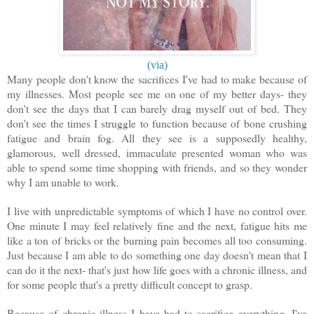
(via)
Many people don't know the sacrifices I've had to make because of
my illnesses. Most people see me on one of my better days- they
don't see the days that I can barely drag myself out of bed. They
don't see the times I struggle to function because of bone crushing
fatigue and brain fog. All they see is a supposedly healthy,
glamorous, well dressed, immaculate presented woman who was
able to spend some time shopping with friends, and so they wonder
why I am unable to work.
I live with unpredictable symptoms of which I have no control over.
One minute I may feel relatively fine and the next, fatigue hits me
like a ton of bricks or the burning pain becomes all too consuming.
Just because I am able to do something one day doesn't mean that I
can do it the next- that's just how life goes with a chronic illness, and
for some people that's a pretty difficult concept to grasp.
Because of chronic illness I have had to sacrifice everything. I've