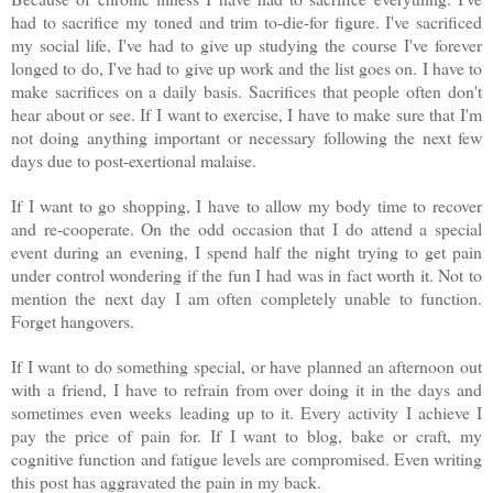
had to sacrifice my toned and trim to-die-for figure. I've sacrificed
my social life, I've had to give up studying the course I've forever
longed to do, I've had to give up work and the list goes on. I have to
make sacrifices on a daily basis. Sacrifices that people often don't
hear about or see. If I want to exercise, I have to make sure that I'm
not doing anything important or necessary following the next few
days due to post-exertional malaise.
If I want to go shopping, I have to allow my body time to recover
and re-cooperate. On the odd occasion that I do attend a special
event during an evening, I spend half the night trying to get pain
under control wondering if the fun I had was in fact worth it. Not to
mention the next day I am often completely unable to function.
Forget hangovers.
If I want to do something special, or have planned an afternoon out
with a friend, I have to refrain from over doing it in the days and
sometimes even weeks leading up to it. Every activity I achieve I
pay the price of pain for. If I want to blog, bake or craft, my
cognitive function and fatigue levels are compromised. Even writing
this post has aggravated the pain in my back.