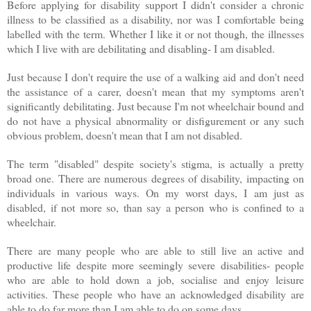
Before applying for disability support I didn't consider a chronic
illness to be classified as a disability, nor was I comfortable being
labelled with the term. Whether I like it or not though, the illnesses
which I live with are debilitating and disabling- I am disabled.
Just because I don't require the use of a walking aid and don't need
the assistance of a carer, doesn't mean that my symptoms aren't
significantly debilitating. Just because I'm not wheelchair bound and
do not have a physical abnormality or disfigurement or any such
obvious problem, doesn't mean that I am not disabled.
The term "disabled" despite society's stigma, is actually a pretty
broad one. There are numerous degrees of disability, impacting on
individuals in various ways. On my worst days, I am just as
disabled, if not more so, than say a person who is confined to a
wheelchair.
There are many people who are able to still live an active and
productive life despite more seemingly severe disabilities- people
who are able to hold down a job, socialise and enjoy leisure
activities. These people who have an acknowledged disability are
able to do far more than I am able to do on some days.