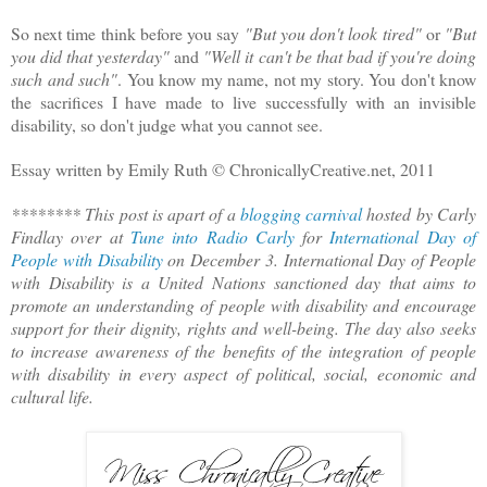
So next time think before you say
"But you don't look tired"
or
"But
you did that yesterday"
and
"Well it can't be that bad if you're doing
such and such"
. You know my name, not my story. You don't know
the sacrifices I have made to live successfully with an invisible
disability, so don't judge what you cannot see.
Essay written by Emily Ruth © ChronicallyCreative.net, 2011
******** This post is apart of a
blogging carnival
hosted by Carly
Findlay over at
Tune into Radio Carly
for
International Day of
People with Disability
on December 3. International Day of People
with Disability is a United Nations sanctioned day that aims to
promote an understanding of people with disability and encourage
support for their dignity, rights and well-being. The day also seeks
to increase awareness of the benefits of the integration of people
with disability in every aspect of political, social, economic and
cultural life.