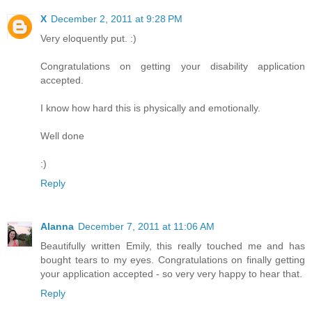
X
December 2, 2011 at 9:28 PM
Very eloquently put. :)
Congratulations on getting your disability application
accepted.
I know how hard this is physically and emotionally.
Well done
:)
Reply
Alanna
December 7, 2011 at 11:06 AM
Beautifully written Emily, this really touched me and has
bought tears to my eyes. Congratulations on finally getting
your application accepted - so very very happy to hear that.
Reply