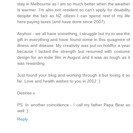
stay in Melbourne as I am so much better when the weather
is warmer. I'm also not resident so can't apply for disability
despite the fact as NZ citizen I can spend rest of my life
here paying taxes (and have done since 2007).
Anyhoo - we all have something, I struggle but try to see the
gift in everything and have found some in this quagmire of
illness and disease. My creativity was put on holdfor a year
because I lacked the strength but resumed with costume
design for an indie film in August and it was as tough as it
was rewarding.
Just found your blog and working through it but loving it so
far. Love and health wishes to you in 2012 :)
Desiree x
PS. In another coincidence - I call my father Papa Bear as
well :)
Reply