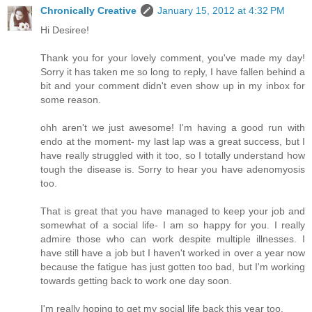
Chronically Creative
January 15, 2012 at 4:32 PM
Hi Desiree!
Thank you for your lovely comment, you've made my day!
Sorry it has taken me so long to reply, I have fallen behind a
bit and your comment didn't even show up in my inbox for
some reason.
ohh aren't we just awesome! I'm having a good run with
endo at the moment- my last lap was a great success, but I
have really struggled with it too, so I totally understand how
tough the disease is. Sorry to hear you have adenomyosis
too.
That is great that you have managed to keep your job and
somewhat of a social life- I am so happy for you. I really
admire those who can work despite multiple illnesses. I
have still have a job but I haven't worked in over a year now
because the fatigue has just gotten too bad, but I'm working
towards getting back to work one day soon.
I'm really hoping to get my social life back this year too.