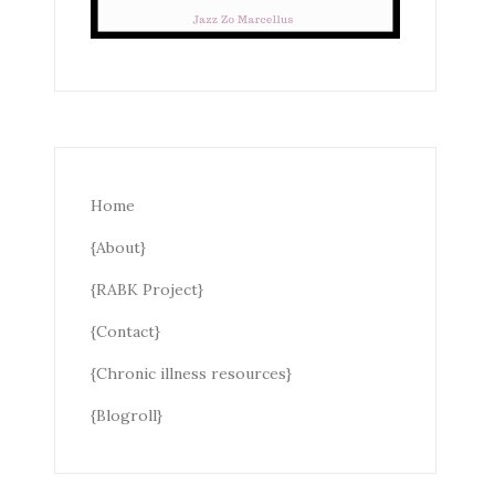
Home
{About}
{RABK Project}
{Contact}
{Chronic illness resources}
{Blogroll}