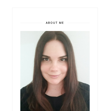
ABOUT ME