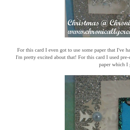
For this card I even got to use some paper that I've h
I'm pretty excited about that! For this card I used pr
paper which I 