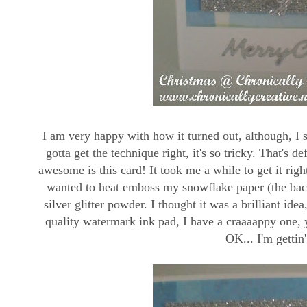
I am very happy with how it turned out, although, I s
gotta get the technique right, it's so tricky. That's 
awesome is this card! It took me a while to get it rig
wanted to heat emboss my snowflake paper (the bac
silver glitter powder. I thought it was a brilliant idea
quality watermark ink pad, I have a craaaappy one, 
OK... I'm gettin'