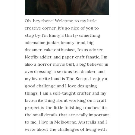
Oh, hey there! Welcome to my little
creative corner, it’s so nice of you to
stop by. I’m Emily, a thirty-something
adrenaline junkie, beauty fiend, big
dreamer, cake enthusiast, Jesus adorer,
Netflix addict, and paper craft fanatic. I’m
also a horror movie buff, a big believer in
overdressing, a serious tea drinker, and
my favourite band is The Script. I enjoy a
good challenge and I love designing
things. I am a self-taught crafter and my
favourite thing about working on a craft
project is the little finishing touches; it’s
the small details that are really important
to me. I live in Melbourne, Australia and I
write about the challenges of living with