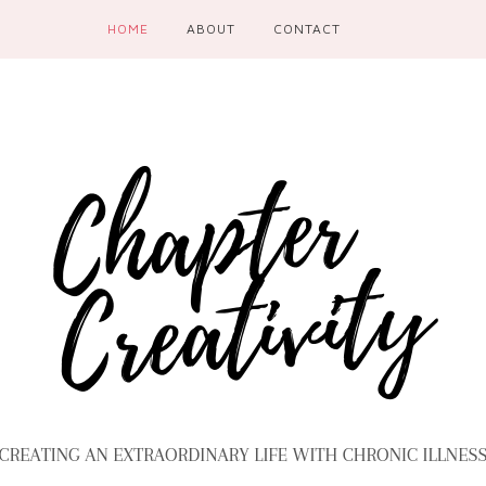
HOME
ABOUT
CONTACT