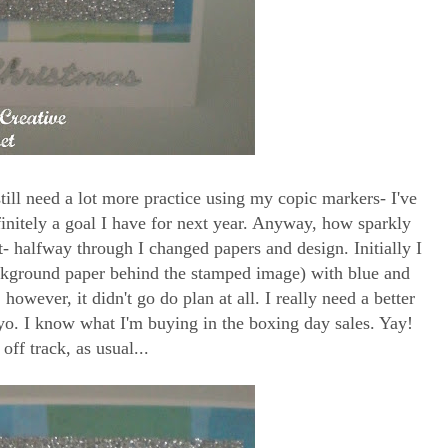
till need a lot more practice using my copic markers- I've
definitely a goal I have for next year. Anyway, how sparkly
ht- halfway through I changed papers and design. Initially I
kground paper behind the stamped image) with blue and
, however, it didn't go do plan at all. I really need a better
yo. I know what I'm buying in the boxing day sales. Yay!
 off track, as usual...