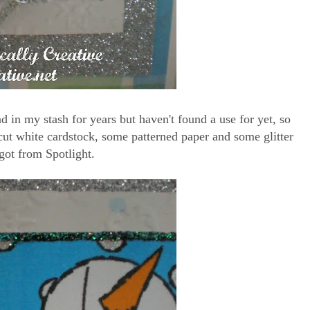
ad in my stash for years but haven't found a use for yet, so
e-cut white cardstock, some patterned paper and some glitter
got from Spotlight.