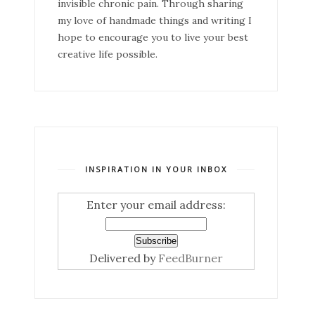
invisible chronic pain. Through sharing
my love of handmade things and writing I
hope to encourage you to live your best
creative life possible.
INSPIRATION IN YOUR INBOX
Enter your email address:
Delivered by
FeedBurner