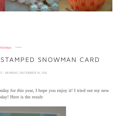
ristmas
 STAMPED SNOWMAN CARD
VE
- MONDAY, DECEMBER 19, 2011
day for this year, I hope you enjoy it! I tried out my new
day! Here is the result: