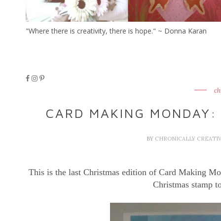
"Where there is creativity, there is hope." ~ Donna Karan
ch
CARD MAKING MONDAY:
BY
CHRONICALLY CREATI
This is the last Christmas edition of Card Making Mon
Christmas stamp to