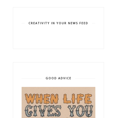
CREATIVITY IN YOUR NEWS FEED
GOOD ADVICE