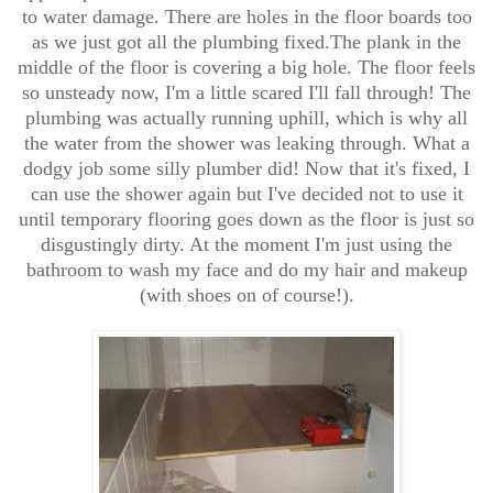
to water damage. There are holes in the floor boards too
as we just got all the plumbing fixed.The plank in the
middle of the floor is covering a big hole. The floor feels
so unsteady now, I'm a little scared I'll fall through! The
plumbing was actually running uphill, which is why all
the water from the shower was leaking through. What a
dodgy job some silly plumber did! Now that it's fixed, I
can use the shower again but I've decided not to use it
until temporary flooring goes down as the floor is just so
disgustingly dirty. At the moment I'm just using the
bathroom to wash my face and do my hair and makeup
(with shoes on of course!).