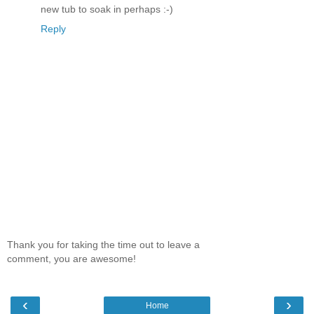
new tub to soak in perhaps :-)
Reply
Thank you for taking the time out to leave a
comment, you are awesome!
‹
›
Home