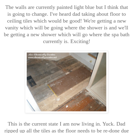
The walls are currently painted light blue but I think that
is going to change. I've heard dad taking about floor to
ceiling tiles which would be good! We're getting a new
vanity which will be going where the shower is and we'll
be getting a new shower which will go where the spa bath
currently is. Exciting!
This is the current state I am now living in. Yuck. Dad
ripped up all the tiles as the floor needs to be re-done due