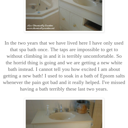
In the two years that we have lived here I have only used
that spa bath once. The taps are impossible to get to
without climbing in and it is terribly uncomfortable. So
the horrid thing is going and we are getting a new white
bath instead. I cannot tell you how excited I am about
getting a new bath! I used to soak in a bath of Epsom salts
whenever the pain got bad and it really helped. I've missed
having a bath terribly these last two years.