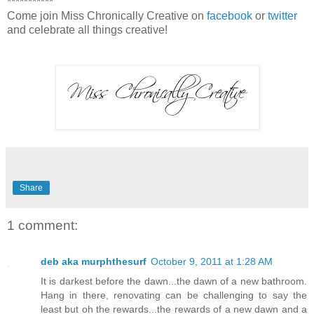
***********
Come join Miss Chronically Creative on
facebook
or
twitter
and celebrate all things creative!
Share
1 comment:
deb aka murphthesurf
October 9, 2011 at 1:28 AM
It is darkest before the dawn...the dawn of a new bathroom.
Hang in there, renovating can be challenging to say the
least but oh the rewards...the rewards of a new dawn and a