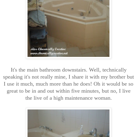
It's the main bathroom downstairs. Well, technically
speaking it's not really mine, I share it with my brother but
I use it much, much more than he does! Oh it would be so
great to be in and out within five minutes, but no, I live
the live of a high maintenance woman.