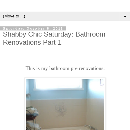
▼
Saturday, October 8, 2011
Shabby Chic Saturday: Bathroom
Renovations Part 1
This is my bathroom pre renovations: