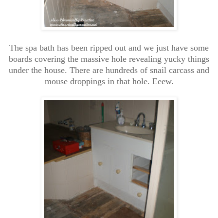
The spa bath has been ripped out and we just have some
boards covering the massive hole revealing yucky things
under the house. There are hundreds of snail carcass and
mouse droppings in that hole. Eeew.