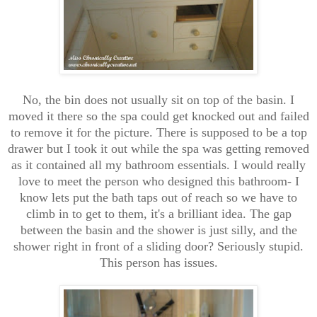
No, the bin does not usually sit on top of the basin. I
moved it there so the spa could get knocked out and failed
to remove it for the picture. There is supposed to be a top
drawer but I took it out while the spa was getting removed
as it contained all my bathroom essentials. I would really
love to meet the person who designed this bathroom- I
know lets put the bath taps out of reach so we have to
climb in to get to them, it's a brilliant idea. The gap
between the basin and the shower is just silly, and the
shower right in front of a sliding door? Seriously stupid.
This person has issues.