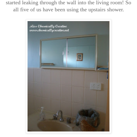
started leaking through the wall into the living room! So
all five of us have been using the upstairs shower.