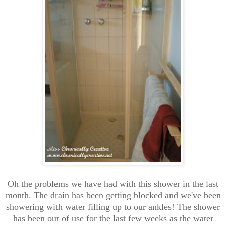
Oh the problems we have had with this shower in the last
month. The drain has been getting blocked and we've been
showering with water filling up to our ankles! The shower
has been out of use for the last few weeks as the water