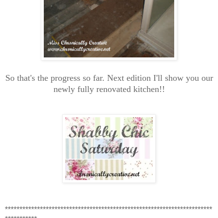
So that's the progress so far. Next edition I'll show you our
newly fully renovated kitchen!!
***********************************************************************