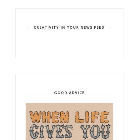
CREATIVITY IN YOUR NEWS FEED
GOOD ADVICE