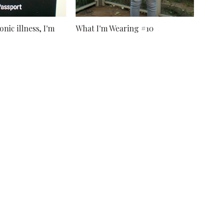
nic illness, I'm
What I'm Wearing #10