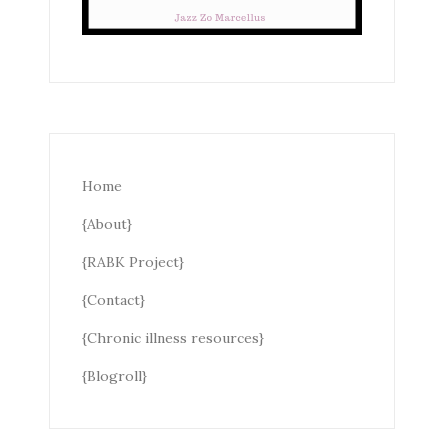
Home
{About}
{RABK Project}
{Contact}
{Chronic illness resources}
{Blogroll}