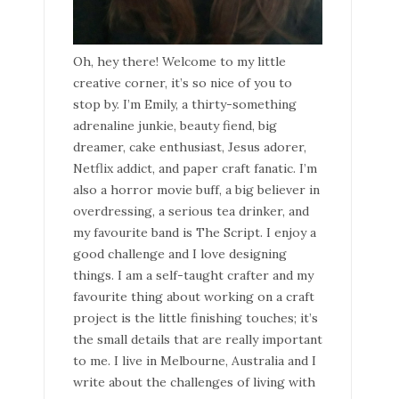
Oh, hey there! Welcome to my little
creative corner, it’s so nice of you to
stop by. I’m Emily, a thirty-something
adrenaline junkie, beauty fiend, big
dreamer, cake enthusiast, Jesus adorer,
Netflix addict, and paper craft fanatic. I’m
also a horror movie buff, a big believer in
overdressing, a serious tea drinker, and
my favourite band is The Script. I enjoy a
good challenge and I love designing
things. I am a self-taught crafter and my
favourite thing about working on a craft
project is the little finishing touches; it’s
the small details that are really important
to me. I live in Melbourne, Australia and I
write about the challenges of living with