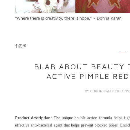
"Where there is creativity, there is hope." ~ Donna Karan
BLAB ABOUT BEAUTY 
ACTIVE PIMPLE RE
BY
CHRONICALLY CREATI
Product description:
The unique double action formula helps fight
effective anti-bacterial agent that helps prevent blocked pores. Enri