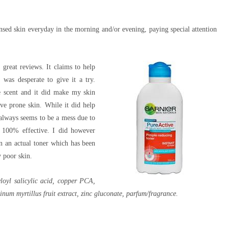
nsed skin everyday in the morning and/or evening, paying special attention
great reviews. It claims to help
 was desperate to give it a try.
ike scent and it did make my skin
ive prone skin. While it did help
 always seems to be a mess due to
e 100% effective. I did however
an an actual toner which has been
 poor skin.
yloyl salicylic acid, copper PCA,
um myrtillus fruit extract, zinc gluconate, parfum/fragrance.