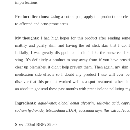
imperfections.
Product directions:
Using a cotton pad, apply the product onto clea
to affected and acne-prone areas.
My thoughts:
I had high hopes for this product after reading some 
mattify and purify skin, and having the oil slick skin that I do, I
Initially, I was greatly disappointed. I didn't like the sunscreen l
sting. It's definitely a product to stay away from if you have sensit
clear up blemishes, it didn't help prevent them. Then again, my skin
medication side effects so I doubt any product I use will ever b
discover that this product worked well as a spot treatment rather th
an absolute godsend these past months with prednisolone polluting my
Ingredients:
aqua/water, alchol denat glycerin, salicylic acid, capr
sodium hydroxide, tetrasodium EDTA, vaccinum myrtillus extract/vaccin
Size:
200ml
RRP:
$9.30