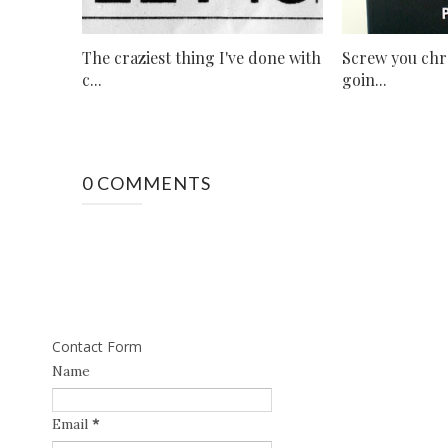
The craziest thing I've done with
Screw you chro
c...
goin...
0 COMMENTS
Contact Form
Name
Email
*