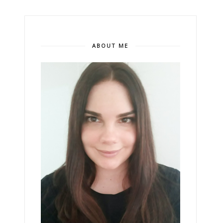
ABOUT ME