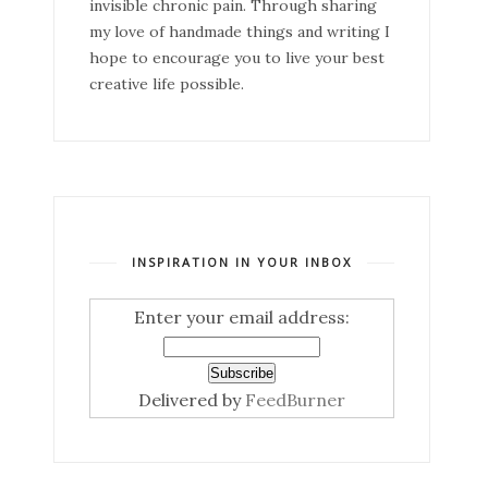
invisible chronic pain. Through sharing
my love of handmade things and writing I
hope to encourage you to live your best
creative life possible.
INSPIRATION IN YOUR INBOX
Enter your email address:
Delivered by
FeedBurner