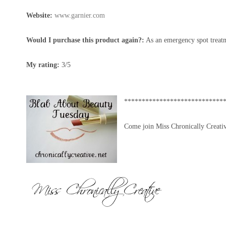
Website:
www.garnier.com
Would I purchase this product again?:
As an emergency spot treatm
My rating:
3/5
****************************
Come join Miss Chronically Creati