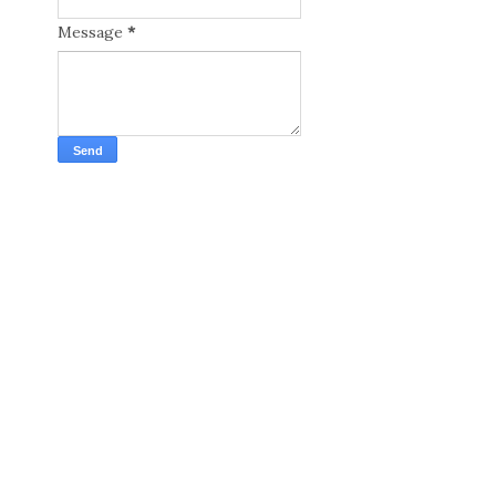
Message
*