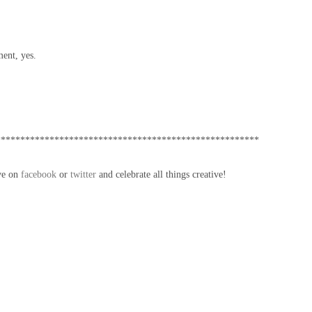
ent, yes.
******************************************************
ve on
facebook
or
twitter
and celebrate all things creative!