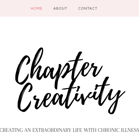
HOME
ABOUT
CONTACT