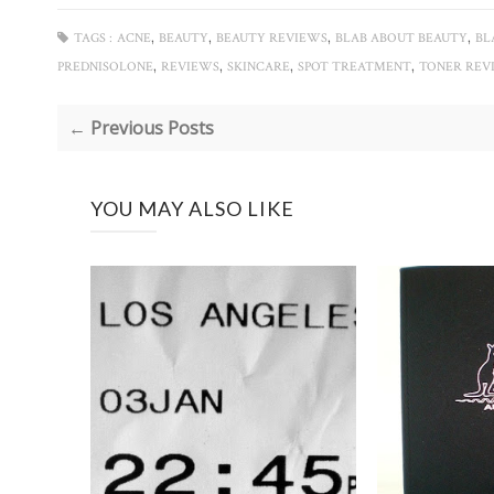
,
,
,
,
TAGS :
ACNE
BEAUTY
BEAUTY REVIEWS
BLAB ABOUT BEAUTY
BL
,
,
,
,
PREDNISOLONE
REVIEWS
SKINCARE
SPOT TREATMENT
TONER REV
← Previous Posts
YOU MAY ALSO LIKE