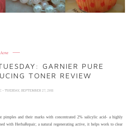
Acne
TUESDAY: GARNIER PURE
DUCING TONER REVIEW
VE
- TUESDAY, SEPTEMBER 27, 2011
 pimples and their marks with concentrated 2% salicylic acid- a highly
ched with HerbaRepair; a natural regenerating active, it helps work to clear