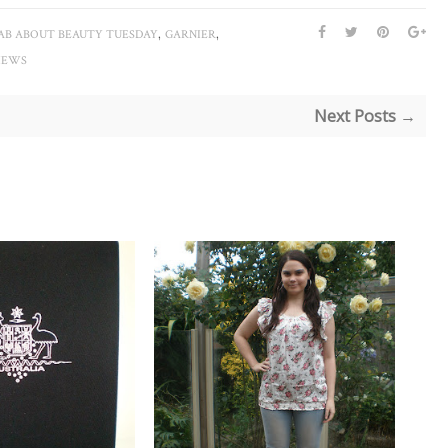
,
,
AB ABOUT BEAUTY TUESDAY
GARNIER
IEWS
Next Posts →