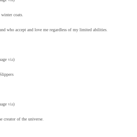
winter coats.
and who accept and love me regardless of my limited abilities.
mage
via
)
Slippers
mage
via
)
e creator of the universe.