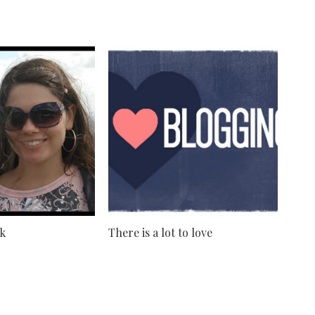
nk
There is a lot to love