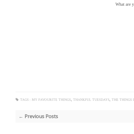
What are y
,
,
TAGS :
MY FAVOURITE THINGS
THANKFUL TUESDAYS
THE THINGS 
← Previous Posts