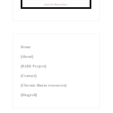
Home
{About}
{RABK Project}
{Contact}
{Chronic illness resources}
{Blogroll}