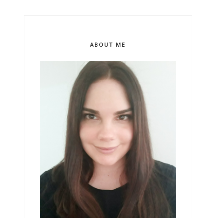
ABOUT ME