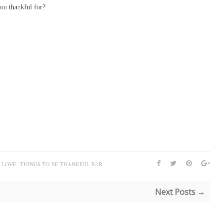
ou thankful for?
,
I LOVE
THINGS TO BE THANKFUL FOR
Next Posts →