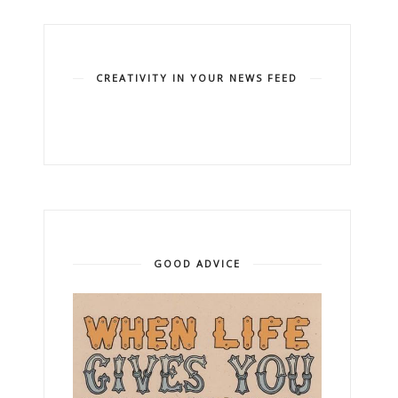
CREATIVITY IN YOUR NEWS FEED
GOOD ADVICE