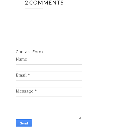
2 COMMENTS
Contact Form
Name
Email
*
Message
*