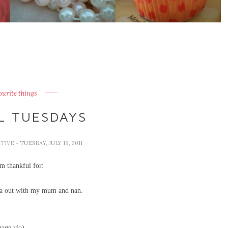
ourite things
L TUESDAYS
ATIVE
- TUESDAY, JULY 19, 2011
m thankful for:
tea out with my mum and nan.
mage
via
)