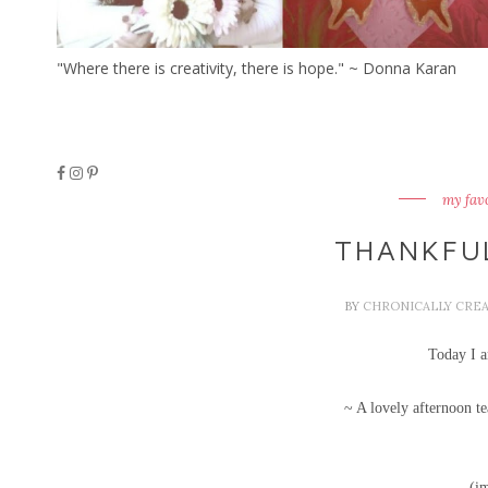
"Where there is creativity, there is hope." ~ Donna Karan
my fav
THANKFU
BY
CHRONICALLY CRE
Today I a
~ A lovely afternoon 
(i