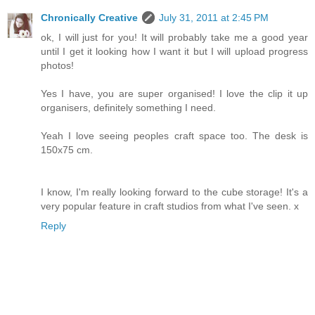
Chronically Creative
July 31, 2011 at 2:45 PM
ok, I will just for you! It will probably take me a good year
until I get it looking how I want it but I will upload progress
photos!
Yes I have, you are super organised! I love the clip it up
organisers, definitely something I need.
Yeah I love seeing peoples craft space too. The desk is
150x75 cm.
I know, I'm really looking forward to the cube storage! It's a
very popular feature in craft studios from what I've seen. x
Reply