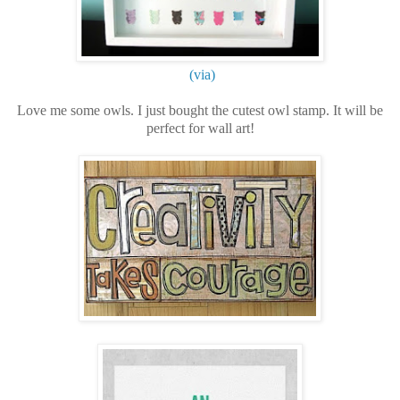
(via)
Love me some owls. I just bought the cutest owl stamp. It will be
perfect for wall art!