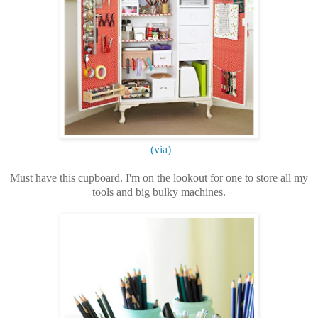
(via)
Must have this cupboard. I'm on the lookout for one to store all my
tools and big bulky machines.