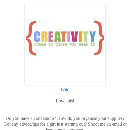
(via)
Love this!
Do you have a craft studio? How do you organise your supplies?
Got any advice/tips for a girl just starting out? Shoot me an email or
leave me a comment.