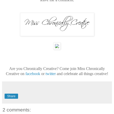
Are you Chronically Creative? Come join Miss Chronically
Creative on
facebook
or
twitter
and celebrate all things creative!
Share
2 comments: