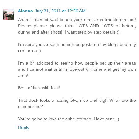
Alanna
July 31, 2011 at 12:56 AM
Aaaah I cannot wait to see your craft area transformation!!
Please please please take LOTS AND LOTS of before,
during and after shots!! I want step by step details ;)
I'm sure you've seen numerous posts on my blog about my
craft area :)
I'm a bit addicted to seeing how people set up their areas
and I cannot wait until I move out of home and get my own
area!!
Best of luck with it all!
That desk looks amazing btw, nice and big!! What are the
dimensions?
You're going to love the cube storage! I love mine :)
Reply