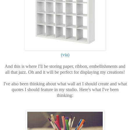
(via)
And this is where I'll be storing paper, ribbon, embellishments and
all that jazz. Oh and it will be perfect for displaying my creations!
I've also been thinking about what wall art I should create and what
quotes I should feature in my studio. Here's what I've been
thinking: