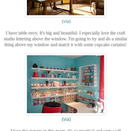
(
via
)
I have table envy. It's big and beautiful. I especially love the craft
studio lettering above the window. I'm going to try and do a similar
thing above my window and match it with some cupcake curtains!
(via)
I love the storage in this room, it's so practical and very well