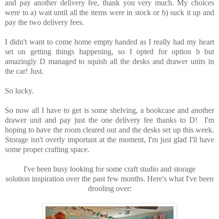
and pay another delivery fee, thank you very much. My choices
were to a) wait until all the items were in stock or b) suck it up and
pay the two delivery fees.
I didn't want to come home empty handed as I really had my heart
set on getting things happening, so I opted for option b but
amazingly D managed to squish all the desks and drawer units in
the car! Just.
So lucky.
So now all I have to get is some shelving, a bookcase and another
drawer unit and pay just the one delivery fee thanks to D! I'm
hoping to have the room cleared out and the desks set up this week.
Storage isn't overly important at the moment, I'm just glad I'll have
some proper crafting space.
I've been busy looking for some craft studio and storage
solution inspiration over the past few months.
Here's what I've been
drooling over: