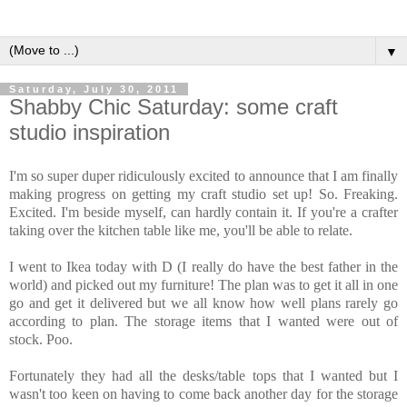
▼
Saturday, July 30, 2011
Shabby Chic Saturday: some craft
studio inspiration
I'm so super duper ridiculously excited to announce that I am finally
making progress on getting my craft studio set up! So. Freaking.
Excited. I'm beside myself, can hardly contain it. If you're a crafter
taking over the kitchen table like me, you'll be able to relate.
I went to Ikea today with D (I really do have the best father in the
world) and picked out my furniture! The plan was to get it all in one
go and get it delivered but we all know how well plans rarely go
according to plan. The storage items that I wanted were out of
stock. Poo.
Fortunately they had all the desks/table tops that I wanted but I
wasn't too keen on having to come back another day for the storage