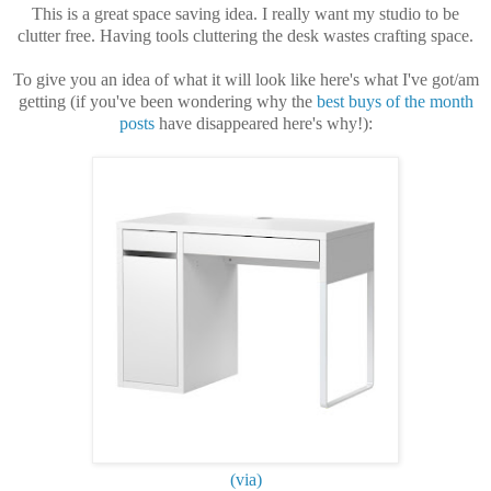
This is a great space saving idea. I really want my studio to be
clutter free. Having tools cluttering the desk wastes crafting space.
To give you an idea of what it will look like here's what I've got/am
getting (if you've been wondering why the
best buys of the month
posts
have disappeared here's why!):
(via)