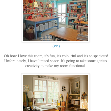
(via)
Oh how I love this room, it's fun, it's colourful and it's so spacious!
Unfortunately, I have limited space. It's going to take some genius
creativity to make my room functional.