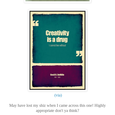
(via)
May have lost my shiz when I came across this one! Highly
appropriate don't ya think?