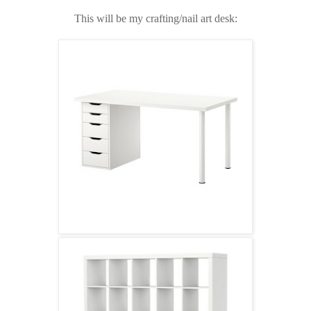
This will be my crafting/nail art desk: