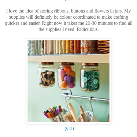
I love the idea of storing ribbons, buttons and flowers in jars. My
supplies will definitely be colour coordinated to make crafting
quicker and easier. Right now it takes me 20-30 minutes to find all
the supplies I need. Ridiculous.
(via)