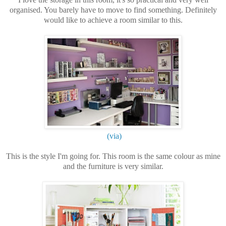
organised. You barely have to move to find something. Definitely
would like to achieve a room similar to this.
(via)
This is the style I'm going for. This room is the same colour as mine
and the furniture is very similar.