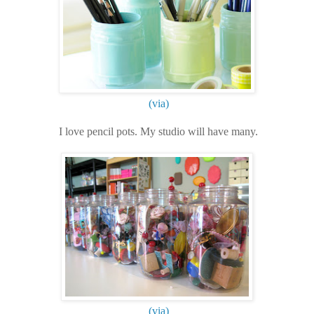
(via)
I love pencil pots. My studio will have many.
(via)