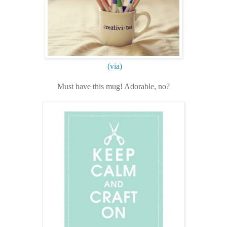
(via)
Must have this mug! Adorable, no?