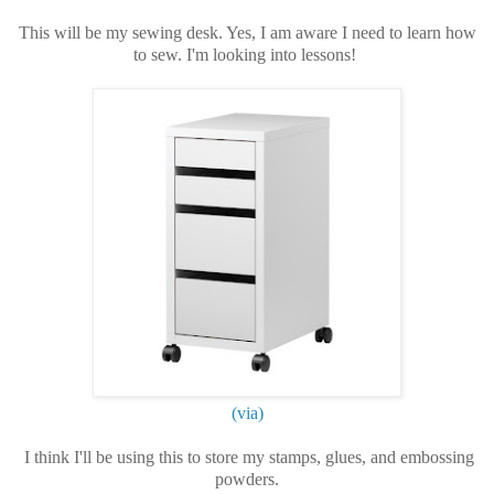
This will be my sewing desk. Yes, I am aware I need to learn how
to sew. I'm looking into lessons!
(via)
I think I'll be using this to store my stamps, glues, and embossing
powders.