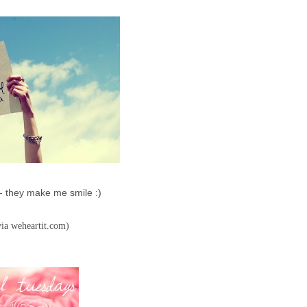
- they make me smile :)
via weheartit.com)