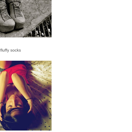
luffy socks