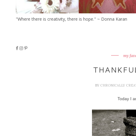
"Where there is creativity, there is hope." ~ Donna Karan
my fav
THANKFU
BY
CHRONICALLY CREA
Today I am