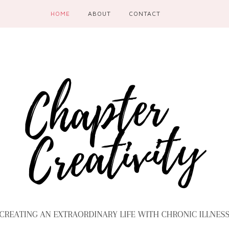
HOME
ABOUT
CONTACT