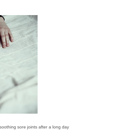
 soothing sore joints after a long day