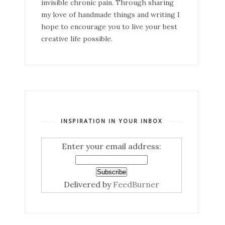
invisible chronic pain. Through sharing
my love of handmade things and writing I
hope to encourage you to live your best
creative life possible.
INSPIRATION IN YOUR INBOX
Enter your email address:
Delivered by
FeedBurner