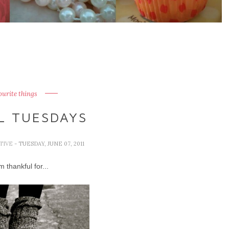
ourite things
L TUESDAYS
TIVE
- TUESDAY, JUNE 07, 2011
 thankful for...