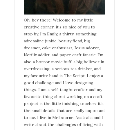
Oh, hey there! Welcome to my little
creative corner, it’s so nice of you to
stop by. I’m Emily, a thirty-something
adrenaline junkie, beauty fiend, big
dreamer, cake enthusiast, Jesus adorer,
Netflix addict, and paper craft fanatic. I’m
also a horror movie buff, a big believer in
overdressing, a serious tea drinker, and
my favourite band is The Script. I enjoy a
good challenge and I love designing
things. I am a self-taught crafter and my
favourite thing about working on a craft
project is the little finishing touches; it’s
the small details that are really important
to me. I live in Melbourne, Australia and I
write about the challenges of living with