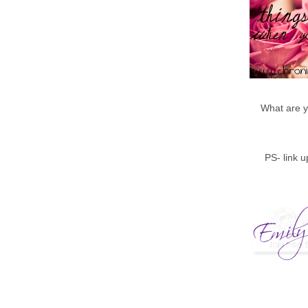
What are y
PS- link 