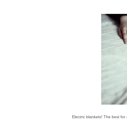
Electric blankets! The best for