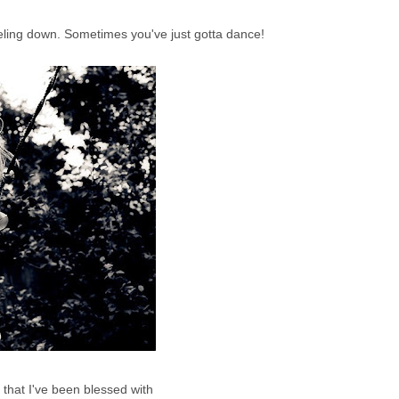
eeling down. Sometimes you've just gotta dance!
that I've been blessed with