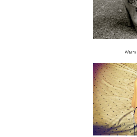
Warm f