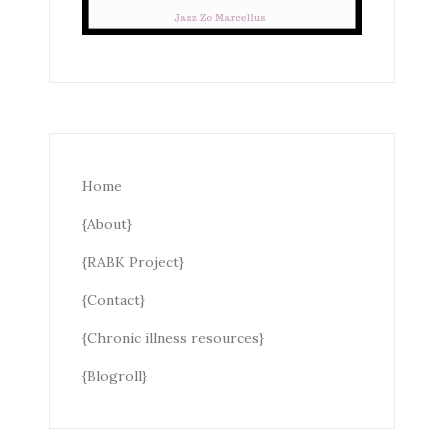
Home
{About}
{RABK Project}
{Contact}
{Chronic illness resources}
{Blogroll}