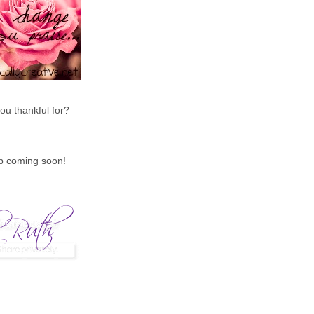
ou thankful for?
up coming soon!