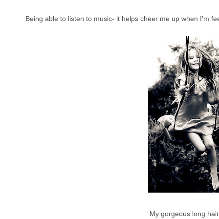
Being able to listen to music- it helps cheer me up when I'm f
My gorgeous long hair 