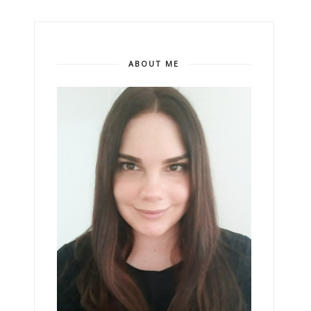
ABOUT ME