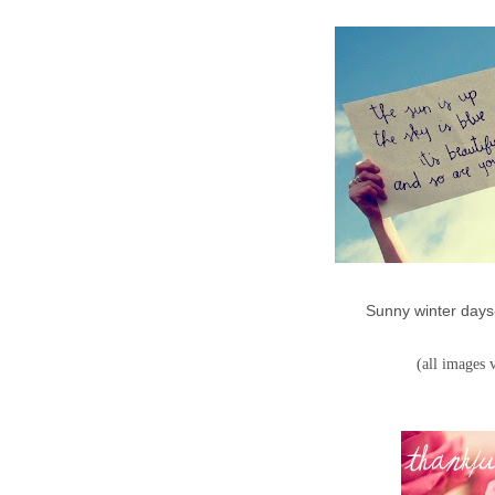
Sunny winter days
(all images 