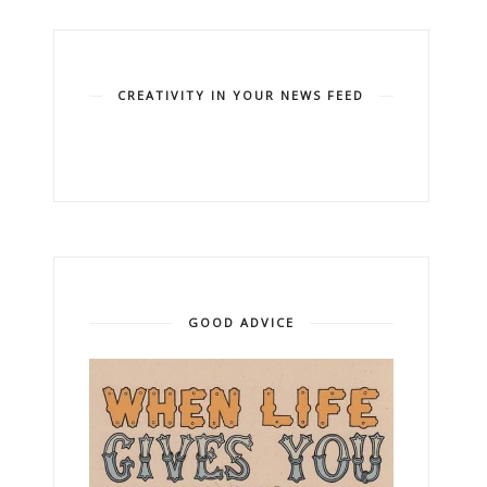
CREATIVITY IN YOUR NEWS FEED
GOOD ADVICE