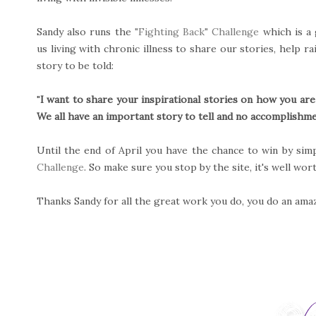
Sandy also runs the
"Fighting Back" Challenge
which is a 
us living with chronic illness to share our stories, help 
story to be told:
"
I want to share your inspirational stories on how you are
We all have an important story to tell and no accomplishmen
Until the end of April you have the chance to win by sim
Challenge
. So make sure you stop by the site, it's well wor
Thanks Sandy for all the great work you do, you do an amazi