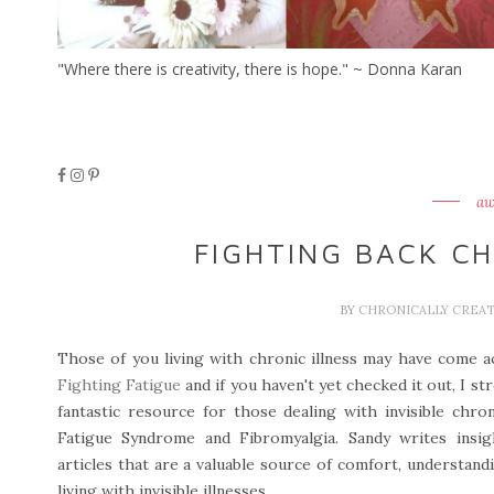
"Where there is creativity, there is hope." ~ Donna Karan
aw
FIGHTING BACK C
BY
CHRONICALLY CREA
Those of you living with chronic illness may have come 
Fighting Fatigue
and if you haven't yet checked it out, I s
fantastic resource for those dealing with invisible chron
Fatigue Syndrome and Fibromyalgia. Sandy writes insigh
articles that are a valuable source of comfort, understan
living with invisible illnesses.