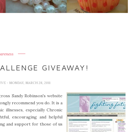
areness
HALLENGE GIVEAWAY!
TIVE
- MONDAY, MARCH 28, 2011
across Sandy Robinson's website
trongly recommend you do. It is a
ic illnesses, especially Chronic
tful, encouraging and helpful
ding and support for those of us