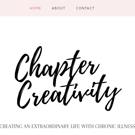
HOME
ABOUT
CONTACT