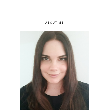
ABOUT ME