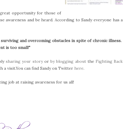
great opportunity for those of
raise awareness and be heard. According to Sandy everyone has a
 surviving and overcoming obstacles in spite of chronic illness.
t is too small!"
ply
sharing your story
or
by blogging about
the
Fighting Back
th a visit.You can find Sandy on Twitter
here
.
ng job at raising awareness for us all!