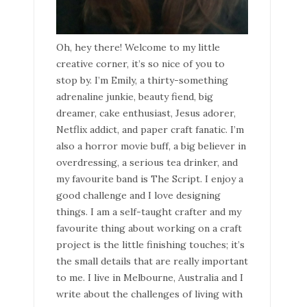
Oh, hey there! Welcome to my little
creative corner, it’s so nice of you to
stop by. I’m Emily, a thirty-something
adrenaline junkie, beauty fiend, big
dreamer, cake enthusiast, Jesus adorer,
Netflix addict, and paper craft fanatic. I’m
also a horror movie buff, a big believer in
overdressing, a serious tea drinker, and
my favourite band is The Script. I enjoy a
good challenge and I love designing
things. I am a self-taught crafter and my
favourite thing about working on a craft
project is the little finishing touches; it’s
the small details that are really important
to me. I live in Melbourne, Australia and I
write about the challenges of living with