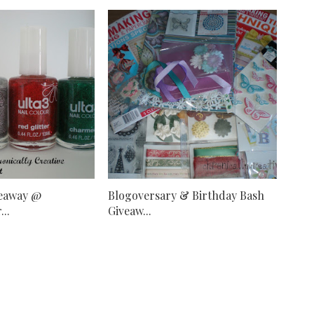
veaway @
Blogoversary & Birthday Bash
..
Giveaw...