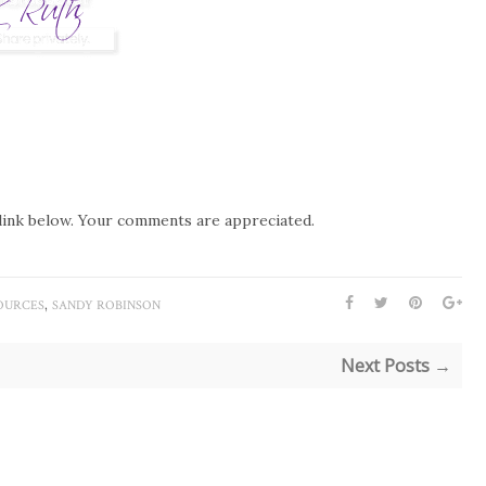
link below. Your comments are appreciated.
,
OURCES
SANDY ROBINSON
Next Posts →