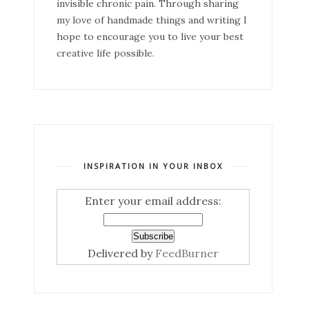
invisible chronic pain. Through sharing
my love of handmade things and writing I
hope to encourage you to live your best
creative life possible.
INSPIRATION IN YOUR INBOX
Enter your email address:
Delivered by
FeedBurner