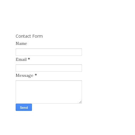
Contact Form
Name
Email
*
Message
*