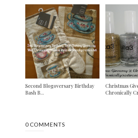
Second Blogoversary Birthday
Christmas Gi
Bash B...
Chronically Cr.
0 COMMENTS