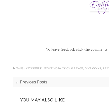
To leave feedback click the comments 
,
,
,
TAGS :
AWARENESS
FIGHTING BACK CHALLENGE
GIVEAWAYS
RES
← Previous Posts
YOU MAY ALSO LIKE