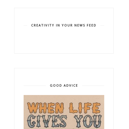
CREATIVITY IN YOUR NEWS FEED
GOOD ADVICE