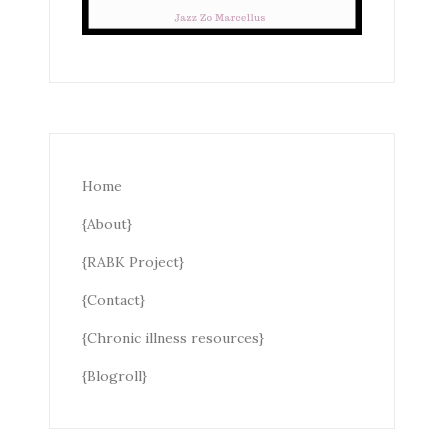
Home
{About}
{RABK Project}
{Contact}
{Chronic illness resources}
{Blogroll}