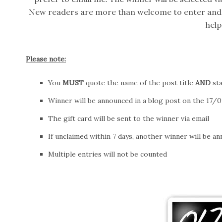
New readers are more than welcome to enter and
help
Please note:
You
MUST
quote the name of the post title
AND
sta
Winner will be announced in a blog post on the 17/01
The gift card will be sent to the winner via email
If unclaimed within 7 days, another winner will be a
Multiple entries will not be counted