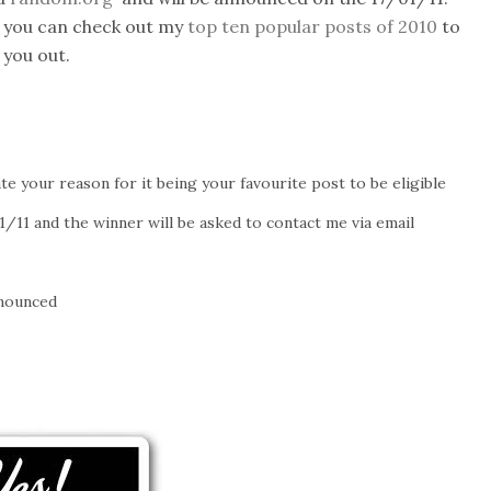
 you can check out my
top ten popular posts of 2010
to
 you out.
te your reason for it being your favourite post to be eligible
/11 and the winner will be asked to contact me via email
nnounced