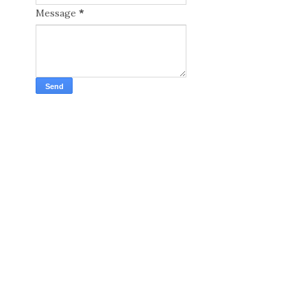
Message
*