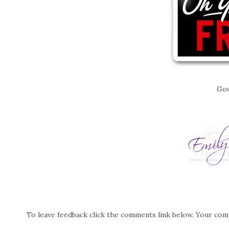
Goo
To leave feedback click the comments link below. Your co