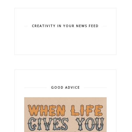
CREATIVITY IN YOUR NEWS FEED
GOOD ADVICE