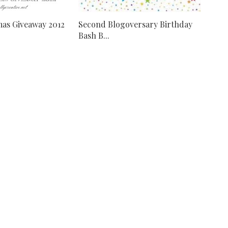
mas Giveaway 2012
Second Blogoversary Birthday
Bash B...