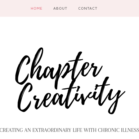
HOME
ABOUT
CONTACT