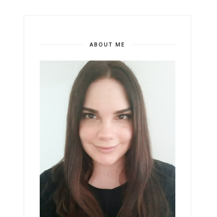
ABOUT ME