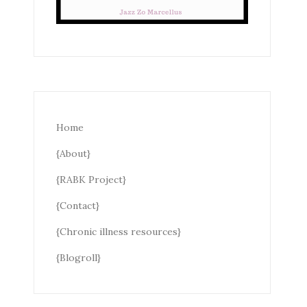
Home
{About}
{RABK Project}
{Contact}
{Chronic illness resources}
{Blogroll}