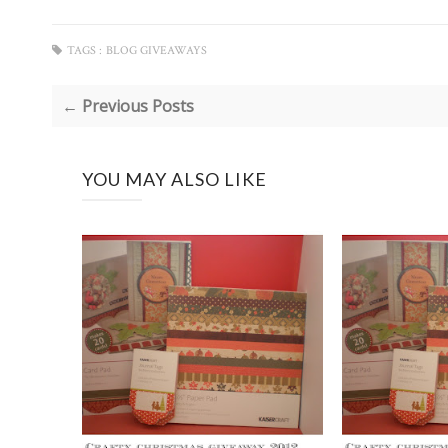
TAGS :
BLOG GIVEAWAYS
← Previous Posts
YOU MAY ALSO LIKE