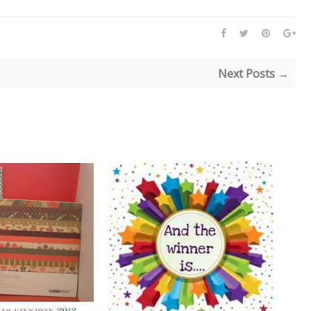
Next Posts →