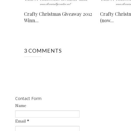
Crafty Christmas Giveaway 2012
Crafty Christ
Winn...
(now...
3 COMMENTS
Contact Form
Name
Email
*