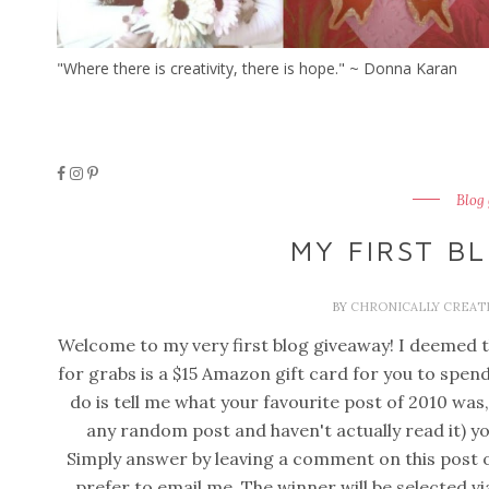
"Where there is creativity, there is hope." ~ Donna Karan
Blog
MY FIRST B
BY
CHRONICALLY CREAT
Welcome to my very first blog giveaway! I deemed th
for grabs is a $15 Amazon gift card for you to spen
do is tell me what your favourite post of 2010 was,
any random post and haven't actually read it) yo
Simply answer by leaving a comment on this post o
prefer to email me. The winner will be selected v