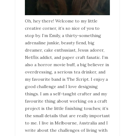
Oh, hey there! Welcome to my little
creative corner, it’s so nice of you to
stop by. I’m Emily, a thirty-something
adrenaline junkie, beauty fiend, big
dreamer, cake enthusiast, Jesus adorer,
Netflix addict, and paper craft fanatic. I’m
also a horror movie buff, a big believer in
overdressing, a serious tea drinker, and
my favourite band is The Script. I enjoy a
good challenge and I love designing
things. I am a self-taught crafter and my
favourite thing about working on a craft
project is the little finishing touches; it’s
the small details that are really important
to me. I live in Melbourne, Australia and I
write about the challenges of living with