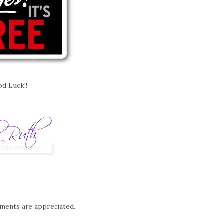
d Luck!!
mments are appreciated.