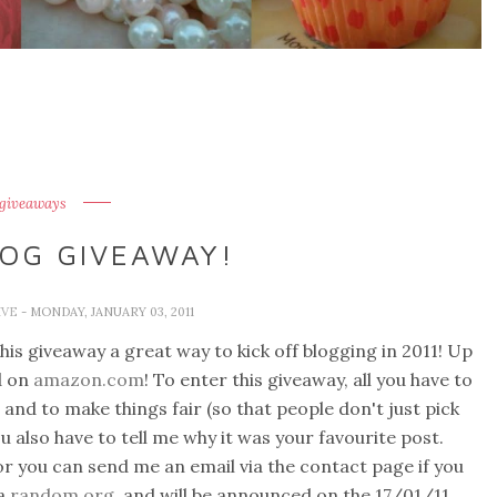
 giveaways
LOG GIVEAWAY!
IVE
- MONDAY, JANUARY 03, 2011
is giveaway a great way to kick off blogging in 2011! Up
d on
amazon.com
! To enter this giveaway, all you have to
 and to make things fair (so that people don't just pick
u also have to tell me why it was your favourite post.
r you can send me an email via the contact page if you
ia
random.org
and will be announced on the 17/01/11.