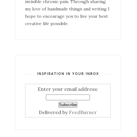
invisible chronic pain. Through sharing
my love of handmade things and writing I
hope to encourage you to live your best
creative life possible.
INSPIRATION IN YOUR INBOX
Enter your email address:
Delivered by
FeedBurner