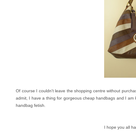
Of course I couldn't leave the shopping centre without purchasi
admit, I have a thing for gorgeous cheap handbags and I am k
handbag fetish.
I hope you all h