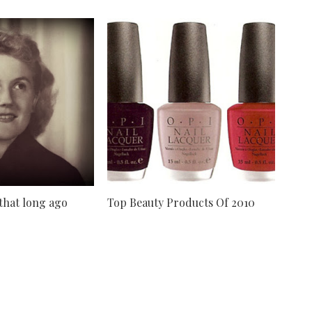
 that long ago
Top Beauty Products Of 2010