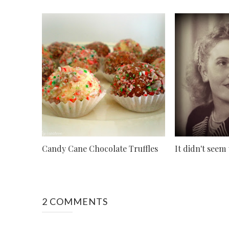
Candy Cane Chocolate Truffles
It didn't seem
2 COMMENTS