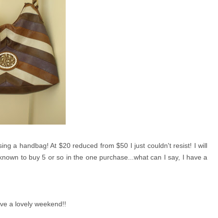
ng a handbag! At $20 reduced from $50 I just couldn't resist! I will
nown to buy 5 or so in the one purchase...what can I say, I have a
ave a lovely weekend!!