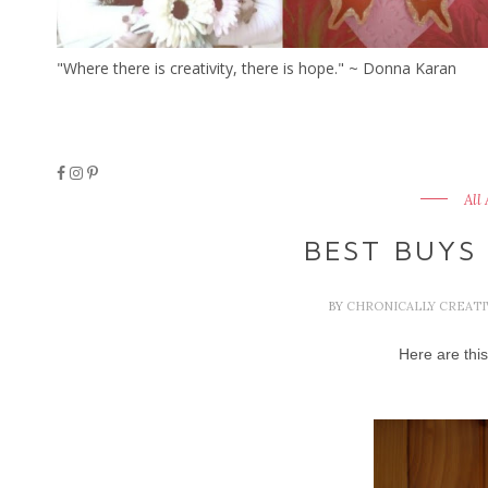
"Where there is creativity, there is hope." ~ Donna Karan
All
BEST BUYS
BY
CHRONICALLY CREAT
Here are thi