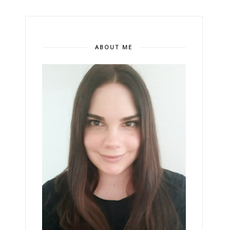
ABOUT ME