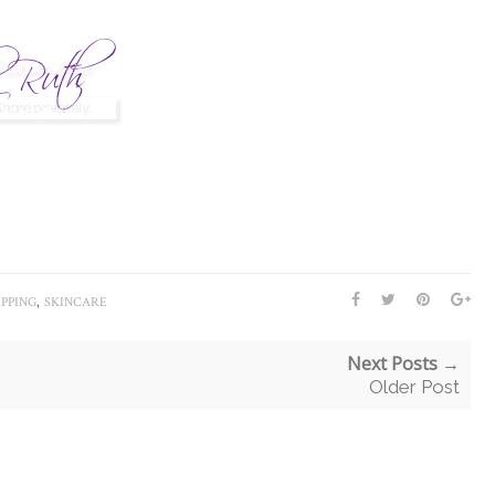
,
PPING
SKINCARE
Next Posts →
Older Post