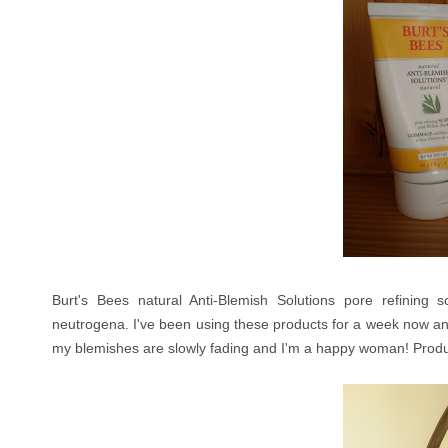
Burt's Bees natural Anti-Blemish Solutions pore refining sc
neutrogena. I've been using these products for a week now and 
my blemishes are slowly fading and I'm a happy woman! Prod