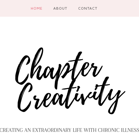
HOME
ABOUT
CONTACT