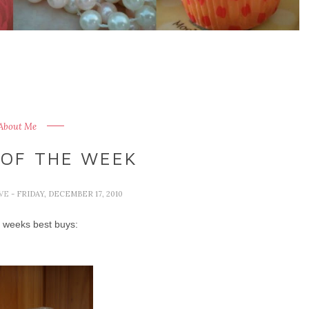
 About Me
 OF THE WEEK
IVE
- FRIDAY, DECEMBER 17, 2010
s weeks best buys: