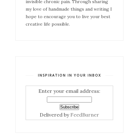
invisible chronic pain. Through sharing
my love of handmade things and writing I
hope to encourage you to live your best
creative life possible.
INSPIRATION IN YOUR INBOX
Enter your email address:
Delivered by
FeedBurner