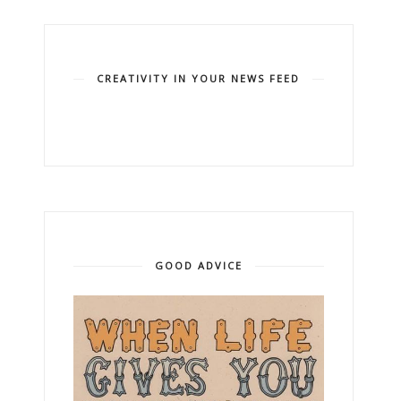
CREATIVITY IN YOUR NEWS FEED
GOOD ADVICE