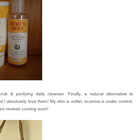
rub & purifying daily cleanser. Finally, a natural alternative to
I absolutely love them! My skin is softer, eczema is under control,
uct reviews coming soon!