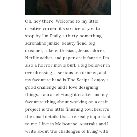
Oh, hey there! Welcome to my little
creative corner, it’s so nice of you to
stop by. I’m Emily, a thirty-something
adrenaline junkie, beauty fiend, big
dreamer, cake enthusiast, Jesus adorer,
Netflix addict, and paper craft fanatic. I’m
also a horror movie buff, a big believer in
overdressing, a serious tea drinker, and
my favourite band is The Script. I enjoy a
good challenge and I love designing
things. I am a self-taught crafter and my
favourite thing about working on a craft
project is the little finishing touches; it’s
the small details that are really important
to me. I live in Melbourne, Australia and I
write about the challenges of living with