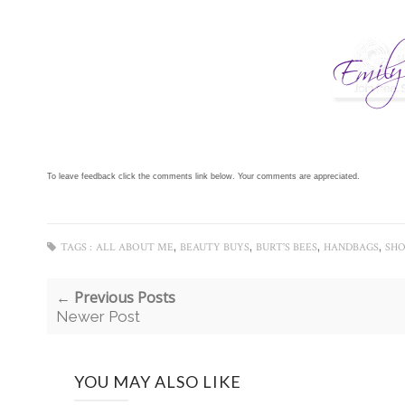
To leave feedback click the comments link below. Your comments are appreciated.
,
,
,
,
TAGS :
ALL ABOUT ME
BEAUTY BUYS
BURT'S BEES
HANDBAGS
SHO
← Previous Posts
Newer Post
YOU MAY ALSO LIKE