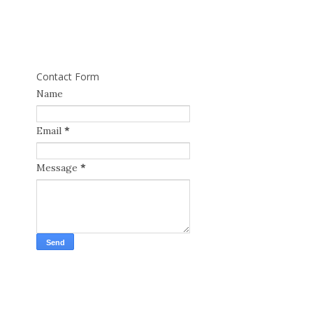
Contact Form
Name
Email
*
Message
*