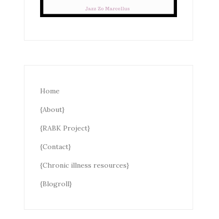
Home
{About}
{RABK Project}
{Contact}
{Chronic illness resources}
{Blogroll}